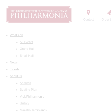
Contact
Order t
What's on
All events
Grand Hall
Small Hall
News
Tickets
About us
Address
Seating Plan
Visit Philharmonia
History
Maestro Temirkanov