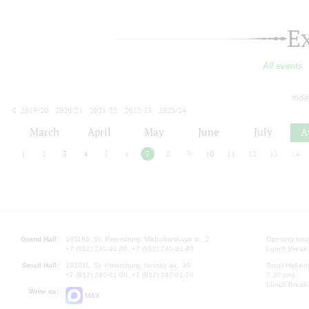
E
All events
toda
2019/20
2020/21
2021/22
2022/23
2023/24
2024/25
2025/26
2026/27
March
April
May
June
July
A
1
2
3
4
5
6
7
8
9
10
11
12
13
14
Grand Hall:
191186, St. Petersburg, Mikhailovskaya st., 2
Opening hours
+7 (812) 240-01-00, +7 (812) 240-01-80
Lunch Break:
Small Hall:
191011, St. Petersburg, Nevsky av., 30
Small Hall bo
+7 (812) 240-01-00, +7 (812) 240-01-70
7.30 pm)
Lunch Break:
Write us:
MAX