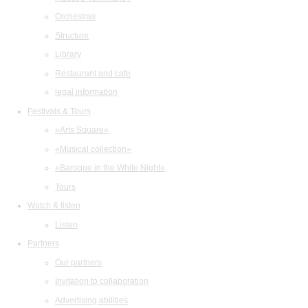
Orchestras
Structure
Library
Restaurant and cafe
legal information
Festivals & Tours
«Arts Square»
«Musical collection»
«Baroque in the White Night»
Tours
Watch & listen
Listen
Partners
Our partners
Invitation to collaboration
Advertising abilities