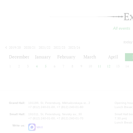
E
All events
today
2019/20
2020/21
2021/22
2022/23
2023/24
2024/25
2025/26
2026/27
December
January
February
March
April
1
2
3
4
5
6
7
8
9
10
11
12
13
14
Grand Hall:
191186, St. Petersburg, Mikhailovskaya st., 2
Opening hours
+7 (812) 240-01-00, +7 (812) 240-01-80
Lunch Break:
Small Hall:
191011, St. Petersburg, Nevsky av., 30
Small Hall bo
+7 (812) 240-01-00, +7 (812) 240-01-70
7.30 pm)
Lunch Break:
Write us:
MAX