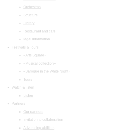
Orchestras
Structure
Library
Restaurant and cafe
legal information
Festivals & Tours
«Arts Square»
«Musical collection»
«Baroque in the White Night»
Tours
Watch & listen
Listen
Partners
Our partners
Invitation to collaboration
Advertising abilities