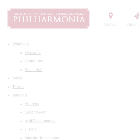
Contact
Order t
What's on
All events
Grand Hall
Small Hall
News
Tickets
About us
Address
Seating Plan
Visit Philharmonia
History
Maestro Temirkanov