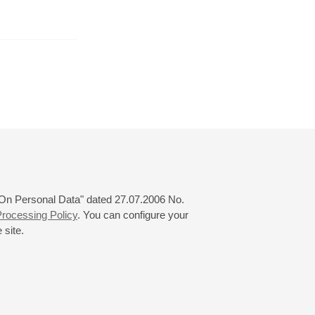
September
October
November
24
25
26
27
28
29
30
31
 "On Personal Data" dated 27.07.2006 No.
rocessing Policy
. You can configure your
 site.
© 2000—2026
«Saint-Petersburg Philharmonia»
Website Creation
-
Internet Technology Ltd.
, 2016