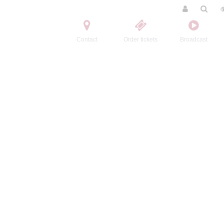
Contact
Order tickets
Broadcast