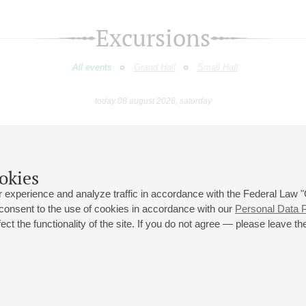
Excursions
All events
Grand Hall
Small Hall
today 08 august 2026, saturday
March
April
May
June
July
August
9
10
11
12
13
14
15
16
17
18
19
20
21
22
23
okies
 experience and analyze traffic in accordance with the Federal Law
 consent to the use of cookies in accordance with our
Personal Data P
ct the functionality of the site. If you do not agree — please leave the
 st., 2
Opening hours of the Grand Hall box office: 11 am to 8.30 pm
80
Lunch Break: 3 pm to 4 pm
Small Hall box office hours: from 11 am to 7 pm (on concerts days to
70
7.30 pm)
Lunch Break: 3 pm to 4 pm