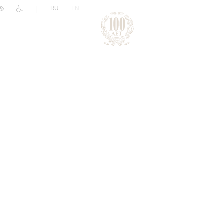
|
RU
EN