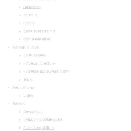
Orchestras
Structure
Library
Restaurant and cafe
legal information
Festivals & Tours
«Arts Square»
«Musical collection»
«Baroque in the White Night»
Tours
Watch & listen
Listen
Partners
Our partners
Invitation to collaboration
Advertising abilities