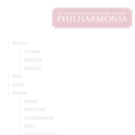
What's on
All events
Grand Hall
Small Hall
News
Tickets
About us
Address
Seating Plan
Visit Philharmonia
History
Maestro Temirkanov