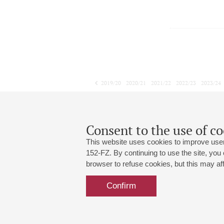
2019/20
2020/21
2021/22
2022/23
2023/24
2024/25
2025/26
2026/27
December
January
February
1
2
3
4
5
6
7
8
Consent to the use of co
This website uses cookies to improve user
152-FZ. By continuing to use the site, you
browser to refuse cookies, but this may affe
Grand Hall:
191186, St. Petersburg, Mikhailovskaya
+7 (812) 240-01-00, +7 (812) 240-01-
Confirm
Small Hall:
191011, St. Petersburg, Nevsky av., 30
+7 (812) 240-01-00, +7 (812) 240-01-
Write us:
MAX