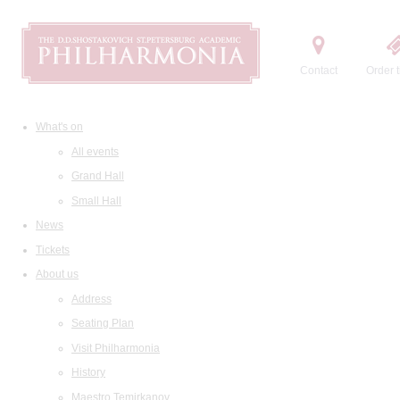
Contact
Order t
What's on
All events
Grand Hall
Small Hall
News
Tickets
About us
Address
Seating Plan
Visit Philharmonia
History
Maestro Temirkanov