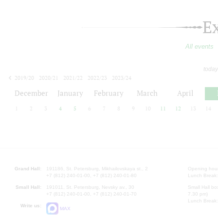
E
All events
today
2019/20
2020/21
2021/22
2022/23
2023/24
2024/25
2025/26
2026/27
December
January
February
March
April
1
2
3
4
5
6
7
8
9
10
11
12
13
14
Grand Hall:
191186, St. Petersburg, Mikhailovskaya st., 2
Opening hours
+7 (812) 240-01-00, +7 (812) 240-01-80
Lunch Break:
Small Hall:
191011, St. Petersburg, Nevsky av., 30
Small Hall bo
+7 (812) 240-01-00, +7 (812) 240-01-70
7.30 pm)
Lunch Break:
Write us:
MAX