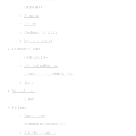
Orchestras
Structure
Library
Restaurant and cafe
legal information
Festivals & Tours
«Arts Square»
«Musical collection»
«Baroque in the White Night»
Tours
Watch & listen
Listen
Partners
Our partners
Invitation to collaboration
Advertising abilities