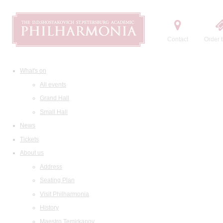
Contact
Order t
What's on
All events
Grand Hall
Small Hall
News
Tickets
About us
Address
Seating Plan
Visit Philharmonia
History
Maestro Temirkanov