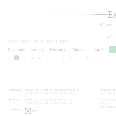
E
All events
today
2019/20
2020/21
2021/22
2022/23
2023/24
2024/25
2025/26
2026/27
December
January
February
March
April
1
2
3
4
5
6
7
8
9
10
11
12
13
14
Grand Hall:
191186, St. Petersburg, Mikhailovskaya st., 2
Opening hours
+7 (812) 240-01-00, +7 (812) 240-01-80
Lunch Break:
Small Hall:
191011, St. Petersburg, Nevsky av., 30
Small Hall bo
+7 (812) 240-01-00, +7 (812) 240-01-70
7.30 pm)
Lunch Break:
Write us:
MAX