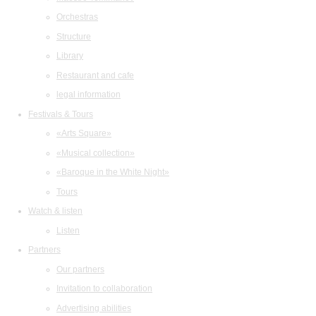
Orchestras
Structure
Library
Restaurant and cafe
legal information
Festivals & Tours
«Arts Square»
«Musical collection»
«Baroque in the White Night»
Tours
Watch & listen
Listen
Partners
Our partners
Invitation to collaboration
Advertising abilities