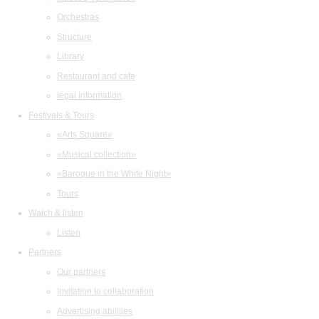
Orchestras
Structure
Library
Restaurant and cafe
legal information
Festivals & Tours
«Arts Square»
«Musical collection»
«Baroque in the White Night»
Tours
Watch & listen
Listen
Partners
Our partners
Invitation to collaboration
Advertising abilities