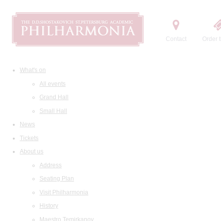
Contact
Order t
What's on
All events
Grand Hall
Small Hall
News
Tickets
About us
Address
Seating Plan
Visit Philharmonia
History
Maestro Temirkanov