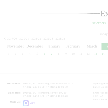
E
All events
today
2019/20
2020/21
2021/22
2022/23
2023/24
2024/25
2025/26
2026/27
November
December
January
February
March
1
2
3
4
5
6
7
8
9
10
11
12
13
14
Grand Hall:
191186, St. Petersburg, Mikhailovskaya st., 2
Opening hours
+7 (812) 240-01-00, +7 (812) 240-01-80
Lunch Break:
Small Hall:
191011, St. Petersburg, Nevsky av., 30
Small Hall bo
+7 (812) 240-01-00, +7 (812) 240-01-70
7.30 pm)
Lunch Break:
Write us:
MAX