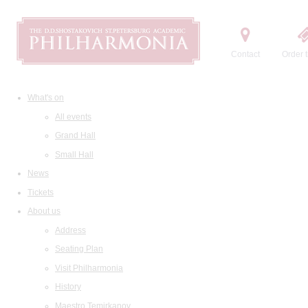
Contact
Order t
What's on
All events
Grand Hall
Small Hall
News
Tickets
About us
Address
Seating Plan
Visit Philharmonia
History
Maestro Temirkanov