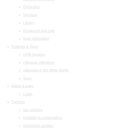
Orchestras
Structure
Library
Restaurant and cafe
legal information
Festivals & Tours
«Arts Square»
«Musical collection»
«Baroque in the White Night»
Tours
Watch & listen
Listen
Partners
Our partners
Invitation to collaboration
Advertising abilities