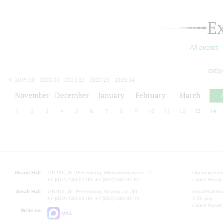
E
All events
today
2019/20
2020/21
2021/22
2022/23
2023/24
2024/25
2025/26
2026/27
November
December
January
February
March
1
2
3
4
5
6
7
8
9
10
11
12
13
14
Grand Hall:
191186, St. Petersburg, Mikhailovskaya st., 2
Opening hours
+7 (812) 240-01-00, +7 (812) 240-01-80
Lunch Break:
Small Hall:
191011, St. Petersburg, Nevsky av., 30
Small Hall bo
+7 (812) 240-01-00, +7 (812) 240-01-70
7.30 pm)
Lunch Break:
Write us:
MAX