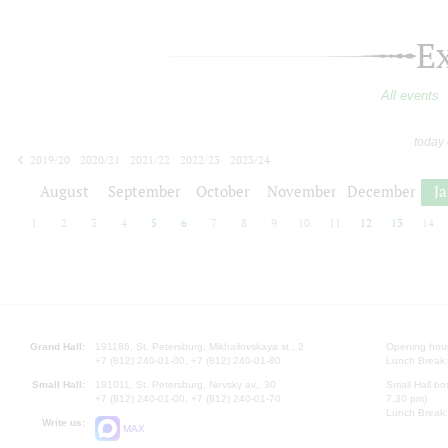
E
All events
today
2019/20
2020/21
2021/22
2022/23
2023/24
2024/25
2025/26
2026/27
August
September
October
November
December
J
1
2
3
4
5
6
7
8
9
10
11
12
13
14
Grand Hall:
191186, St. Petersburg, Mikhailovskaya st., 2
Opening hours
+7 (812) 240-01-00, +7 (812) 240-01-80
Lunch Break:
Small Hall:
191011, St. Petersburg, Nevsky av., 30
Small Hall bo
+7 (812) 240-01-00, +7 (812) 240-01-70
7.30 pm)
Lunch Break:
Write us:
MAX