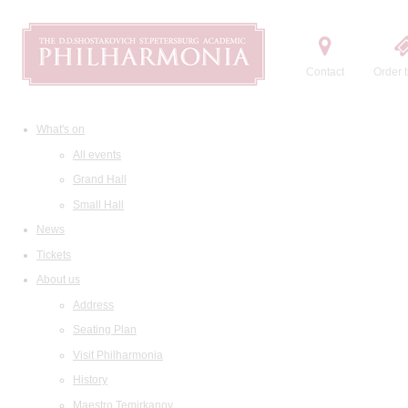
Contact
Order t
What's on
All events
Grand Hall
Small Hall
News
Tickets
About us
Address
Seating Plan
Visit Philharmonia
History
Maestro Temirkanov