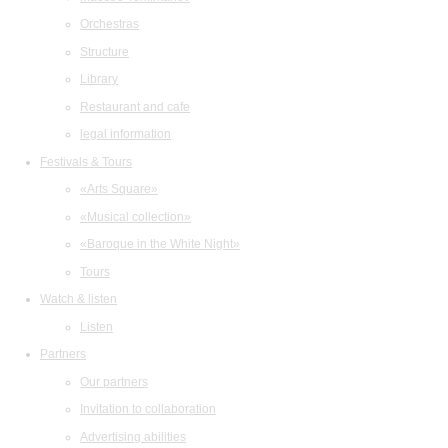
Orchestras
Structure
Library
Restaurant and cafe
legal information
Festivals & Tours
«Arts Square»
«Musical collection»
«Baroque in the White Night»
Tours
Watch & listen
Listen
Partners
Our partners
Invitation to collaboration
Advertising abilities