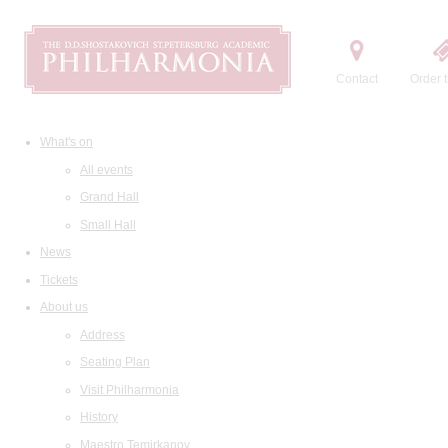
Contact
Order t
What's on
All events
Grand Hall
Small Hall
News
Tickets
About us
Address
Seating Plan
Visit Philharmonia
History
Maestro Temirkanov