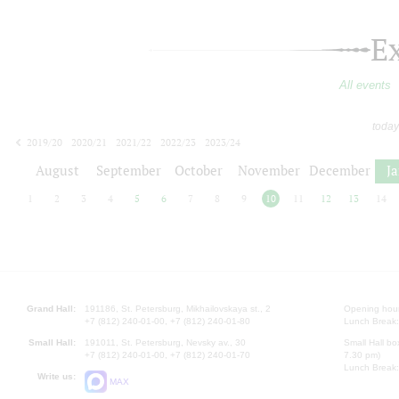
E
All events
today
2019/20
2020/21
2021/22
2022/23
2023/24
2024/25
2025/26
2026/27
August
September
October
November
December
J
1
2
3
4
5
6
7
8
9
10
11
12
13
14
Grand Hall:
191186, St. Petersburg, Mikhailovskaya st., 2
Opening hours
+7 (812) 240-01-00, +7 (812) 240-01-80
Lunch Break:
Small Hall:
191011, St. Petersburg, Nevsky av., 30
Small Hall bo
+7 (812) 240-01-00, +7 (812) 240-01-70
7.30 pm)
Lunch Break:
Write us:
MAX