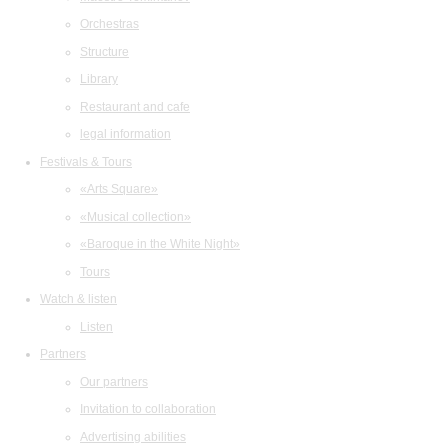
Orchestras
Structure
Library
Restaurant and cafe
legal information
Festivals & Tours
«Arts Square»
«Musical collection»
«Baroque in the White Night»
Tours
Watch & listen
Listen
Partners
Our partners
Invitation to collaboration
Advertising abilities