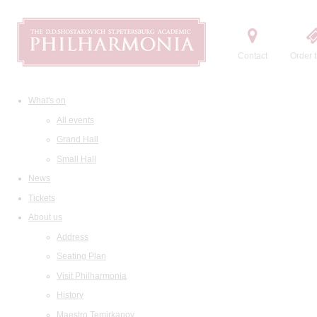
Contact
Order t
What's on
All events
Grand Hall
Small Hall
News
Tickets
About us
Address
Seating Plan
Visit Philharmonia
History
Maestro Temirkanov