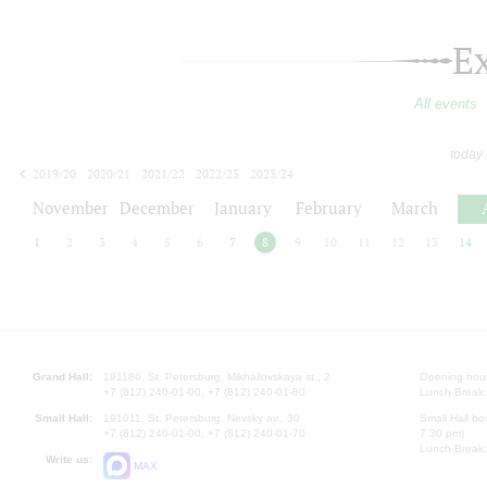
E
All events
today
2019/20
2020/21
2021/22
2022/23
2023/24
2024/25
2025/26
2026/27
November
December
January
February
March
1
2
3
4
5
6
7
8
9
10
11
12
13
14
Grand Hall:
191186, St. Petersburg, Mikhailovskaya st., 2
Opening hours
+7 (812) 240-01-00, +7 (812) 240-01-80
Lunch Break:
Small Hall:
191011, St. Petersburg, Nevsky av., 30
Small Hall bo
+7 (812) 240-01-00, +7 (812) 240-01-70
7.30 pm)
Lunch Break:
Write us:
MAX