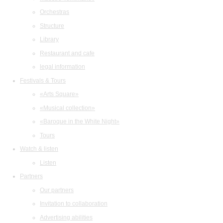
Orchestras
Structure
Library
Restaurant and cafe
legal information
Festivals & Tours
«Arts Square»
«Musical collection»
«Baroque in the White Night»
Tours
Watch & listen
Listen
Partners
Our partners
Invitation to collaboration
Advertising abilities