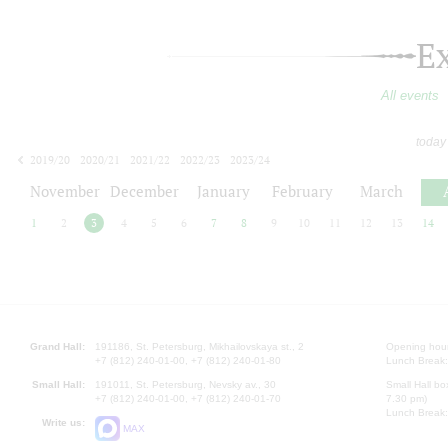
E
All events
today
2019/20
2020/21
2021/22
2022/23
2023/24
2024/25
2025/26
2026/27
November
December
January
February
March
1
2
3
4
5
6
7
8
9
10
11
12
13
14
Grand Hall:
191186, St. Petersburg, Mikhailovskaya st., 2
Opening hours
+7 (812) 240-01-00, +7 (812) 240-01-80
Lunch Break:
Small Hall:
191011, St. Petersburg, Nevsky av., 30
Small Hall bo
+7 (812) 240-01-00, +7 (812) 240-01-70
7.30 pm)
Lunch Break:
Write us:
MAX