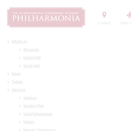
Contact
Order t
What's on
All events
Grand Hall
Small Hall
News
Tickets
About us
Address
Seating Plan
Visit Philharmonia
History
Maestro Temirkanov