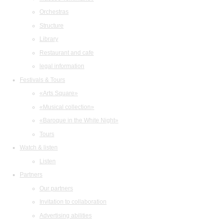
Orchestras
Structure
Library
Restaurant and cafe
legal information
Festivals & Tours
«Arts Square»
«Musical collection»
«Baroque in the White Night»
Tours
Watch & listen
Listen
Partners
Our partners
Invitation to collaboration
Advertising abilities