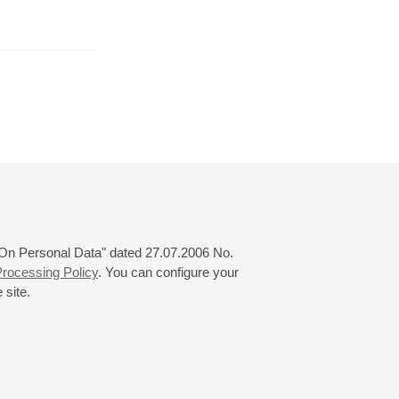
August
September
October
24
25
26
27
28
29
30
31
 "On Personal Data" dated 27.07.2006 No.
rocessing Policy
. You can configure your
 site.
© 2000—2026
«Saint-Petersburg Philharmonia»
Website Creation
-
Internet Technology Ltd.
, 2016