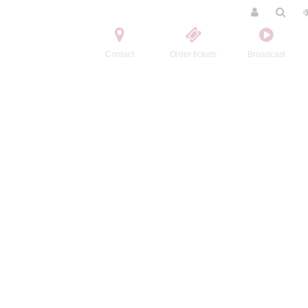
Contact
Order tickets
Broadcast