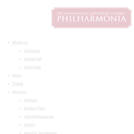
What's on
All events
Grand Hall
Small Hall
News
Tickets
About us
Address
Seating Plan
Visit Philharmonia
History
Maestro Temirkanov