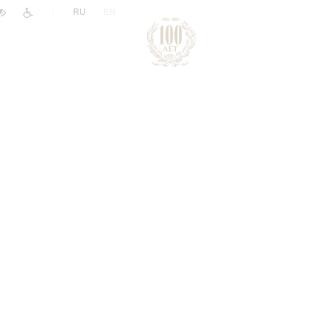
|
RU
EN