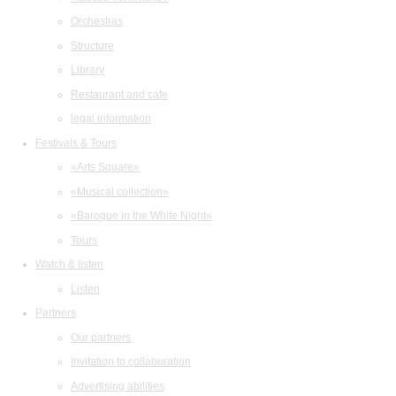
Orchestras
Structure
Library
Restaurant and cafe
legal information
Festivals & Tours
«Arts Square»
«Musical collection»
«Baroque in the White Night»
Tours
Watch & listen
Listen
Partners
Our partners
Invitation to collaboration
Advertising abilities