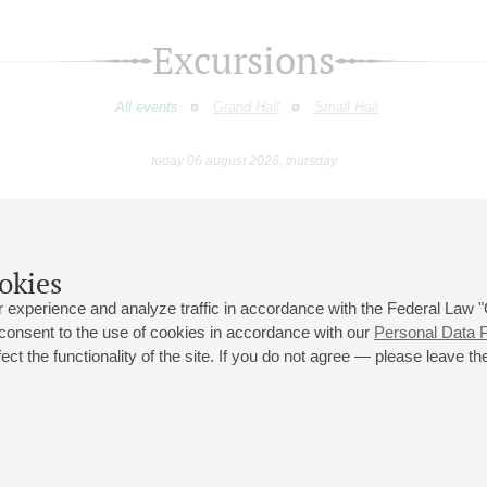
Excursions
All events
Grand Hall
Small Hall
today 06 august 2026, thursday
February
March
April
May
June
July
9
10
11
12
13
14
15
16
17
18
19
20
21
22
23
okies
 experience and analyze traffic in accordance with the Federal Law
 consent to the use of cookies in accordance with our
Personal Data P
ct the functionality of the site. If you do not agree — please leave the
 st., 2
Opening hours of the Grand Hall box office: 11 am to 8.30 pm
80
Lunch Break: 3 pm to 4 pm
Small Hall box office hours: from 11 am to 7 pm (on concerts days to
70
7.30 pm)
Lunch Break: 3 pm to 4 pm