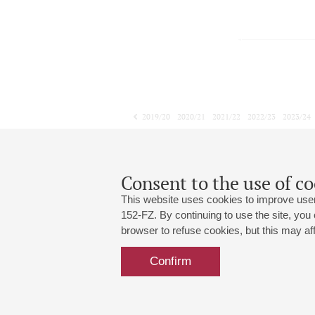
2019/20
2020/21
2021/22
2022/23
2023/24
2024/25
2025/26
2026/27
November
December
January
1
2
3
4
5
6
7
8
Consent to the use of co
This website uses cookies to improve user
152-FZ. By continuing to use the site, you
browser to refuse cookies, but this may affe
Grand Hall:
191186, St. Petersburg, Mikhailovskaya
+7 (812) 240-01-00, +7 (812) 240-01-
Confirm
Small Hall:
191011, St. Petersburg, Nevsky av., 30
+7 (812) 240-01-00, +7 (812) 240-01-
Write us:
MAX