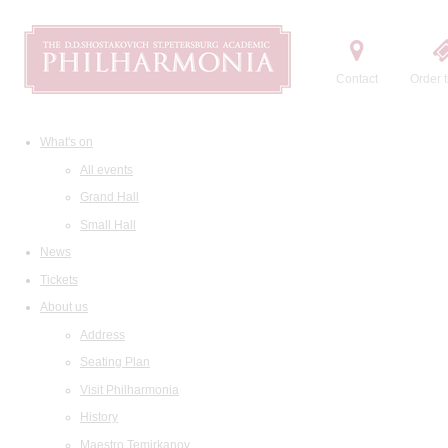
Contact
Order t
What's on
All events
Grand Hall
Small Hall
News
Tickets
About us
Address
Seating Plan
Visit Philharmonia
History
Maestro Temirkanov