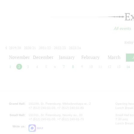
E
All events
today
2019/20
2020/21
2021/22
2022/23
2023/24
2024/25
2025/26
2026/27
November
December
January
February
March
1
2
3
4
5
6
7
8
9
10
11
12
13
14
Grand Hall:
191186, St. Petersburg, Mikhailovskaya st., 2
Opening hours
+7 (812) 240-01-00, +7 (812) 240-01-80
Lunch Break:
Small Hall:
191011, St. Petersburg, Nevsky av., 30
Small Hall bo
+7 (812) 240-01-00, +7 (812) 240-01-70
7.30 pm)
Lunch Break:
Write us:
MAX