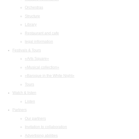
Orchestras
Structure
Library
Restaurant and cafe
legal information
Festivals & Tours
«Arts Square»
«Musical collection»
«Baroque in the White Night»
Tours
Watch & listen
Listen
Partners
Our partners
Invitation to collaboration
Advertising abilities