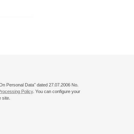
August
September
October
24
25
26
27
28
29
30
31
 "On Personal Data" dated 27.07.2006 No.
rocessing Policy
. You can configure your
 site.
© 2000—2026
«Saint-Petersburg Philharmonia»
Website Creation
-
Internet Technology Ltd.
, 2016