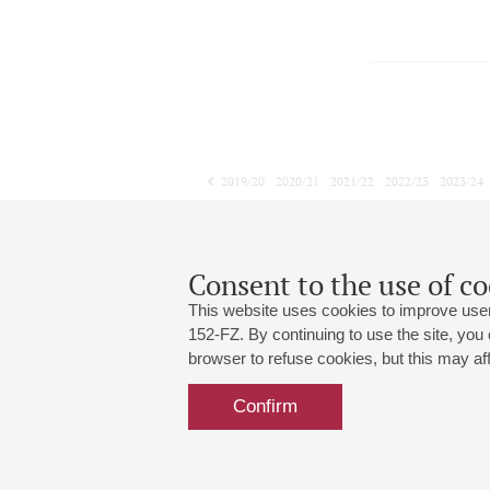
2019/20
2020/21
2021/22
2022/23
2023/24
2024/25
2025/26
2026/27
November
December
January
1
2
3
4
5
6
7
8
Consent to the use of co
This website uses cookies to improve user
152-FZ. By continuing to use the site, you
browser to refuse cookies, but this may affe
Grand Hall:
191186, St. Petersburg, Mikhailovskaya
+7 (812) 240-01-00, +7 (812) 240-01-
Confirm
Small Hall:
191011, St. Petersburg, Nevsky av., 30
+7 (812) 240-01-00, +7 (812) 240-01-
Write us:
MAX