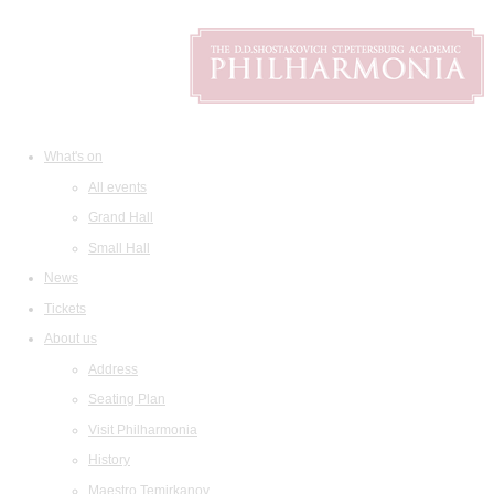
What's on
All events
Grand Hall
Small Hall
News
Tickets
About us
Address
Seating Plan
Visit Philharmonia
History
Maestro Temirkanov