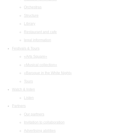
Orchestras
Structure
Library
Restaurant and cafe
legal information
Festivals & Tours
«Arts Square»
«Musical collection»
«Baroque in the White Night»
Tours
Watch & listen
Listen
Partners
Our partners
Invitation to collaboration
Advertising abilities