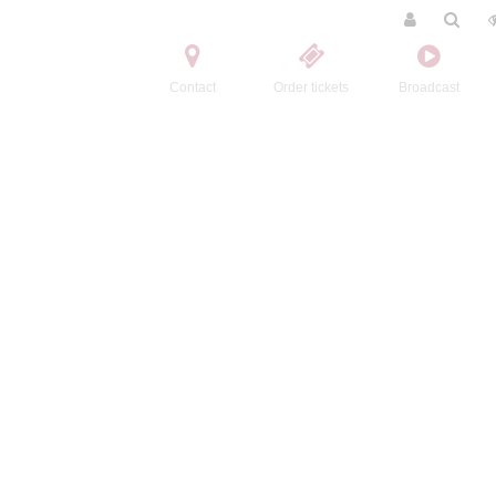
Contact
Order tickets
Broadcast