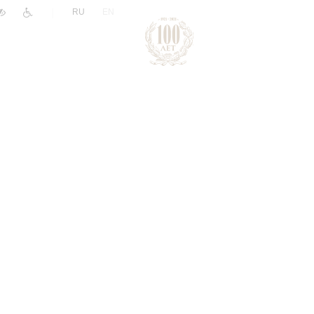
|
RU
EN