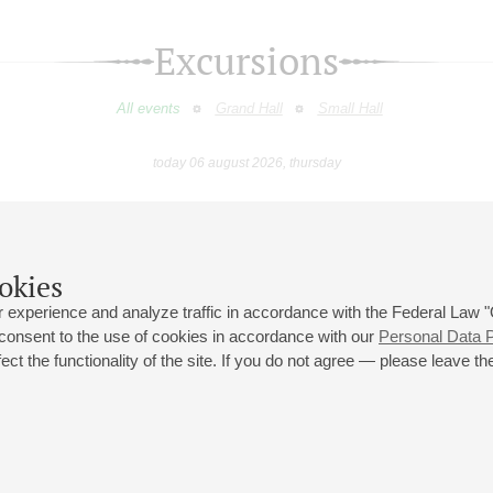
Excursions
All events
Grand Hall
Small Hall
today 06 august 2026, thursday
February
March
April
May
June
July
9
10
11
12
13
14
15
16
17
18
19
20
21
22
23
okies
 experience and analyze traffic in accordance with the Federal Law
 consent to the use of cookies in accordance with our
Personal Data P
ct the functionality of the site. If you do not agree — please leave the
 st., 2
Opening hours of the Grand Hall box office: 11 am to 8.30 pm
80
Lunch Break: 3 pm to 4 pm
Small Hall box office hours: from 11 am to 7 pm (on concerts days to
70
7.30 pm)
Lunch Break: 3 pm to 4 pm