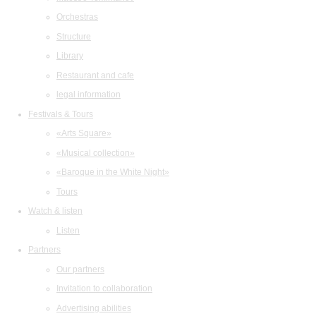
Orchestras
Structure
Library
Restaurant and cafe
legal information
Festivals & Tours
«Arts Square»
«Musical collection»
«Baroque in the White Night»
Tours
Watch & listen
Listen
Partners
Our partners
Invitation to collaboration
Advertising abilities