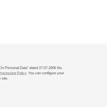
r
January
February
March
24
25
26
27
28
29
30
31
 "On Personal Data" dated 27.07.2006 No.
rocessing Policy
. You can configure your
 site.
© 2000—2026
«Saint-Petersburg Philharmonia»
Website Creation
-
Internet Technology Ltd.
, 2016