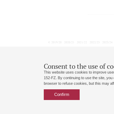
2019/20
2020/21
2021/22
2022/23
2023/24
2024/25
2025/26
2026/27
April
May
June
1
2
3
4
5
6
7
8
Consent to the use of co
This website uses cookies to improve user
152-FZ. By continuing to use the site, you
browser to refuse cookies, but this may affe
Grand Hall:
191186, St. Petersburg, Mikhailovskaya
+7 (812) 240-01-00, +7 (812) 240-01-
Confirm
Small Hall:
191011, St. Petersburg, Nevsky av., 30
+7 (812) 240-01-00, +7 (812) 240-01-
Write us:
MAX