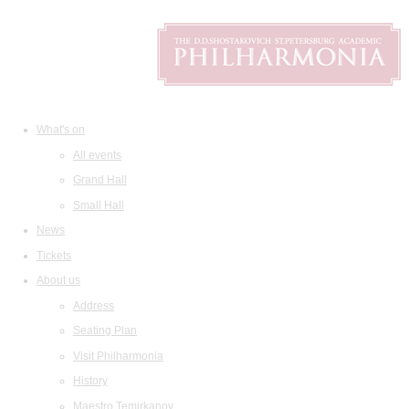
What's on
All events
Grand Hall
Small Hall
News
Tickets
About us
Address
Seating Plan
Visit Philharmonia
History
Maestro Temirkanov