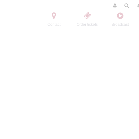
Contact
Order tickets
Broadcast