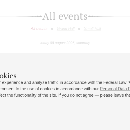
All events
All events
Grand Hall
Small Hall
today 08 august 2026, saturday
July
August
September
October
November
Decembe
9
10
11
12
13
14
15
16
17
18
19
20
21
22
23
okies
 experience and analyze traffic in accordance with the Federal Law
 consent to the use of cookies in accordance with our
Personal Data P
ct the functionality of the site. If you do not agree — please leave the
 st., 2
Opening hours of the Grand Hall box office: 11 am to 8.30 pm
80
Lunch Break: 3 pm to 4 pm
Small Hall box office hours: from 11 am to 7 pm (on concerts days to
70
7.30 pm)
Lunch Break: 3 pm to 4 pm