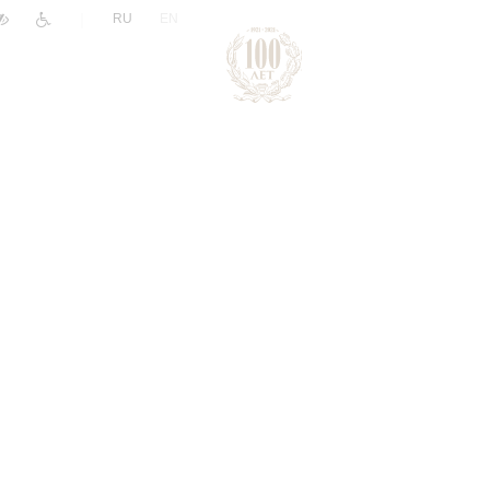
|
RU
EN