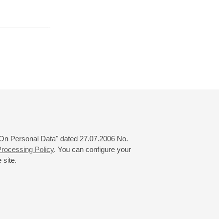
r
January
February
March
24
25
26
27
28
29
30
31
 "On Personal Data" dated 27.07.2006 No.
rocessing Policy
. You can configure your
 site.
© 2000—2026
«Saint-Petersburg Philharmonia»
Website Creation
-
Internet Technology Ltd.
, 2016