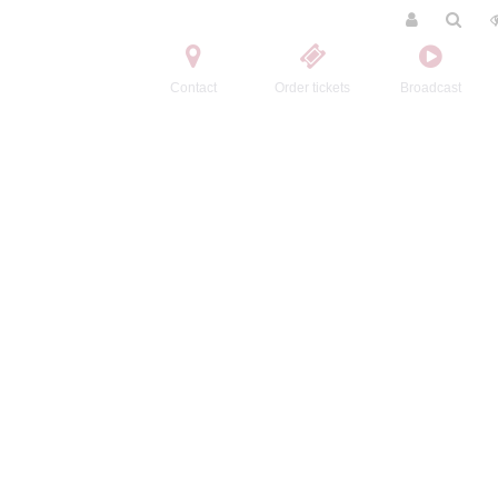
Contact
Order tickets
Broadcast