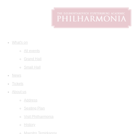
What's on
All events
Grand Hall
Small Hall
News
Tickets
About us
Address
Seating Plan
Visit Philharmonia
History
Maestro Temirkanov