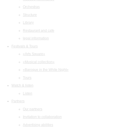
Orchestras
Structure
Library
Restaurant and cafe
legal information
Festivals & Tours
«Arts Square»
«Musical collection»
«Baroque in the White Night»
Tours
Watch & listen
Listen
Partners
Our partners
Invitation to collaboration
Advertising abilities