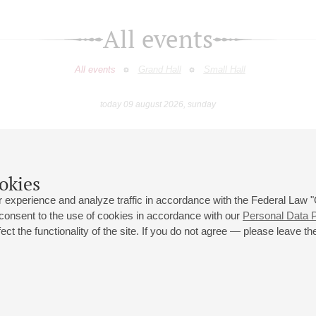
All events
All events
Grand Hall
Small Hall
today 09 august 2026, sunday
July
August
September
October
November
Decembe
9
10
11
12
13
14
15
16
17
18
19
20
21
22
23
okies
 experience and analyze traffic in accordance with the Federal Law
 consent to the use of cookies in accordance with our
Personal Data P
ct the functionality of the site. If you do not agree — please leave the
 st., 2
Opening hours of the Grand Hall box office: 11 am to 8.30 pm
80
Lunch Break: 3 pm to 4 pm
Small Hall box office hours: from 11 am to 7 pm (on concerts days to
70
7.30 pm)
Lunch Break: 3 pm to 4 pm