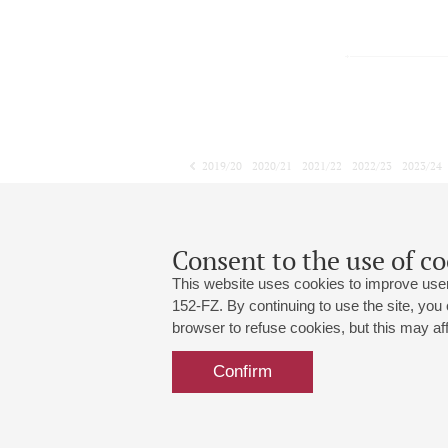
2019/20
2020/21
2021/22
2022/23
2023/24
2024/25
2025/26
2026/27
April
May
June
1
2
3
4
5
6
7
8
Consent to the use of co
This website uses cookies to improve user
152-FZ. By continuing to use the site, you
browser to refuse cookies, but this may affe
Grand Hall:
191186, St. Petersburg, Mikhailovskaya
+7 (812) 240-01-00, +7 (812) 240-01-
Confirm
Small Hall:
191011, St. Petersburg, Nevsky av., 30
+7 (812) 240-01-00, +7 (812) 240-01-
Write us:
MAX