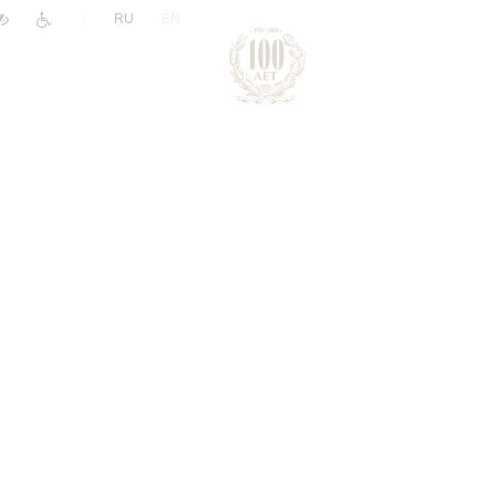
|
RU
EN