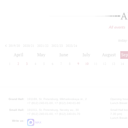
A
All events
today
2019/20
2020/21
2021/22
2022/23
2023/24
2024/25
2025/26
2026/27
April
May
June
July
August
Se
1
2
3
4
5
6
7
8
9
10
11
12
13
14
Grand Hall:
191186, St. Petersburg, Mikhailovskaya st., 2
Opening hours
+7 (812) 240-01-00, +7 (812) 240-01-80
Lunch Break:
Small Hall:
191011, St. Petersburg, Nevsky av., 30
Small Hall bo
+7 (812) 240-01-00, +7 (812) 240-01-70
7.30 pm)
Lunch Break:
Write us:
MAX