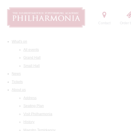
Contact
Order t
What's on
All events
Grand Hall
Small Hall
News
Tickets
About us
Address
Seating Plan
Visit Philharmonia
History
Maestro Temirkanov