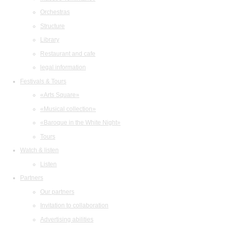
Orchestras
Structure
Library
Restaurant and cafe
legal information
Festivals & Tours
«Arts Square»
«Musical collection»
«Baroque in the White Night»
Tours
Watch & listen
Listen
Partners
Our partners
Invitation to collaboration
Advertising abilities