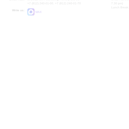
+7 (812) 240-01-00, +7 (812) 240-01-70
7.30 pm)
Lunch Break:
Write us:
MAX