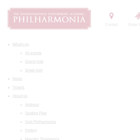
Contact
Order t
What's on
All events
Grand Hall
Small Hall
News
Tickets
About us
Address
Seating Plan
Visit Philharmonia
History
Maestro Temirkanov