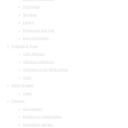
Orchestras
Structure
Library
Restaurant and cafe
legal information
Festivals & Tours
«Arts Square»
«Musical collection»
«Baroque in the White Night»
Tours
Watch & listen
Listen
Partners
Our partners
Invitation to collaboration
Advertising abilities