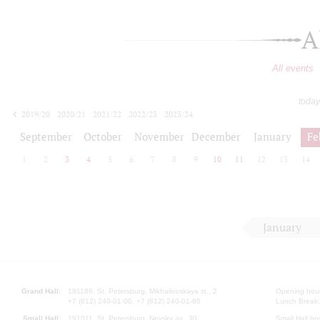
A
All events
today
2019/20
2020/21
2021/22
2022/23
2023/24
2024/25
2025/26
2026/27
September
October
November
December
January
Fe
1
2
3
4
5
6
7
8
9
10
11
12
13
14
January
Grand Hall:
191186, St. Petersburg, Mikhailovskaya st., 2
Opening hours
+7 (812) 240-01-00, +7 (812) 240-01-80
Lunch Break:
Small Hall:
191011, St. Petersburg, Nevsky av., 30
Small Hall bo