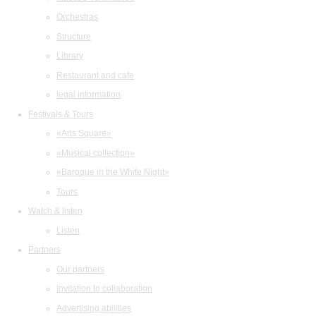
Orchestras
Structure
Library
Restaurant and cafe
legal information
Festivals & Tours
«Arts Square»
«Musical collection»
«Baroque in the White Night»
Tours
Watch & listen
Listen
Partners
Our partners
Invitation to collaboration
Advertising abilities