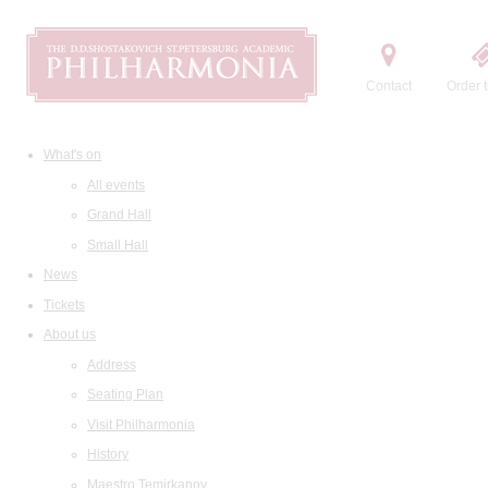
Contact
Order t
What's on
All events
Grand Hall
Small Hall
News
Tickets
About us
Address
Seating Plan
Visit Philharmonia
History
Maestro Temirkanov