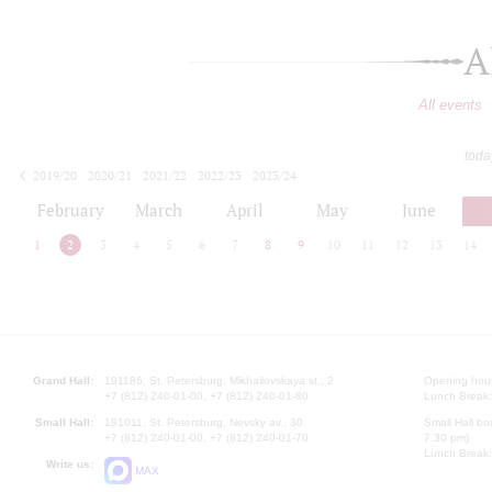
A
All events
toda
2019/20
2020/21
2021/22
2022/23
2023/24
2024/25
2025/26
2026/27
February
March
April
May
June
1
2
3
4
5
6
7
8
9
10
11
12
13
14
Grand Hall:
191186, St. Petersburg, Mikhailovskaya st., 2
Opening hours
+7 (812) 240-01-00, +7 (812) 240-01-80
Lunch Break:
Small Hall:
191011, St. Petersburg, Nevsky av., 30
Small Hall bo
+7 (812) 240-01-00, +7 (812) 240-01-70
7.30 pm)
Lunch Break:
Write us:
MAX