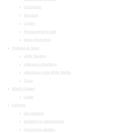
Orchestras
Structure
Library
Restaurant and cafe
legal information
Festivals & Tours
«Arts Square»
«Musical collection»
«Baroque in the White Night»
Tours
Watch & listen
Listen
Partners
Our partners
Invitation to collaboration
Advertising abilities