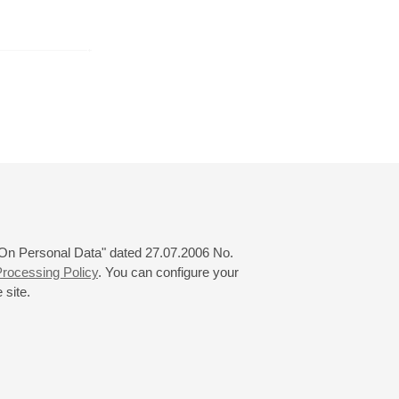
r
November
December
January
24
25
26
27
28
29
30
31
 "On Personal Data" dated 27.07.2006 No.
rocessing Policy
. You can configure your
 site.
© 2000—2026
«Saint-Petersburg Philharmonia»
Website Creation
-
Internet Technology Ltd.
, 2016