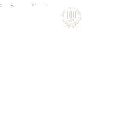
|
RU
EN