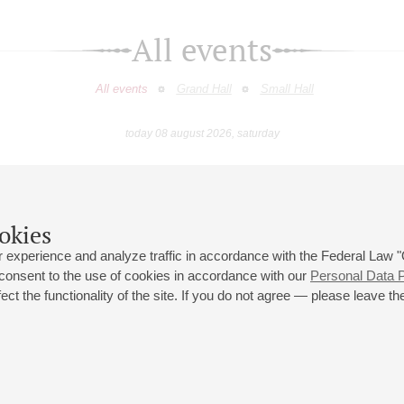
All events
All events
Grand Hall
Small Hall
today 08 august 2026, saturday
May
June
July
August
September
Octobe
9
10
11
12
13
14
15
16
17
18
19
20
21
22
23
okies
 experience and analyze traffic in accordance with the Federal Law
 consent to the use of cookies in accordance with our
Personal Data P
ct the functionality of the site. If you do not agree — please leave the
 st., 2
Opening hours of the Grand Hall box office: 11 am to 8.30 pm
80
Lunch Break: 3 pm to 4 pm
Small Hall box office hours: from 11 am to 7 pm (on concerts days to
70
7.30 pm)
Lunch Break: 3 pm to 4 pm