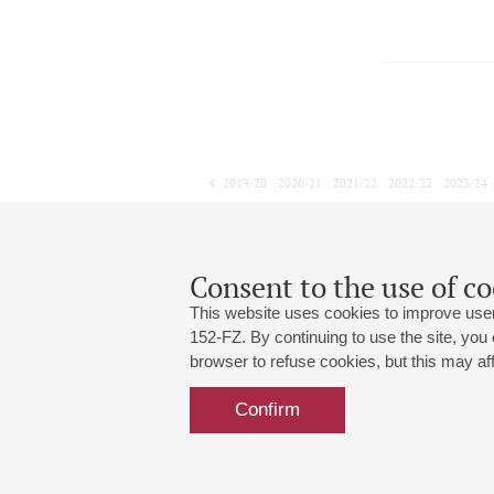
2019/20
2020/21
2021/22
2022/23
2023/24
2024/25
2025/26
2026/27
February
March
April
1
2
3
4
5
6
7
8
Consent to the use of co
This website uses cookies to improve user
152-FZ. By continuing to use the site, you
browser to refuse cookies, but this may affe
Grand Hall:
191186, St. Petersburg, Mikhailovskaya
+7 (812) 240-01-00, +7 (812) 240-01-
Confirm
Small Hall:
191011, St. Petersburg, Nevsky av., 30
+7 (812) 240-01-00, +7 (812) 240-01-
Write us:
MAX