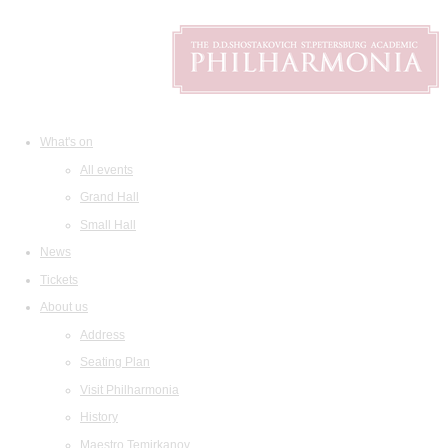
What's on
All events
Grand Hall
Small Hall
News
Tickets
About us
Address
Seating Plan
Visit Philharmonia
History
Maestro Temirkanov