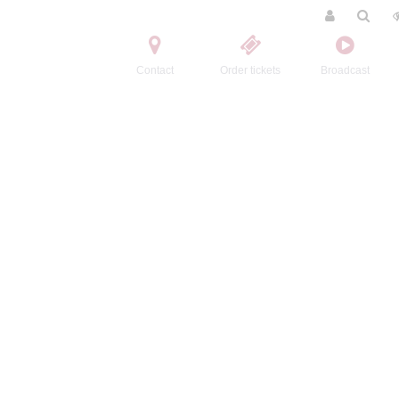
Contact
Order tickets
Broadcast