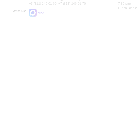
+7 (812) 240-01-00, +7 (812) 240-01-70
7.30 pm)
Lunch Break:
Write us:
MAX