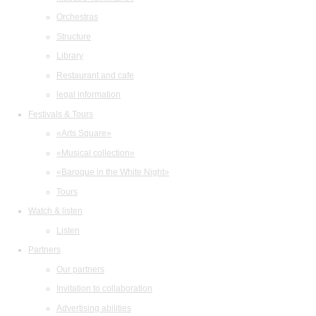
Orchestras
Structure
Library
Restaurant and cafe
legal information
Festivals & Tours
«Arts Square»
«Musical collection»
«Baroque in the White Night»
Tours
Watch & listen
Listen
Partners
Our partners
Invitation to collaboration
Advertising abilities