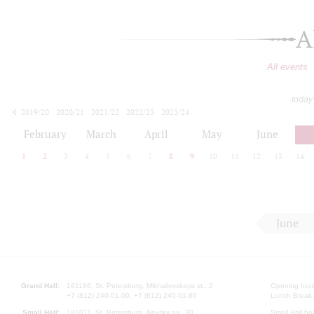
A
All events
today
2019/20
2020/21
2021/22
2022/23
2023/24
2024/25
2025/26
2026/27
February
March
April
May
June
1
2
3
4
5
6
7
8
9
10
11
12
13
14
June
Grand Hall:
191186, St. Petersburg, Mikhailovskaya st., 2
Opening hours
+7 (812) 240-01-00, +7 (812) 240-01-80
Lunch Break:
Small Hall:
191011, St. Petersburg, Nevsky av., 30
Small Hall bo