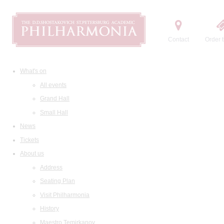
Contact
Order t
What's on
All events
Grand Hall
Small Hall
News
Tickets
About us
Address
Seating Plan
Visit Philharmonia
History
Maestro Temirkanov