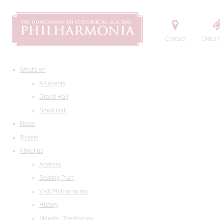
Contact
Order t
What's on
All events
Grand Hall
Small Hall
News
Tickets
About us
Address
Seating Plan
Visit Philharmonia
History
Maestro Temirkanov