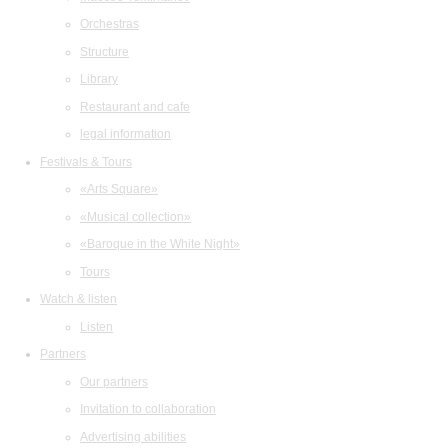
Orchestras
Structure
Library
Restaurant and cafe
legal information
Festivals & Tours
«Arts Square»
«Musical collection»
«Baroque in the White Night»
Tours
Watch & listen
Listen
Partners
Our partners
Invitation to collaboration
Advertising abilities