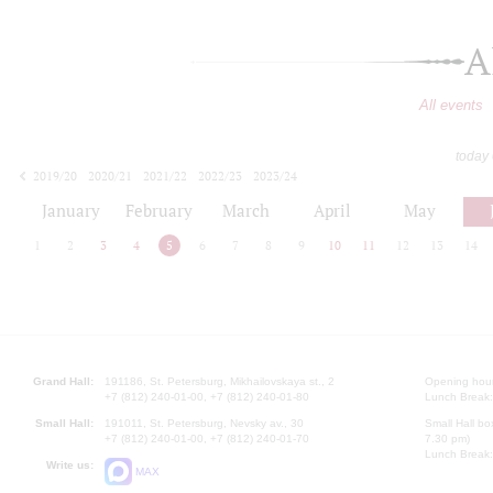
A
All events
today
2019/20
2020/21
2021/22
2022/23
2023/24
2024/25
2025/26
2026/27
January
February
March
April
May
1
2
3
4
5
6
7
8
9
10
11
12
13
14
Grand Hall:
191186, St. Petersburg, Mikhailovskaya st., 2
Opening hours
+7 (812) 240-01-00, +7 (812) 240-01-80
Lunch Break:
Small Hall:
191011, St. Petersburg, Nevsky av., 30
Small Hall bo
+7 (812) 240-01-00, +7 (812) 240-01-70
7.30 pm)
Lunch Break:
Write us:
MAX