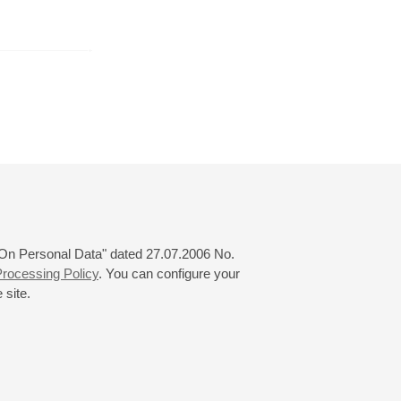
er
October
November
December
24
25
26
27
28
29
30
31
 "On Personal Data" dated 27.07.2006 No.
rocessing Policy
. You can configure your
 site.
© 2000—2026
«Saint-Petersburg Philharmonia»
Website Creation
-
Internet Technology Ltd.
, 2016