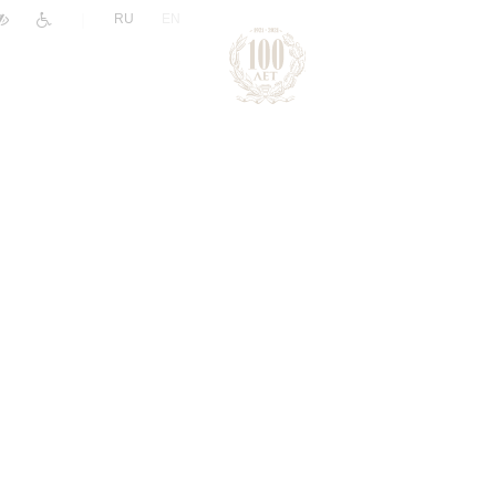
|
RU
EN