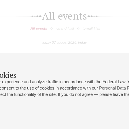
All events
All events
Grand Hall
Small Hall
today 07 august 2026, friday
April
May
June
July
August
Septemb
9
10
11
12
13
14
15
16
17
18
19
20
21
22
23
okies
 experience and analyze traffic in accordance with the Federal Law
 consent to the use of cookies in accordance with our
Personal Data P
ct the functionality of the site. If you do not agree — please leave the
 st., 2
Opening hours of the Grand Hall box office: 11 am to 8.30 pm
80
Lunch Break: 3 pm to 4 pm
Small Hall box office hours: from 11 am to 7 pm (on concerts days to
70
7.30 pm)
Lunch Break: 3 pm to 4 pm