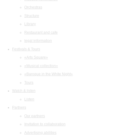
Orchestras
Structure
Library
Restaurant and cafe
legal information
Festivals & Tours
«Arts Square»
«Musical collection»
«Baroque in the White Night»
Tours
Watch & listen
Listen
Partners
Our partners
Invitation to collaboration
Advertising abilities