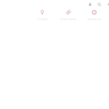
Contact
Order tickets
Broadcast