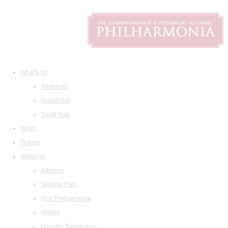
What's on
All events
Grand Hall
Small Hall
News
Tickets
About us
Address
Seating Plan
Visit Philharmonia
History
Maestro Temirkanov