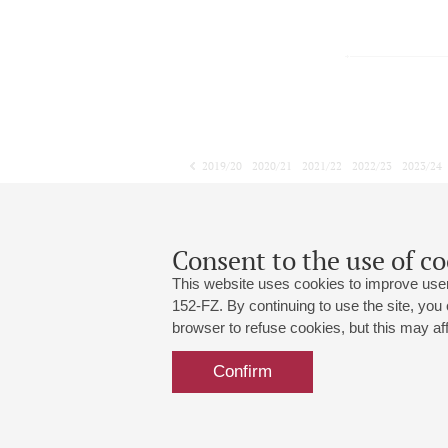
2019/20
2020/21
2021/22
2022/23
2023/24
2024/25
2025/26
2026/27
January
February
March
1
2
3
4
5
6
7
8
Consent to the use of co
This website uses cookies to improve user
152-FZ. By continuing to use the site, you
browser to refuse cookies, but this may affe
Grand Hall:
191186, St. Petersburg, Mikhailovskaya
+7 (812) 240-01-00, +7 (812) 240-01-
Confirm
Small Hall:
191011, St. Petersburg, Nevsky av., 30
+7 (812) 240-01-00, +7 (812) 240-01-
Write us:
MAX