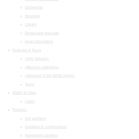
Orchestras
Structure
Library
Restaurant and cafe
legal information
Festivals & Tours
«Arts Square»
«Musical collection»
«Baroque in the White Night»
Tours
Watch & listen
Listen
Partners
Our partners
Invitation to collaboration
Advertising abilities