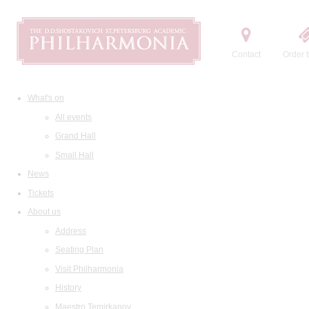
Contact
Order t
What's on
All events
Grand Hall
Small Hall
News
Tickets
About us
Address
Seating Plan
Visit Philharmonia
History
Maestro Temirkanov