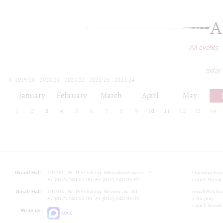
A
All events
today
2019/20
2020/21
2021/22
2022/23
2023/24
2024/25
2025/26
2026/27
January
February
March
April
May
1
2
3
4
5
6
7
8
9
10
11
12
13
14
Grand Hall:
191186, St. Petersburg, Mikhailovskaya st., 2
Opening hours
+7 (812) 240-01-00, +7 (812) 240-01-80
Lunch Break:
Small Hall:
191011, St. Petersburg, Nevsky av., 30
Small Hall bo
+7 (812) 240-01-00, +7 (812) 240-01-70
7.30 pm)
Lunch Break:
Write us:
MAX