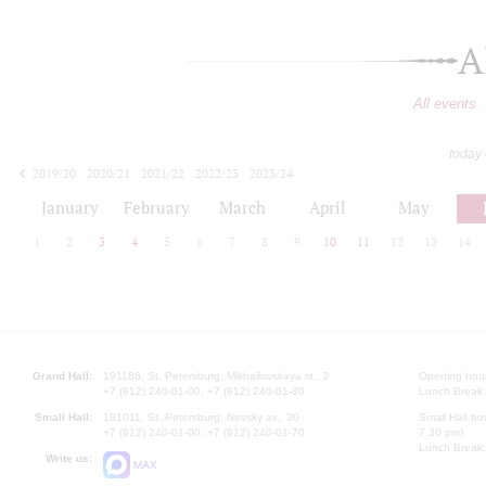
A
All events
today
2019/20
2020/21
2021/22
2022/23
2023/24
2024/25
2025/26
2026/27
January
February
March
April
May
1
2
3
4
5
6
7
8
9
10
11
12
13
14
Grand Hall:
191186, St. Petersburg, Mikhailovskaya st., 2
Opening hours
+7 (812) 240-01-00, +7 (812) 240-01-80
Lunch Break:
Small Hall:
191011, St. Petersburg, Nevsky av., 30
Small Hall bo
+7 (812) 240-01-00, +7 (812) 240-01-70
7.30 pm)
Lunch Break:
Write us:
MAX