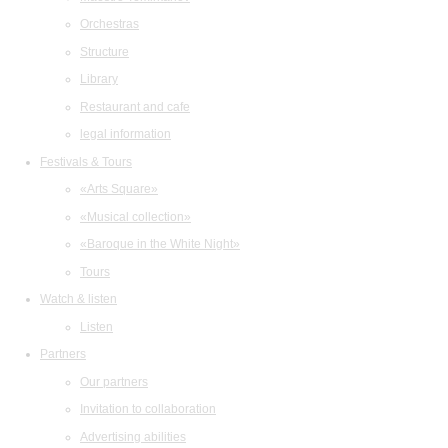
Orchestras
Structure
Library
Restaurant and cafe
legal information
Festivals & Tours
«Arts Square»
«Musical collection»
«Baroque in the White Night»
Tours
Watch & listen
Listen
Partners
Our partners
Invitation to collaboration
Advertising abilities