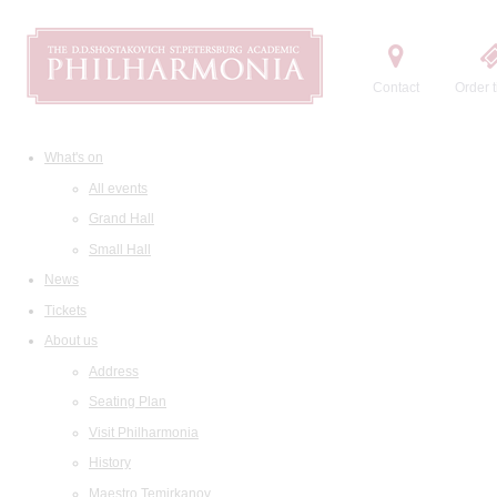
Contact
Order t
What's on
All events
Grand Hall
Small Hall
News
Tickets
About us
Address
Seating Plan
Visit Philharmonia
History
Maestro Temirkanov