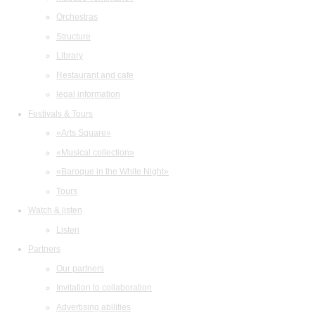
Orchestras
Structure
Library
Restaurant and cafe
legal information
Festivals & Tours
«Arts Square»
«Musical collection»
«Baroque in the White Night»
Tours
Watch & listen
Listen
Partners
Our partners
Invitation to collaboration
Advertising abilities