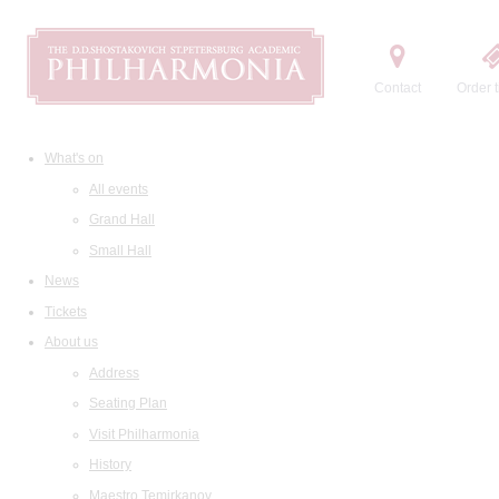
Contact
Order t
What's on
All events
Grand Hall
Small Hall
News
Tickets
About us
Address
Seating Plan
Visit Philharmonia
History
Maestro Temirkanov