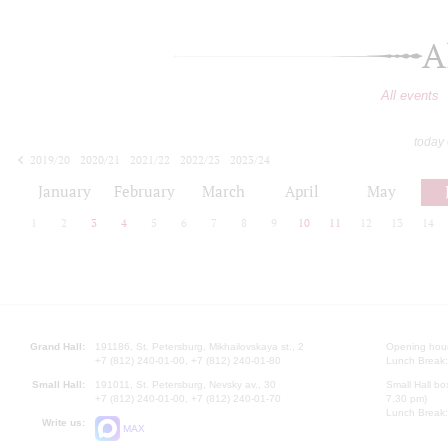
A
All events
today
2019/20
2020/21
2021/22
2022/23
2023/24
2024/25
2025/26
2026/27
January
February
March
April
May
1
2
3
4
5
6
7
8
9
10
11
12
13
14
Grand Hall:
191186, St. Petersburg, Mikhailovskaya st., 2
Opening hours
+7 (812) 240-01-00, +7 (812) 240-01-80
Lunch Break:
Small Hall:
191011, St. Petersburg, Nevsky av., 30
Small Hall bo
+7 (812) 240-01-00, +7 (812) 240-01-70
7.30 pm)
Lunch Break:
Write us:
MAX