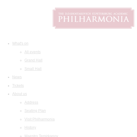
What's on
All events
Grand Hall
Small Hall
News
Tickets
About us
Address
Seating Plan
Visit Philharmonia
History
Maestro Temirkanov