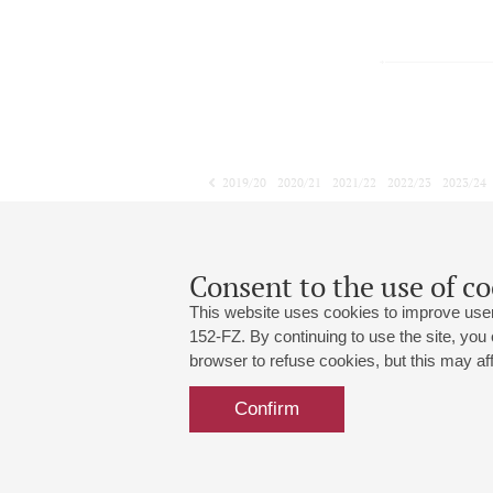
2019/20
2020/21
2021/22
2022/23
2023/24
2024/25
2025/26
2026/27
January
February
March
1
2
3
4
5
6
7
8
Consent to the use of co
This website uses cookies to improve user
152-FZ. By continuing to use the site, you
browser to refuse cookies, but this may affe
Grand Hall:
191186, St. Petersburg, Mikhailovskaya
+7 (812) 240-01-00, +7 (812) 240-01-
Confirm
Small Hall:
191011, St. Petersburg, Nevsky av., 30
+7 (812) 240-01-00, +7 (812) 240-01-
Write us:
MAX