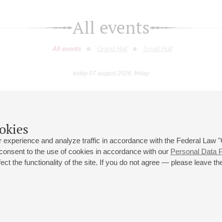
All events
All events
Grand Hall
Small Hall
today 07 august 2026, friday
April
May
June
July
August
Septemb
9
10
11
12
13
14
15
16
17
18
19
20
21
22
23
okies
 experience and analyze traffic in accordance with the Federal Law
 consent to the use of cookies in accordance with our
Personal Data P
ct the functionality of the site. If you do not agree — please leave the
 st., 2
Opening hours of the Grand Hall box office: 11 am to 8.30 pm
80
Lunch Break: 3 pm to 4 pm
Small Hall box office hours: from 11 am to 7 pm (on concerts days to
70
7.30 pm)
Lunch Break: 3 pm to 4 pm