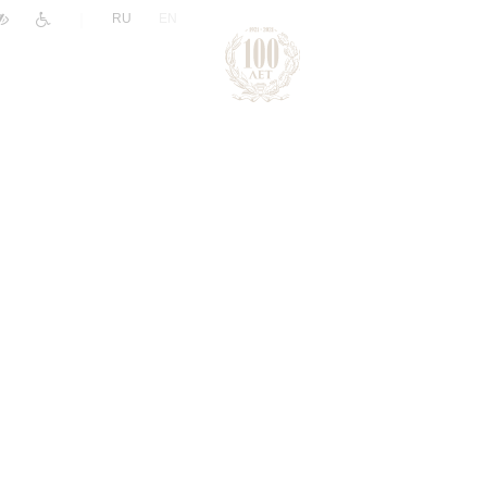
|
RU
EN