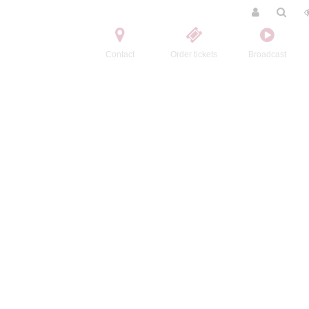
Contact
Order tickets
Broadcast