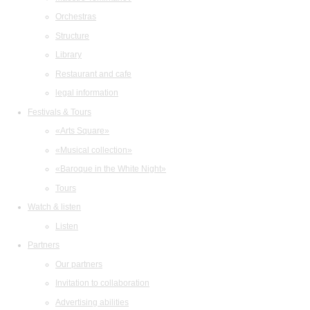
Orchestras
Structure
Library
Restaurant and cafe
legal information
Festivals & Tours
«Arts Square»
«Musical collection»
«Baroque in the White Night»
Tours
Watch & listen
Listen
Partners
Our partners
Invitation to collaboration
Advertising abilities