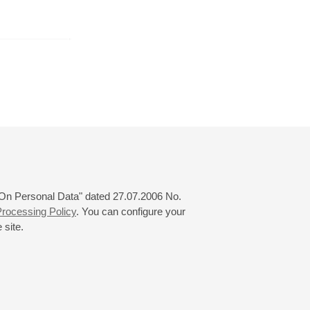
er
October
November
December
24
25
26
27
28
29
30
31
 "On Personal Data" dated 27.07.2006 No.
rocessing Policy
. You can configure your
 site.
© 2000—2026
«Saint-Petersburg Philharmonia»
Website Creation
-
Internet Technology Ltd.
, 2016