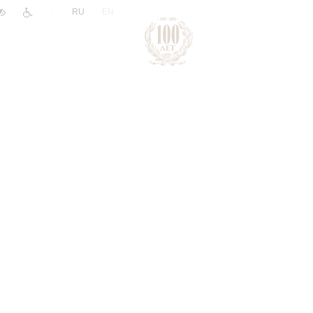
|
RU
EN