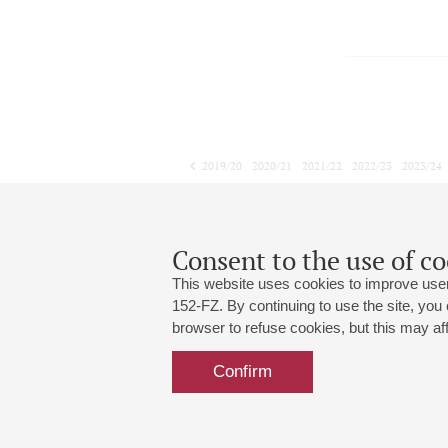
2019/20
2020/21
2021/22
2022/23
2023/24
2024/25
2025/26
2026/27
January
February
March
1
2
3
4
5
6
7
8
Consent to the use of co
This website uses cookies to improve user
152-FZ. By continuing to use the site, you
browser to refuse cookies, but this may affe
Grand Hall:
191186, St. Petersburg, Mikhailovskaya
+7 (812) 240-01-00, +7 (812) 240-01-
Confirm
Small Hall:
191011, St. Petersburg, Nevsky av., 30
+7 (812) 240-01-00, +7 (812) 240-01-
Write us:
MAX