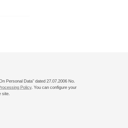
er
October
November
December
24
25
26
27
28
29
30
31
 "On Personal Data" dated 27.07.2006 No.
rocessing Policy
. You can configure your
 site.
© 2000—2026
«Saint-Petersburg Philharmonia»
Website Creation
-
Internet Technology Ltd.
, 2016