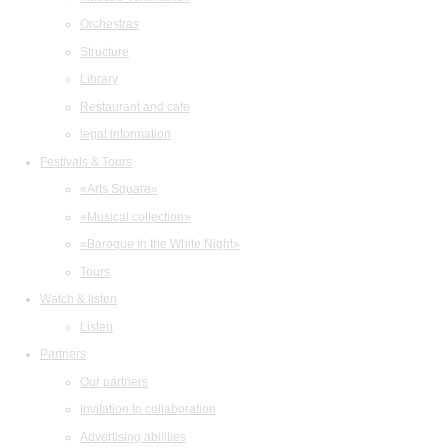
Orchestras
Structure
Library
Restaurant and cafe
legal information
Festivals & Tours
«Arts Square»
«Musical collection»
«Baroque in the White Night»
Tours
Watch & listen
Listen
Partners
Our partners
Invitation to collaboration
Advertising abilities