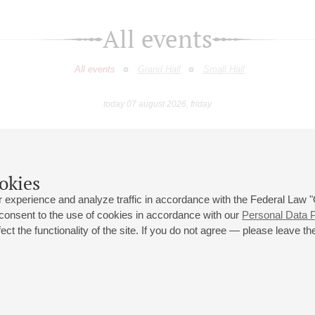
All events
All events
Grand Hall
Small Hall
today 07 august 2026, friday
April
May
June
July
August
Septemb
9
10
11
12
13
14
15
16
17
18
19
20
21
22
23
okies
 experience and analyze traffic in accordance with the Federal Law
 consent to the use of cookies in accordance with our
Personal Data P
ct the functionality of the site. If you do not agree — please leave the
 st., 2
Opening hours of the Grand Hall box office: 11 am to 8.30 pm
80
Lunch Break: 3 pm to 4 pm
Small Hall box office hours: from 11 am to 7 pm (on concerts days to
70
7.30 pm)
Lunch Break: 3 pm to 4 pm