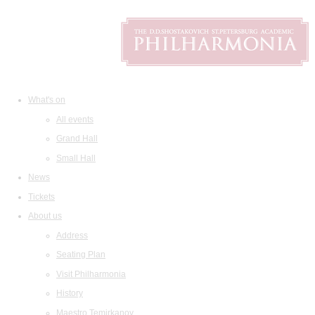
What's on
All events
Grand Hall
Small Hall
News
Tickets
About us
Address
Seating Plan
Visit Philharmonia
History
Maestro Temirkanov