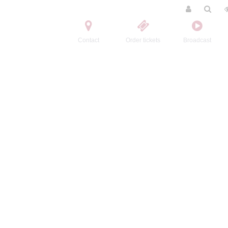
Contact
Order tickets
Broadcast