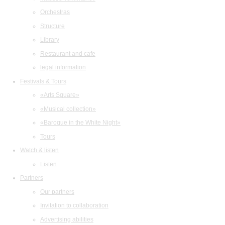
Orchestras
Structure
Library
Restaurant and cafe
legal information
Festivals & Tours
«Arts Square»
«Musical collection»
«Baroque in the White Night»
Tours
Watch & listen
Listen
Partners
Our partners
Invitation to collaboration
Advertising abilities