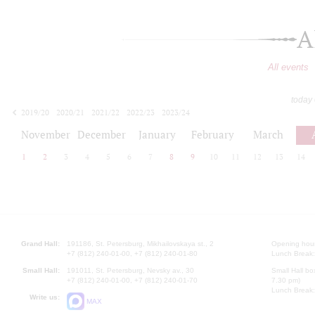
A
All events
today
2019/20
2020/21
2021/22
2022/23
2023/24
2024/25
2025/26
2026/27
November
December
January
February
March
1
2
3
4
5
6
7
8
9
10
11
12
13
14
Grand Hall:
191186, St. Petersburg, Mikhailovskaya st., 2
Opening hours
+7 (812) 240-01-00, +7 (812) 240-01-80
Lunch Break:
Small Hall:
191011, St. Petersburg, Nevsky av., 30
Small Hall bo
+7 (812) 240-01-00, +7 (812) 240-01-70
7.30 pm)
Lunch Break:
Write us:
MAX