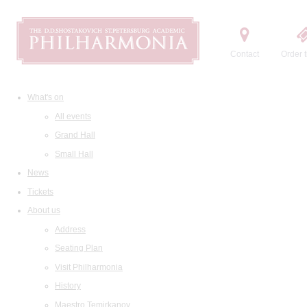
Contact
Order t
What's on
All events
Grand Hall
Small Hall
News
Tickets
About us
Address
Seating Plan
Visit Philharmonia
History
Maestro Temirkanov