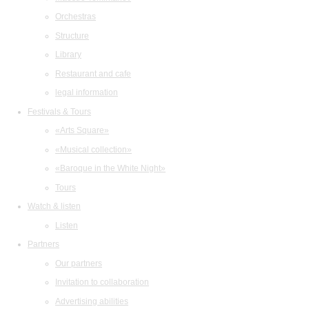
Orchestras
Structure
Library
Restaurant and cafe
legal information
Festivals & Tours
«Arts Square»
«Musical collection»
«Baroque in the White Night»
Tours
Watch & listen
Listen
Partners
Our partners
Invitation to collaboration
Advertising abilities