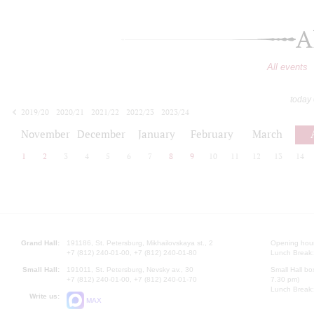
A
All events
today
2019/20
2020/21
2021/22
2022/23
2023/24
2024/25
2025/26
2026/27
November
December
January
February
March
1
2
3
4
5
6
7
8
9
10
11
12
13
14
Grand Hall:
191186, St. Petersburg, Mikhailovskaya st., 2
Opening hours
+7 (812) 240-01-00, +7 (812) 240-01-80
Lunch Break:
Small Hall:
191011, St. Petersburg, Nevsky av., 30
Small Hall bo
+7 (812) 240-01-00, +7 (812) 240-01-70
7.30 pm)
Lunch Break:
Write us:
MAX