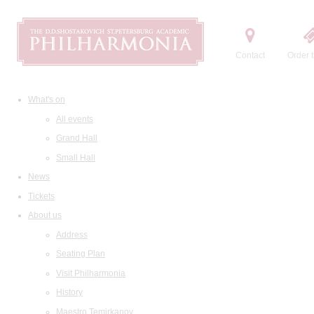
Contact
Order t
What's on
All events
Grand Hall
Small Hall
News
Tickets
About us
Address
Seating Plan
Visit Philharmonia
History
Maestro Temirkanov