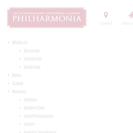
Contact
Order t
What's on
All events
Grand Hall
Small Hall
News
Tickets
About us
Address
Seating Plan
Visit Philharmonia
History
Maestro Temirkanov