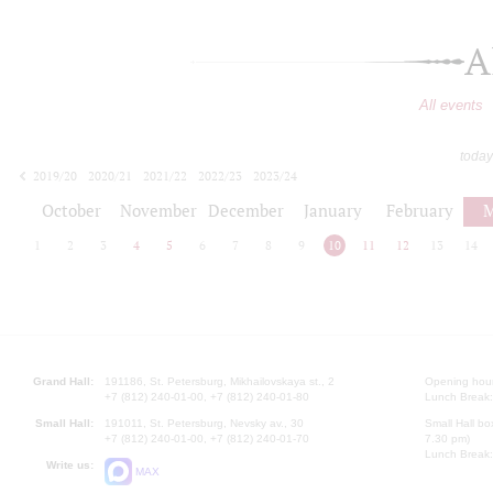
A
All events
today
2019/20
2020/21
2021/22
2022/23
2023/24
2024/25
2025/26
2026/27
October
November
December
January
February
M
1
2
3
4
5
6
7
8
9
10
11
12
13
14
Grand Hall:
191186, St. Petersburg, Mikhailovskaya st., 2
Opening hours
+7 (812) 240-01-00, +7 (812) 240-01-80
Lunch Break:
Small Hall:
191011, St. Petersburg, Nevsky av., 30
Small Hall bo
+7 (812) 240-01-00, +7 (812) 240-01-70
7.30 pm)
Lunch Break:
Write us:
MAX