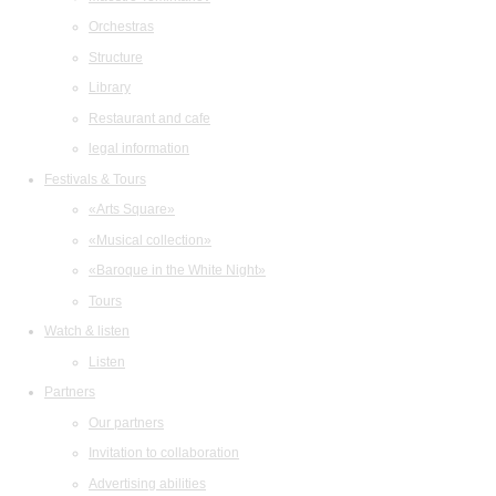
Orchestras
Structure
Library
Restaurant and cafe
legal information
Festivals & Tours
«Arts Square»
«Musical collection»
«Baroque in the White Night»
Tours
Watch & listen
Listen
Partners
Our partners
Invitation to collaboration
Advertising abilities