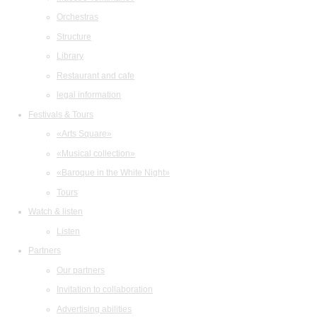
Orchestras
Structure
Library
Restaurant and cafe
legal information
Festivals & Tours
«Arts Square»
«Musical collection»
«Baroque in the White Night»
Tours
Watch & listen
Listen
Partners
Our partners
Invitation to collaboration
Advertising abilities