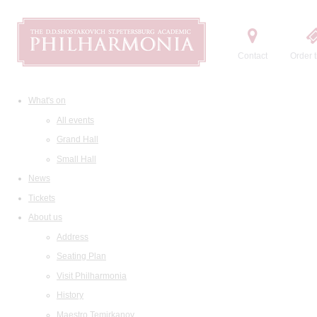
Contact
Order t
What's on
All events
Grand Hall
Small Hall
News
Tickets
About us
Address
Seating Plan
Visit Philharmonia
History
Maestro Temirkanov