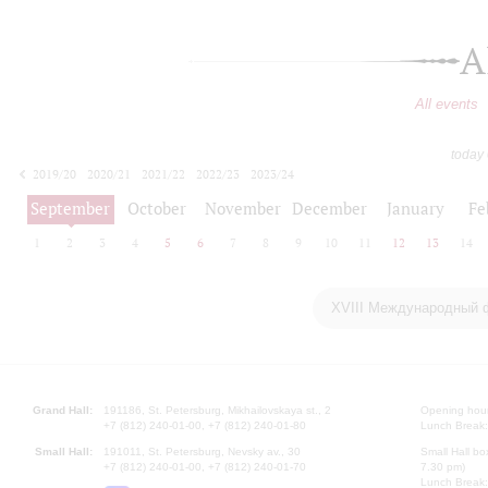
A
All events
today
2019/20
2020/21
2021/22
2022/23
2023/24
2024/25
2025/26
2026/27
September
October
November
December
January
Fe
1
2
3
4
5
6
7
8
9
10
11
12
13
14
XVIII Международный 
Grand Hall:
191186, St. Petersburg, Mikhailovskaya st., 2
Opening hours
+7 (812) 240-01-00, +7 (812) 240-01-80
Lunch Break:
Small Hall:
191011, St. Petersburg, Nevsky av., 30
Small Hall bo
+7 (812) 240-01-00, +7 (812) 240-01-70
7.30 pm)
Lunch Break: