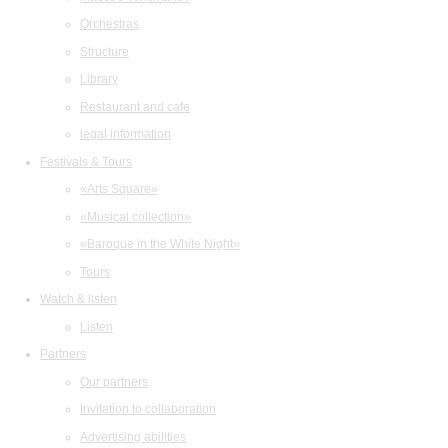
Orchestras
Structure
Library
Restaurant and cafe
legal information
Festivals & Tours
«Arts Square»
«Musical collection»
«Baroque in the White Night»
Tours
Watch & listen
Listen
Partners
Our partners
Invitation to collaboration
Advertising abilities