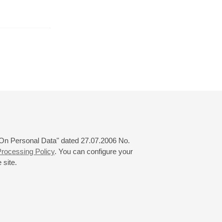
r
November
December
January
24
25
26
27
28
29
30
31
 "On Personal Data" dated 27.07.2006 No.
rocessing Policy
. You can configure your
 site.
© 2000—2026
«Saint-Petersburg Philharmonia»
Website Creation
-
Internet Technology Ltd.
, 2016