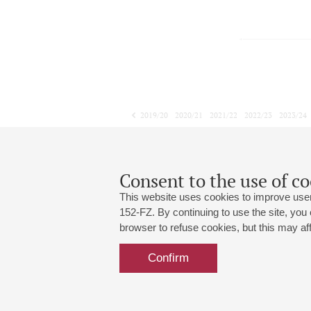
2019/20
2020/21
2021/22
2022/23
2023/24
2024/25
2025/26
2026/27
February
March
April
1
2
3
4
5
6
7
8
Consent to the use of co
This website uses cookies to improve user
152-FZ. By continuing to use the site, you
browser to refuse cookies, but this may affe
Grand Hall:
191186, St. Petersburg, Mikhailovskaya
+7 (812) 240-01-00, +7 (812) 240-01-
Confirm
Small Hall:
191011, St. Petersburg, Nevsky av., 30
+7 (812) 240-01-00, +7 (812) 240-01-
Write us:
MAX