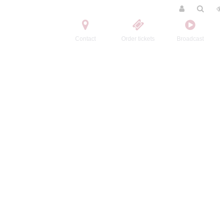
Contact
Order tickets
Broadcast