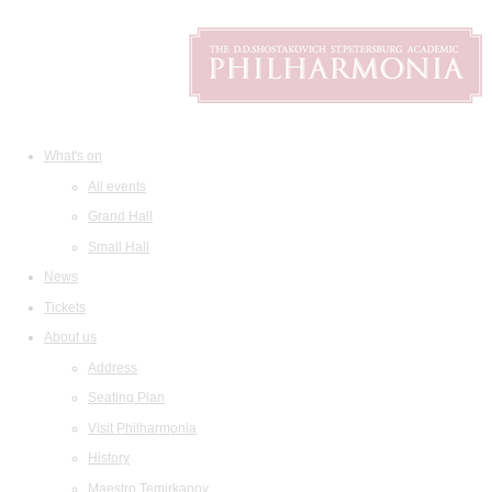
What's on
All events
Grand Hall
Small Hall
News
Tickets
About us
Address
Seating Plan
Visit Philharmonia
History
Maestro Temirkanov