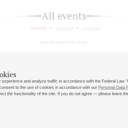
All events
All events
Grand Hall
Small Hall
today 09 august 2026, sunday
May
June
July
August
September
Octobe
9
10
11
12
13
14
15
16
17
18
19
20
21
22
23
okies
 experience and analyze traffic in accordance with the Federal Law
 consent to the use of cookies in accordance with our
Personal Data P
ct the functionality of the site. If you do not agree — please leave the
 st., 2
Opening hours of the Grand Hall box office: 11 am to 8.30 pm
80
Lunch Break: 3 pm to 4 pm
Small Hall box office hours: from 11 am to 7 pm (on concerts days to
70
7.30 pm)
Lunch Break: 3 pm to 4 pm