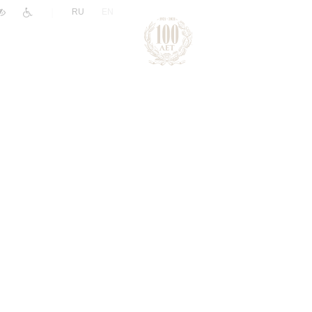
|
RU
EN