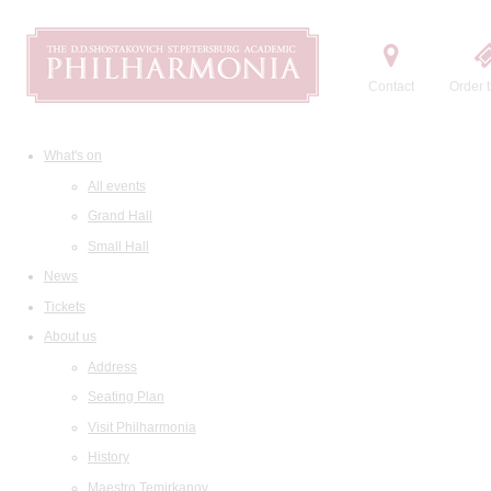
Contact
Order t
What's on
All events
Grand Hall
Small Hall
News
Tickets
About us
Address
Seating Plan
Visit Philharmonia
History
Maestro Temirkanov