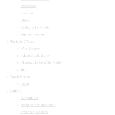
Orchestras
Structure
Library
Restaurant and cafe
legal information
Festivals & Tours
«Arts Square»
«Musical collection»
«Baroque in the White Night»
Tours
Watch & listen
Listen
Partners
Our partners
Invitation to collaboration
Advertising abilities