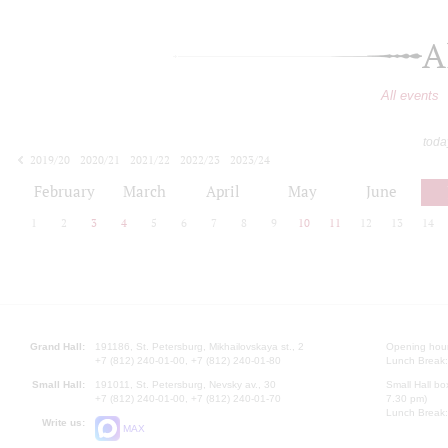
A
All events
toda
2019/20
2020/21
2021/22
2022/23
2023/24
2024/25
2025/26
2026/27
February
March
April
May
June
1
2
3
4
5
6
7
8
9
10
11
12
13
14
Grand Hall:
191186, St. Petersburg, Mikhailovskaya st., 2
Opening hours
+7 (812) 240-01-00, +7 (812) 240-01-80
Lunch Break:
Small Hall:
191011, St. Petersburg, Nevsky av., 30
Small Hall bo
+7 (812) 240-01-00, +7 (812) 240-01-70
7.30 pm)
Lunch Break:
Write us:
MAX