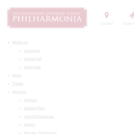
Contact
Order t
What's on
All events
Grand Hall
Small Hall
News
Tickets
About us
Address
Seating Plan
Visit Philharmonia
History
Maestro Temirkanov