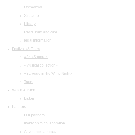
Orchestras
Structure
Library
Restaurant and cafe
legal information
Festivals & Tours
«Arts Square»
«Musical collection»
«Baroque in the White Night»
Tours
Watch & listen
Listen
Partners
Our partners
Invitation to collaboration
Advertising abilities