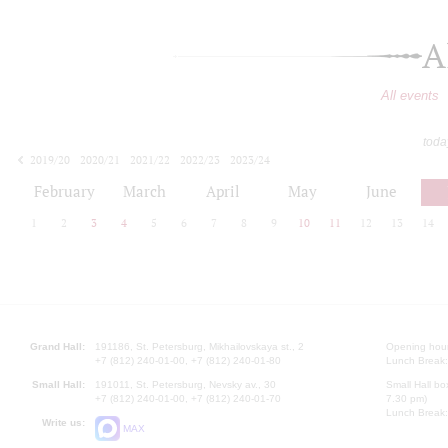
A
All events
toda
2019/20
2020/21
2021/22
2022/23
2023/24
2024/25
2025/26
2026/27
February
March
April
May
June
1
2
3
4
5
6
7
8
9
10
11
12
13
14
Grand Hall:
191186, St. Petersburg, Mikhailovskaya st., 2
Opening hours
+7 (812) 240-01-00, +7 (812) 240-01-80
Lunch Break:
Small Hall:
191011, St. Petersburg, Nevsky av., 30
Small Hall bo
+7 (812) 240-01-00, +7 (812) 240-01-70
7.30 pm)
Lunch Break:
Write us:
MAX