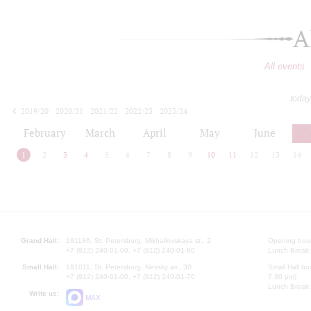
A
All events
today
2019/20
2020/21
2021/22
2022/23
2023/24
2024/25
2025/26
2026/27
February
March
April
May
June
1
2
3
4
5
6
7
8
9
10
11
12
13
14
Grand Hall:
191186, St. Petersburg, Mikhailovskaya st., 2
Opening hours
+7 (812) 240-01-00, +7 (812) 240-01-80
Lunch Break:
Small Hall:
191011, St. Petersburg, Nevsky av., 30
Small Hall bo
+7 (812) 240-01-00, +7 (812) 240-01-70
7.30 pm)
Lunch Break:
Write us:
MAX