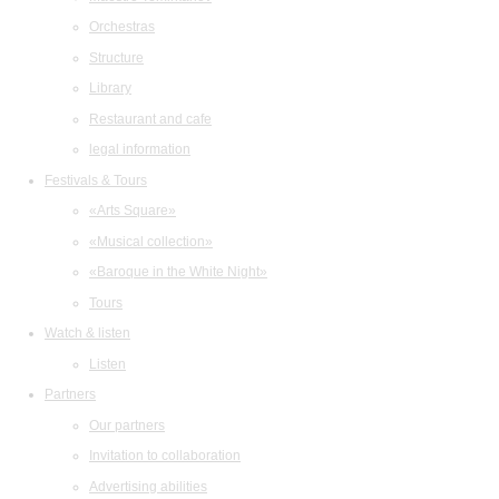
Orchestras
Structure
Library
Restaurant and cafe
legal information
Festivals & Tours
«Arts Square»
«Musical collection»
«Baroque in the White Night»
Tours
Watch & listen
Listen
Partners
Our partners
Invitation to collaboration
Advertising abilities