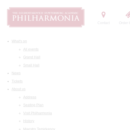
Contact
Order t
What's on
All events
Grand Hall
Small Hall
News
Tickets
About us
Address
Seating Plan
Visit Philharmonia
History
Maestro Temirkanov