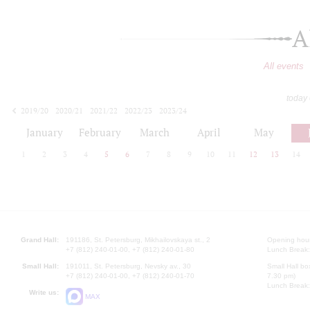
A
All events
today
2019/20
2020/21
2021/22
2022/23
2023/24
2024/25
2025/26
2026/27
January
February
March
April
May
1
2
3
4
5
6
7
8
9
10
11
12
13
14
Grand Hall:
191186, St. Petersburg, Mikhailovskaya st., 2
Opening hours
+7 (812) 240-01-00, +7 (812) 240-01-80
Lunch Break:
Small Hall:
191011, St. Petersburg, Nevsky av., 30
Small Hall bo
+7 (812) 240-01-00, +7 (812) 240-01-70
7.30 pm)
Lunch Break:
Write us:
MAX