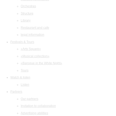
Orchestras
Structure
Library
Restaurant and cafe
legal information
Festivals & Tours
«Arts Square»
«Musical collection»
«Baroque in the White Night»
Tours
Watch & listen
Listen
Partners
Our partners
Invitation to collaboration
Advertising abilities