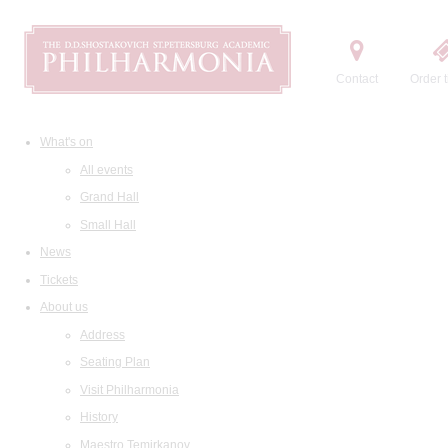
Contact
Order t
What's on
All events
Grand Hall
Small Hall
News
Tickets
About us
Address
Seating Plan
Visit Philharmonia
History
Maestro Temirkanov