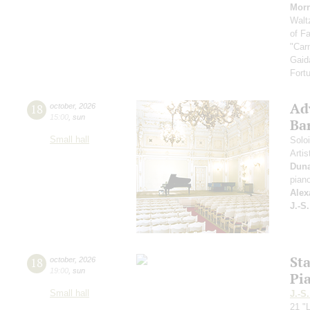
Morr
Walt
of F
"Car
Gaid
Fort
Ad
18
october
,
2026
15:00
,
sun
Ba
Small hall
Solo
Artis
Dun
pian
Alex
J.-S
St
18
october
,
2026
19:00
,
sun
Pi
Small hall
J.-S
21 "