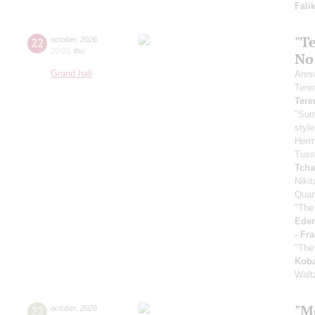
Fali
"Te
22
october
,
2026
20:00
,
thu
No
Grand hall
Anni
Tere
Tere
"Sum
styl
Her
Tuss
Tcha
Niki
Quar
"The
Eden
- Fr
"The
Koba
Walt
"M
22
october
,
2026