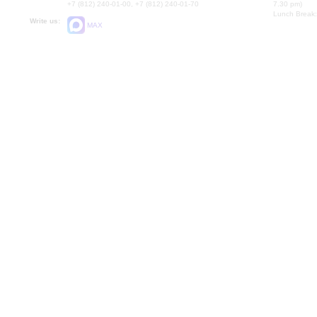
+7 (812) 240-01-00, +7 (812) 240-01-70
7.30 pm)
Lunch Break:
Write us:
MAX