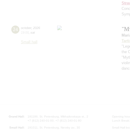
Stra
Conc
Symp
"M
24
october
,
2026
19:00
,
sat
Mari
Tarti
Small hall
"Leg
the O
"Myt
violi
danc
Grand Hall:
191186, St. Petersburg, Mikhailovskaya st., 2
Opening hours
+7 (812) 240-01-00, +7 (812) 240-01-80
Lunch Break:
Small Hall:
191011, St. Petersburg, Nevsky av., 30
Small Hall bo