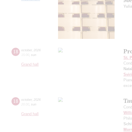
Yuli
Pr
18
october
,
2026
15:00
,
sun
St. 
Cond
Grand hall
Nata
Svir
Pian
excer
Ta
18
october
,
2026
20:00
,
sun
Cond
Will
Grand hall
Phil
Schi
Morr