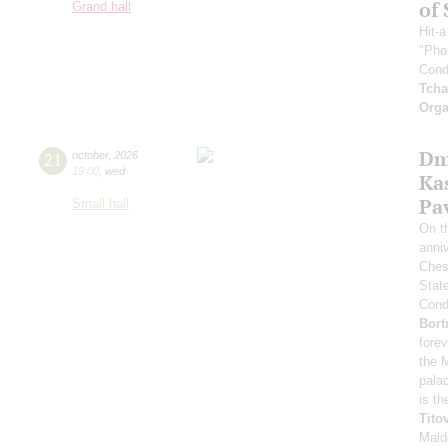
of 
Grand hall
Hit-
"Pho
Cond
Tcha
Orga
Dm
21
october
,
2026
19:00
,
wed
Ka
Pa
Small hall
On t
anniv
Ches
Stat
Condu
Bort
forev
the 
pala
is th
Tito
Maid