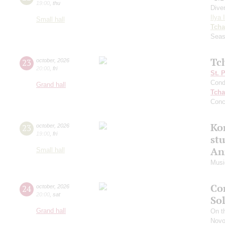
19:00
,
thu
Dive
Ilya 
Small hall
Tcha
Seas
Tc
23
october
,
2026
20:00
,
fri
St. 
Cond
Grand hall
Tcha
Conc
Kon
23
october
,
2026
19:00
,
fri
st
An
Small hall
Music
Co
24
october
,
2026
20:00
,
sat
So
Grand hall
On th
Novo