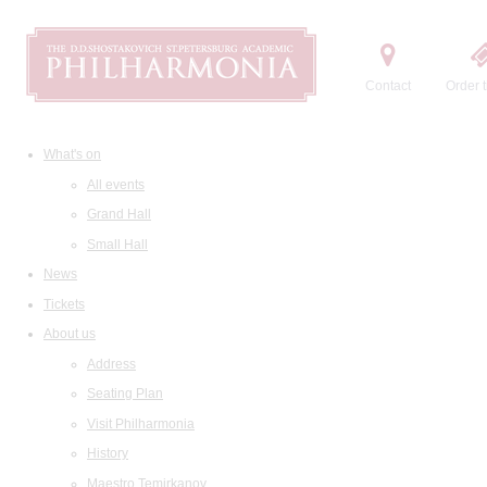
Contact
Order t
What's on
All events
Grand Hall
Small Hall
News
Tickets
About us
Address
Seating Plan
Visit Philharmonia
History
Maestro Temirkanov