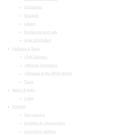
Orchestras
Structure
Library
Restaurant and cafe
legal information
Festivals & Tours
«Arts Square»
«Musical collection»
«Baroque in the White Night»
Tours
Watch & listen
Listen
Partners
Our partners
Invitation to collaboration
Advertising abilities