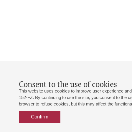
Consent to the use of cookies
This website uses cookies to improve user experience and 
152-FZ. By continuing to use the site, you consent to the 
browser to refuse cookies, but this may affect the functional
Confirm