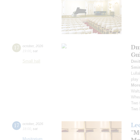
Dm
17
october
,
2026
19:00
,
sat
Gu
Small hall
Dmit
Smi
Lull
play
More
Walt
Whea
Two 
Two 
Le
17
october
,
2026
18:00
,
sat
"M
Me
Musitorium