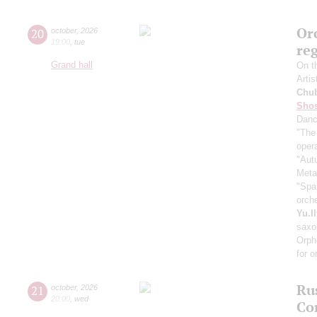
Orc
20
october
,
2026
19:00
,
tue
re
Grand hall
On t
Artis
Chu
Shos
Dan
"The
oper
"Aut
Meta
"Spa
orch
Yu.I
saxo
Orph
for o
Ru
21
october
,
2026
20:00
,
wed
Co