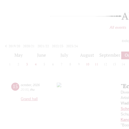
A
All events
toda
2019/20
2020/21
2021/22
2022/23
2023/24
2024/25
2025/26
2026/27
May
June
July
August
September
O
1
2
3
4
5
6
7
8
9
10
11
12
13
14
"Ec
15
october
,
2026
20:00
,
thu
Dive
Artis
Grand hall
Vlad
Schn
Schu
Kanc
"Boo