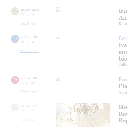
Ir
15
october
,
2026
19:00
,
thu
An
Small hall
Solo
Le
15
october
,
2026
18:00
,
thu
Iva
an
Musitorium
bio
Juli
Iv
17
october
,
2026
20:00
,
sat
Pi
Grand hall
Scri
St
17
october
,
2026
14:00
,
sat
Ra
Ka
Small hall