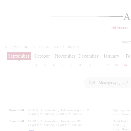
A
All events
today
2019/20
2020/21
2021/22
2022/23
2023/24
2024/25
2025/26
2026/27
September
October
November
December
January
Fe
1
2
3
4
5
6
7
8
9
10
11
12
13
14
XVIII Международный 
Grand Hall:
191186, St. Petersburg, Mikhailovskaya st., 2
Opening hours
+7 (812) 240-01-00, +7 (812) 240-01-80
Lunch Break:
Small Hall:
191011, St. Petersburg, Nevsky av., 30
Small Hall bo
+7 (812) 240-01-00, +7 (812) 240-01-70
7.30 pm)
Lunch Break: