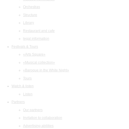
Orchestras
Structure
Library
Restaurant and cafe
legal information
Festivals & Tours
«Arts Square»
«Musical collection»
«Baroque in the White Night»
Tours
Watch & listen
Listen
Partners
Our partners
Invitation to collaboration
Advertising abilities