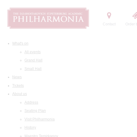
Contact
Order t
What's on
All events
Grand Hall
Small Hall
News
Tickets
About us
Address
Seating Plan
Visit Philharmonia
History
Maestro Temirkanov