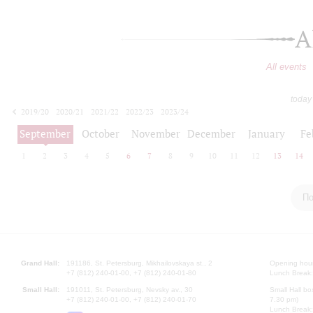
A
All events
today
2019/20
2020/21
2021/22
2022/23
2023/24
2024/25
2025/26
2026/27
September
October
November
December
January
Fe
1
2
3
4
5
6
7
8
9
10
11
12
13
14
По
Grand Hall:
191186, St. Petersburg, Mikhailovskaya st., 2
Opening hours
+7 (812) 240-01-00, +7 (812) 240-01-80
Lunch Break:
Small Hall:
191011, St. Petersburg, Nevsky av., 30
Small Hall bo
+7 (812) 240-01-00, +7 (812) 240-01-70
7.30 pm)
Lunch Break: