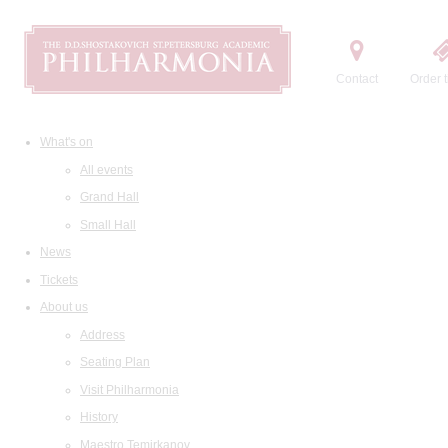
Contact
Order t
What's on
All events
Grand Hall
Small Hall
News
Tickets
About us
Address
Seating Plan
Visit Philharmonia
History
Maestro Temirkanov