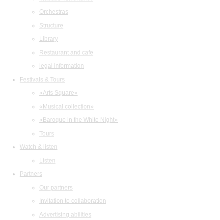
Orchestras
Structure
Library
Restaurant and cafe
legal information
Festivals & Tours
«Arts Square»
«Musical collection»
«Baroque in the White Night»
Tours
Watch & listen
Listen
Partners
Our partners
Invitation to collaboration
Advertising abilities