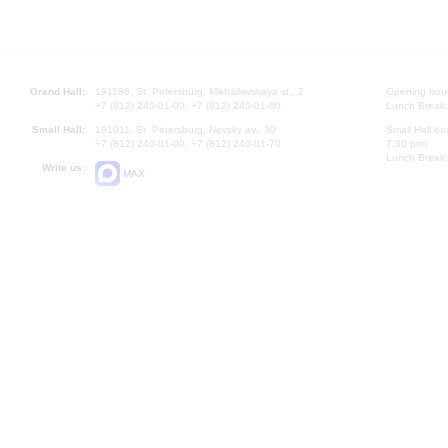
Grand Hall:
191186, St. Petersburg, Mikhailovskaya st., 2
Opening hours
+7 (812) 240-01-00, +7 (812) 240-01-80
Lunch Break:
Small Hall:
191011, St. Petersburg, Nevsky av., 30
Small Hall bo
+7 (812) 240-01-00, +7 (812) 240-01-70
7.30 pm)
Lunch Break:
Write us:
MAX