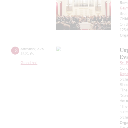
Semy
Gavr
Broth
Chil
On t
125t
Orga
Us
18
september
,
2025
19:00
,
thu
Ev
Grand hall
St. 
Cond
Usp
orch
Shos
"The 
"Son
the 
"The
suit
orch
Orga