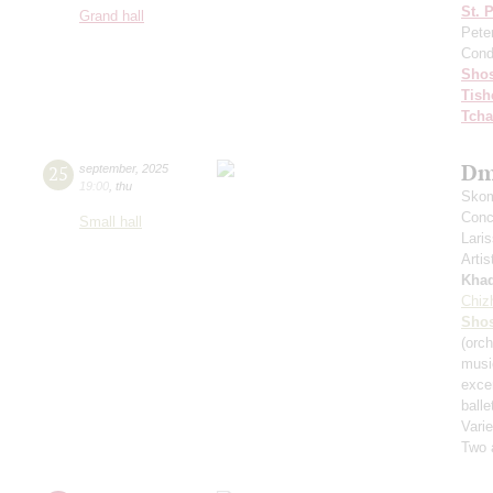
St. 
Grand hall
Pete
Cond
Shos
Tish
Tcha
Dm
25
september
,
2025
19:00
,
thu
Skom
Conce
Small hall
Lari
Artis
Kha
Chiz
Shos
(orch
musi
exce
balle
Varie
Two 