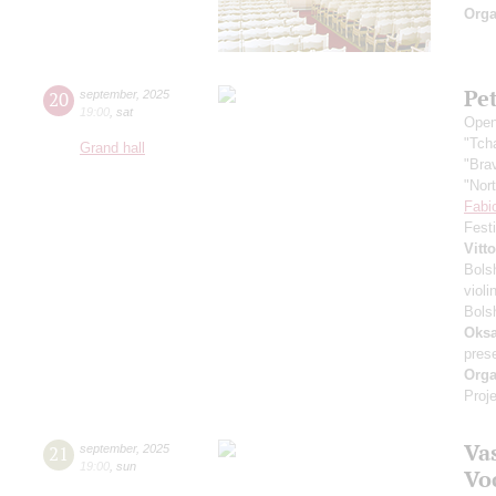
Orga
Pe
20
september
,
2025
19:00
,
sat
Open
"Tch
Grand hall
"Bra
"Nor
Fabi
Fest
Vitt
Bols
violi
Bols
Oksa
pres
Orga
Proje
Vas
21
september
,
2025
19:00
,
sun
Vo