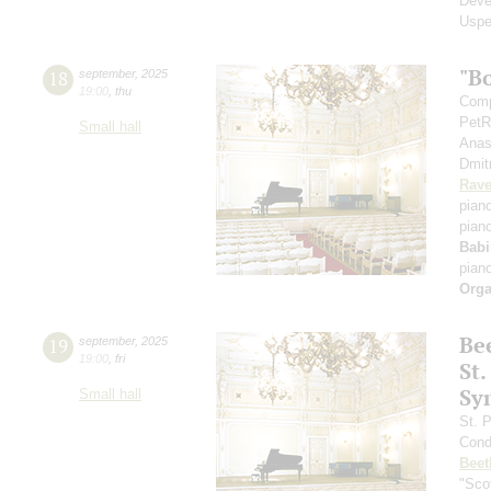
Deve
Uspe
"B
18
september
,
2025
19:00
,
thu
Comp
PetR
Small hall
Anas
Dmit
Rave
pian
pian
Babi
pian
Orga
Be
19
september
,
2025
19:00
,
fri
St.
Sy
Small hall
St. 
Cond
Beet
"Scot