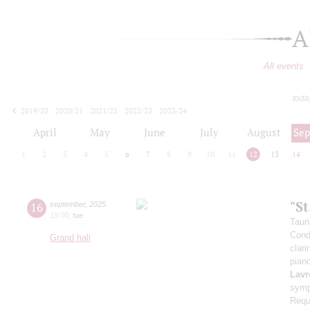
A
All events
toda
2019/20
2020/21
2021/22
2022/23
2023/24
2024/25
2025/26
2026/27
April
May
June
July
August
Se
1
2
3
4
5
6
7
8
9
10
11
12
13
14
"S
16
september
,
2025
19:00
,
tue
Taur
Cond
Grand hall
clari
pian
Lavr
symp
Requ