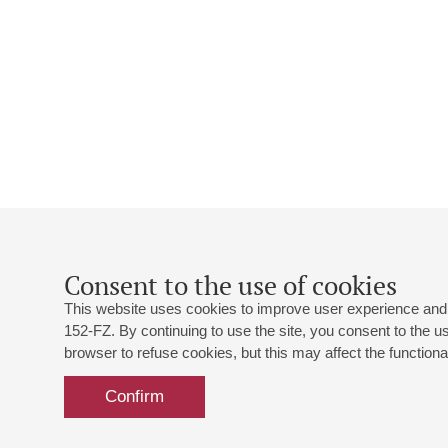
Consent to the use of cookies
This website uses cookies to improve user experience and 
152-FZ. By continuing to use the site, you consent to the 
browser to refuse cookies, but this may affect the functional
Confirm