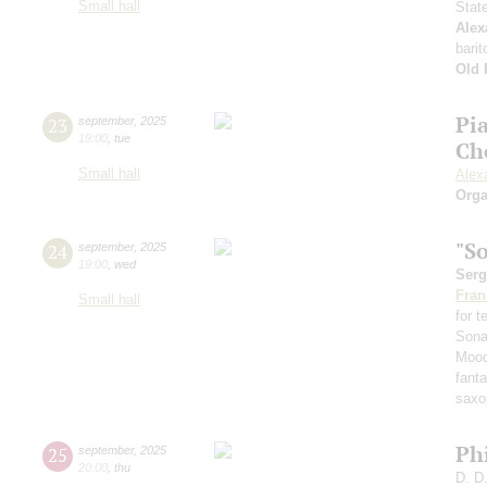
Small hall
Stat
Alex
barit
Old 
Pi
23
september
,
2025
19:00
,
tue
Ch
Small hall
Alex
Orga
"S
24
september
,
2025
19:00
,
wed
Serg
Fran
Small hall
for 
Sona
Mood
fant
saxo
Ph
25
september
,
2025
20:00
,
thu
D. D