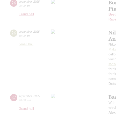
Bo
26
september
,
2025
20:00
,
fri
Pi
Grand hall
Beet
Rave
Nik
26
september
,
2025
19:00
,
fri
An
Small hall
Niko
Maka
cell
violi
Moza
for f
for f
saxo
Deb
Ba
27
september
,
2025
20:00
,
sat
With 
whic
Grand hall
Alex