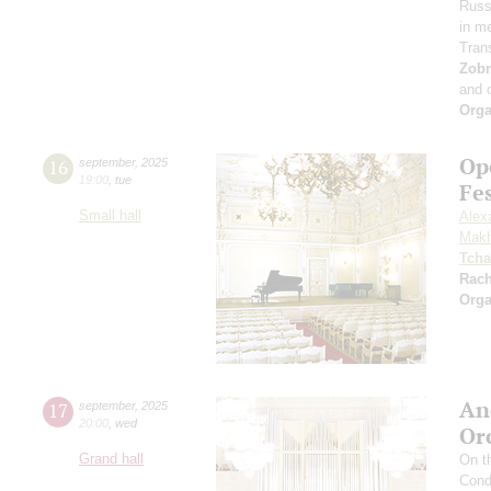
Russi
in m
Tran
Zob
and 
Orga
Op
16
september
,
2025
19:00
,
tue
Fe
Small hall
Alex
Makh
Tcha
Rac
Orga
An
17
september
,
2025
20:00
,
wed
Or
Grand hall
On t
Cond