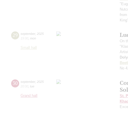
"Eug
Nutc
from
King
Lu
29
september
,
2025
19:00
,
mon
On t
"Kla
Small hall
Artis
Doly
Beet
No 4
Co
30
september
,
2025
20:00
,
tue
Sol
Grand hall
St. 
Khac
Exce