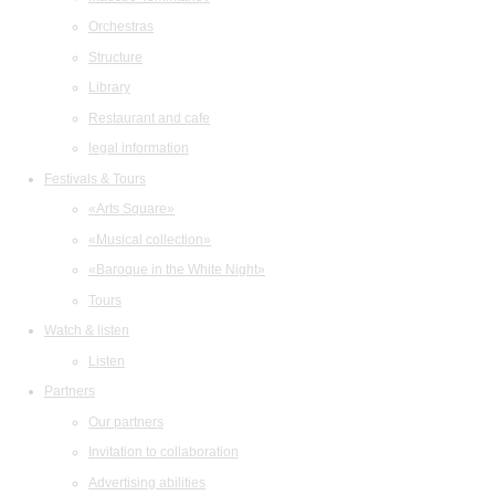
Orchestras
Structure
Library
Restaurant and cafe
legal information
Festivals & Tours
«Arts Square»
«Musical collection»
«Baroque in the White Night»
Tours
Watch & listen
Listen
Partners
Our partners
Invitation to collaboration
Advertising abilities