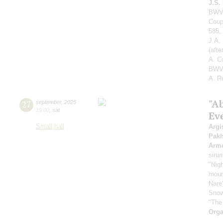
J.S.
BWV 
Coup
585,
J.A.
(aft
A. C
BWV 
A. R
"A
27
september
,
2025
19:00
,
sat
Ev
Small hall
Argi
Pak
Arme
sirun
"Nigh
mount
Nare
Snow
"The
Orga