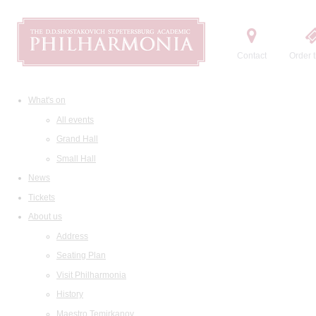
Contact
Order t
What's on
All events
Grand Hall
Small Hall
News
Tickets
About us
Address
Seating Plan
Visit Philharmonia
History
Maestro Temirkanov