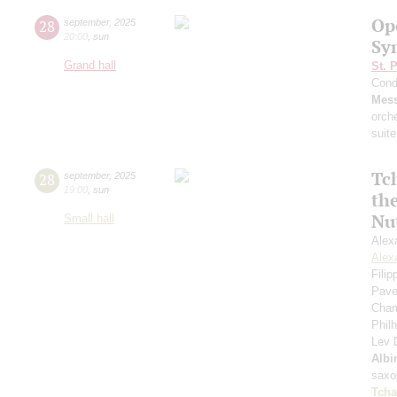
Op
28
september
,
2025
20:00
,
sun
Sy
Grand hall
St. 
Cond
Mess
orch
suite
Tc
28
september
,
2025
19:00
,
sun
th
Nu
Small hall
Alex
Alex
Fili
Pave
Cham
Phil
Lev
Albi
saxo
Tcha