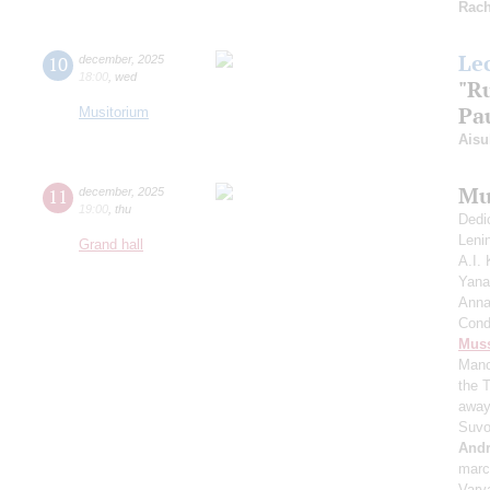
Rach
Le
10
december
,
2025
18:00
,
wed
"R
Pau
Musitorium
Aisu
Mu
11
december
,
2025
19:00
,
thu
Dedi
Leni
Grand hall
A.I.
Yana
Anna
Cond
Mus
Manc
the 
away
Suvo
And
mar
Vary