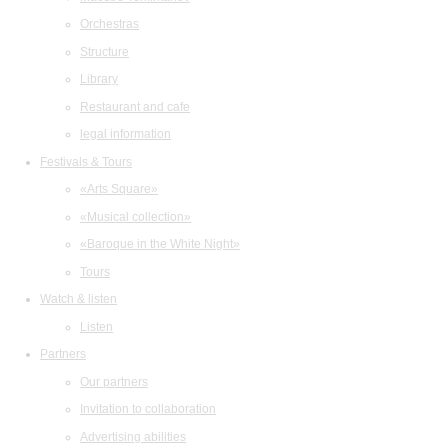
Orchestras
Structure
Library
Restaurant and cafe
legal information
Festivals & Tours
«Arts Square»
«Musical collection»
«Baroque in the White Night»
Tours
Watch & listen
Listen
Partners
Our partners
Invitation to collaboration
Advertising abilities