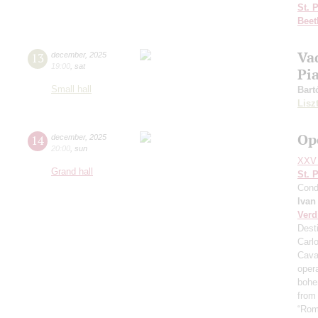
St. 
Beet
Va
13
december
,
2025
19:00
,
sat
Pi
Small hall
Bart
Lisz
Op
14
december
,
2025
20:00
,
sun
XXV 
Grand hall
St. 
Cond
Ivan
Verd
Desti
Carl
Cava
oper
boh
from
“Rom