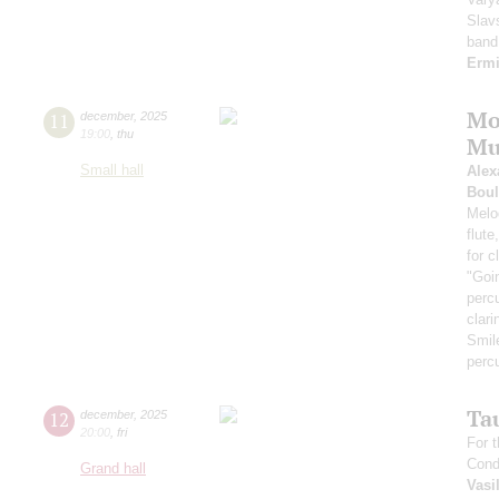
Slav
band
Erm
Mo
11
december
,
2025
19:00
,
thu
Mu
Small hall
Alex
Boul
Melod
flute
for 
"Goi
perc
clari
Smil
perc
Ta
12
december
,
2025
20:00
,
fri
For t
Cond
Grand hall
Vasi