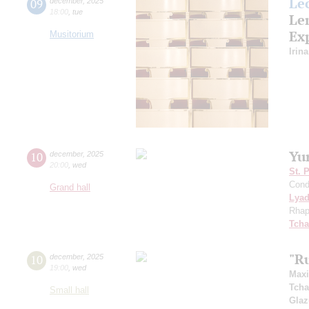
Le
09
december
,
2025
18:00
,
tue
Le
Ex
Musitorium
Irin
Yu
10
december
,
2025
20:00
,
wed
St. 
Cond
Grand hall
Lya
Rhap
Tcha
"R
10
december
,
2025
19:00
,
wed
Max
Tcha
Small hall
Gla