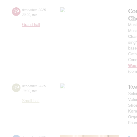
Co
09
december
,
2025
20:00
,
tue
Ch
Grand hall
Musi
Musi
Cha
sing"
base
Gath
Conc
Wag
(com
Ev
09
december
,
2025
19:00
,
tue
Solo
Vale
Small hall
Shos
Kors
Orga
Foun