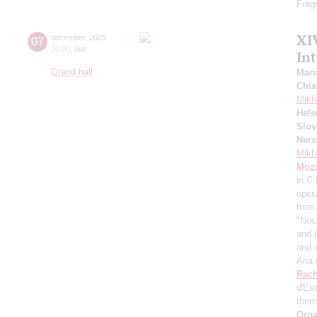
Frag
XI
07
december
,
2025
20:00
,
sun
In
Grand hall
Mari
Chia
Mikh
Hele
Slov
Ners
Mikh
Moza
in C
oper
from
"Noc
and 
and 
Aria
Rach
d'Es
them
Orga