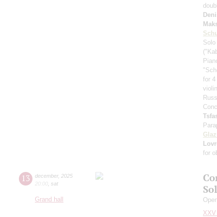
doub
Deni
Mak
Schu
Solo
("Ka
Pian
"Sch
for 4
viol
Russ
Conc
Tsf
Para
Gla
Lovr
for 
Co
13
december
,
2025
20:00
,
sat
So
Grand hall
Openi
XXV 