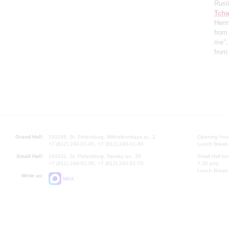
Rust
Tcha
Herm
from 
me"
from
Grand Hall:
191186, St. Petersburg, Mikhailovskaya st., 2
Opening hours
+7 (812) 240-01-00, +7 (812) 240-01-80
Lunch Break:
Small Hall:
191011, St. Petersburg, Nevsky av., 30
Small Hall bo
+7 (812) 240-01-00, +7 (812) 240-01-70
7.30 pm)
Lunch Break:
Write us:
MAX