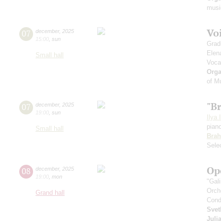
musi
Vo
07
december
,
2025
15:00
,
sun
Grad
Elen
Small hall
Voca
Orga
of M
"B
07
december
,
2025
19:00
,
sun
Ilya 
pian
Small hall
Bra
Sele
Op
08
december
,
2025
19:00
,
mon
"Gal
Orch
Grand hall
Cond
Svet
Juli