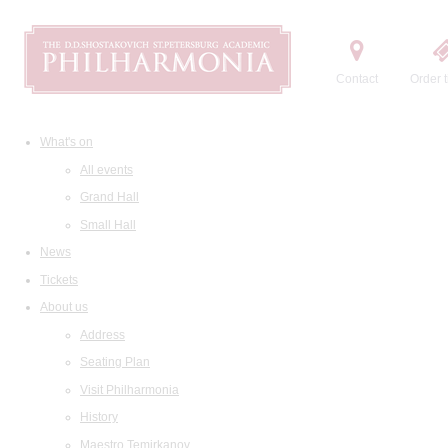
Contact
Order t
What's on
All events
Grand Hall
Small Hall
News
Tickets
About us
Address
Seating Plan
Visit Philharmonia
History
Maestro Temirkanov