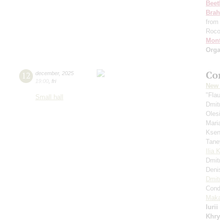
Beet
Bra
from
Roc
Mont
Orga
Co
12
december
,
2025
19:00
,
fri
New 
"Fla
Small hall
Dmit
Oles
Mari
Ksen
Tane
Ilia 
Dmit
Deni
Dmit
Cond
Maka
Iuri
Khry