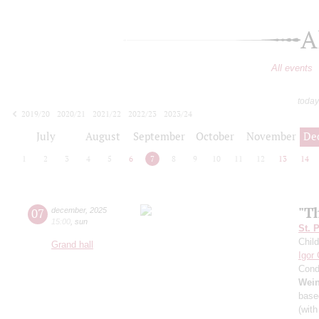
A
All events
today
2019/20
2020/21
2021/22
2022/23
2023/24
2024/25
2025/26
2026/27
July
August
September
October
November
De
1
2
3
4
5
6
7
8
9
10
11
12
13
14
"T
07
december
,
2025
15:00
,
sun
St. 
Child
Grand hall
Igor
Cond
Wei
base
(with