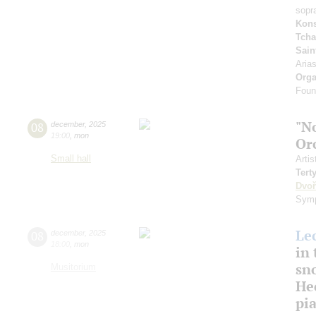
sopr
Kons
Tcha
Sain
Aria
Orga
Foun
"N
08
december
,
2025
19:00
,
mon
Or
Small hall
Artis
Tert
Dvoř
Symp
Le
08
december
,
2025
18:00
,
mon
in 
sn
Musitorium
Hec
pi