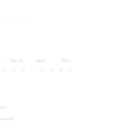
y
March
April
May
24
25
26
27
28
29
30
31
onic
harmonic