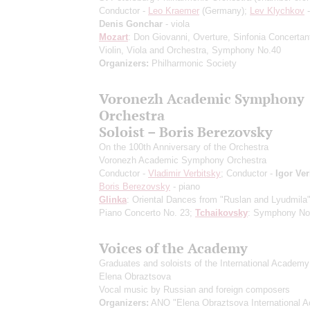
Conductor -
Leo Kraemer
(Germany);
Lev Klychkov
-
Denis Gonchar
- viola
Mozart
: Don Giovanni, Overture, Sinfonia Concertant
Violin, Viola and Orchestra, Symphony No.40
Organizers:
Philharmonic Society
Voronezh Academic Symphony
Orchestra
Soloist – Boris Berezovsky
On the 100th Anniversary of the Orchestra
Voronezh Academic Symphony Orchestra
Conductor -
Vladimir Verbitsky
; Conductor -
Igor Ver
Boris Berezovsky
- piano
Glinka
: Oriental Dances from "Ruslan and Lyudmila
Piano Concerto No. 23;
Tchaikovsky
: Symphony No
Voices of the Academy
Graduates and soloists of the International Academy
Elena Obraztsova
Vocal music by Russian and foreign composers
Organizers:
ANO "Elena Obraztsova International 