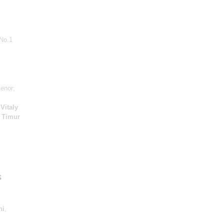
No.1
tenor;
;
Vitaly
;
Timur
s
ni
,