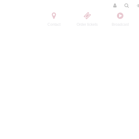
Contact
Order tickets
Broadcast