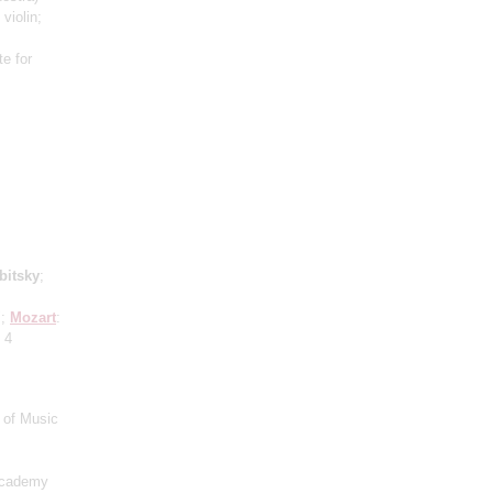
 violin;
e for
bitsky
;
";
Mozart
:
 4
 of Music
Academy