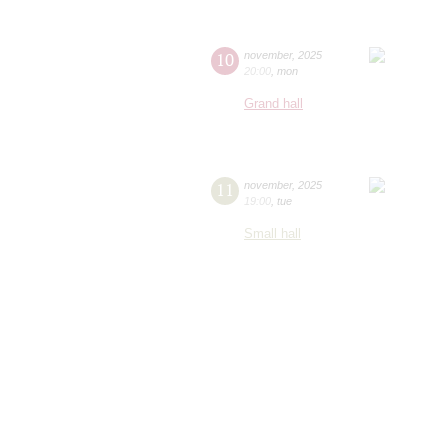
10
november
,
2025
20:00
,
mon
Grand hall
11
november
,
2025
19:00
,
tue
Small hall