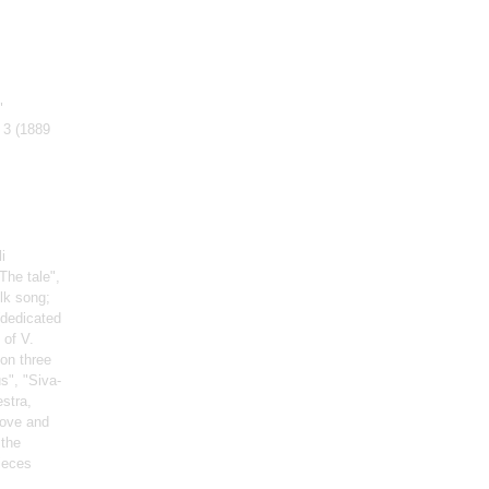
"
 3
(1889
i
The tale",
lk song;
(dedicated
 of V.
on three
s", "Siva-
estra,
Love and
 the
ieces