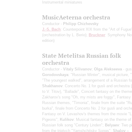
Instrumental miniatures
MusicAeterna orchestra
Conductor -
Philipp Chizhevsky
J.-S. Bach
: Counterpoint XIX from the "Art of Fugue
(orchestration by L. Berio)
;
Bruckner
: Symphony No
edition)
State Metelitsa Russian folk
orchestra
Conductor -
Vitaly Silivanov
;
Olga Alekseeva
- gusl
Gorodovskaya
: "Russian Winter", musical picture, "
"The youngest walked", arrangement of a Russian fo
Shakhanov
: Concerto No. 1 for gusli and orchestra 
to V. Titov), "Ballade", Concert fantasy on the theme
Zakharov's song "Oh, my mists are foggy", Fantasy 
Russian themes, "Timonia", finale from the suite "Ru
burka", finale from Concerto No. 2 for gusli and orch
Fantasy on V. Levashov's themes from the movie "
Pigeons";
Kulikov
: Musical fantasy on the theme of
Russian folk song "Century Linden";
Belyaev
: Two p
from the triptych "Yamshchitsky Songs";
Shalov –