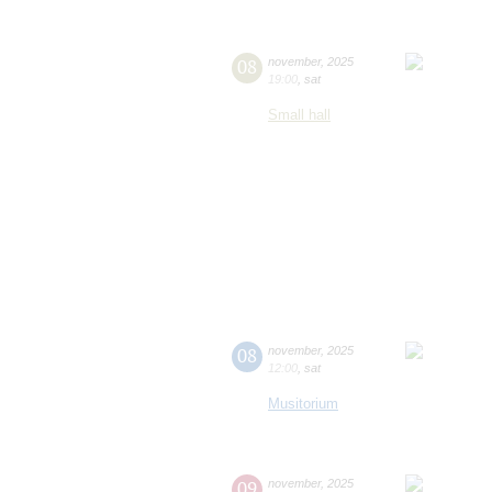
08
november
,
2025
19:00
,
sat
Small hall
08
november
,
2025
12:00
,
sat
Musitorium
09
november
,
2025