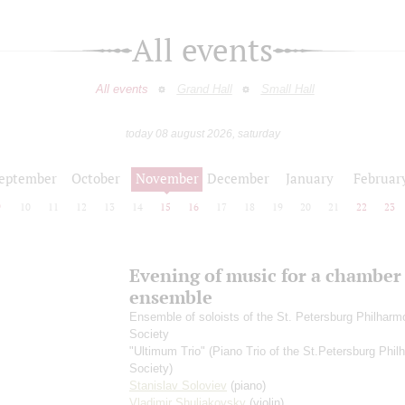
All events
All events
Grand Hall
Small Hall
today 08 august 2026, saturday
eptember
October
November
December
January
Februar
9
10
11
12
13
14
15
16
17
18
19
20
21
22
23
Evening of music for a chamber
ensemble
Ensemble of soloists of the St. Petersburg Philharm
Society
"Ultimum Trio" (Piano Trio of the St.Petersburg Phil
Society)
Stanislav Soloviev
(piano)
Vladimir Shuliakovsky
(violin)