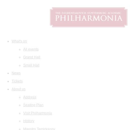
What's on
All events
Grand Hall
Small Hall
News
Tickets
About us
Address
Seating Plan
Visit Philharmonia
History
Maestro Temirkanov