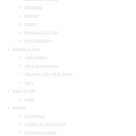
Orchestras
Structure
Library
Restaurant and cafe
legal information
Festivals & Tours
«Arts Square»
«Musical collection»
«Baroque in the White Night»
Tours
Watch & listen
Listen
Partners
Our partners
Invitation to collaboration
Advertising abilities