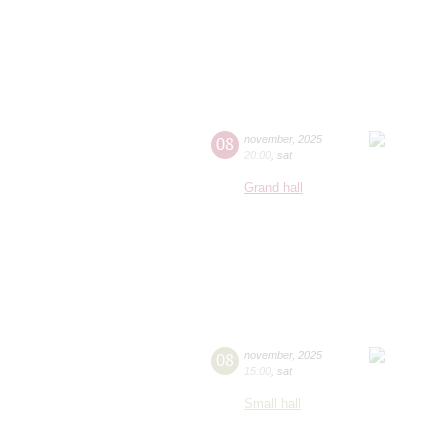
08
november
,
2025
20:00
,
sat
Grand hall
08
november
,
2025
15:00
,
sat
Small hall