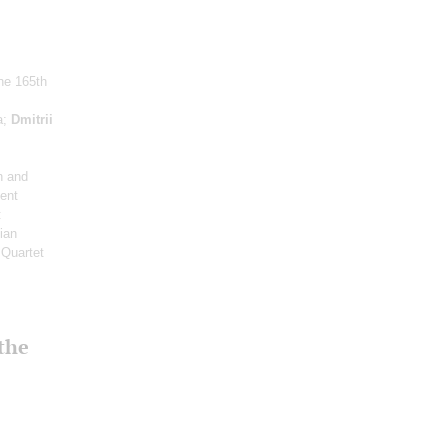
the 165th
a;
Dmitrii
n and
ent
:
ian
 Quartet
 the