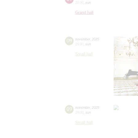
20:00
,
sun
Grand hall
09
november
,
2025
15:00
,
sun
Small hall
09
november
,
2025
19:00
,
sun
Small hall