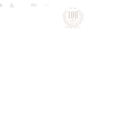
|
RU
EN