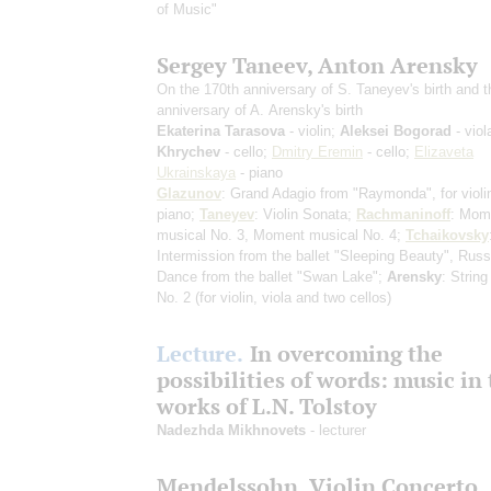
of Music"
Sergey Taneev, Anton Arensky
On the 170th anniversary of S. Taneyev's birth and 
anniversary of A. Arensky's birth
Ekaterina Tarasova
- violin;
Aleksei Bogorad
- viol
Khrychev
- cello;
Dmitry Eremin
- cello;
Elizaveta
Ukrainskaya
- piano
Glazunov
: Grand Adagio from "Raymonda", for violi
piano;
Taneyev
: Violin Sonata;
Rachmaninoff
: Mom
musical No. 3, Moment musical No. 4;
Tchaikovsky
Intermission from the ballet "Sleeping Beauty", Russ
Dance from the ballet "Swan Lake";
Arensky
: String
No. 2
(for violin, viola and two cellos)
Lecture.
In overcoming the
possibilities of words: music in
works of L.N. Tolstoy
Nadezhda Mikhnovets
- lecturer
Mendelssohn. Violin Concerto