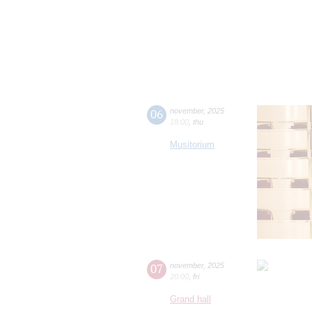
06
november
,
2025
18:00
,
thu
Musitorium
07
november
,
2025
20:00
,
fri
Grand hall