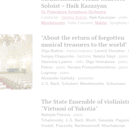
Soloist – Haik Kazazyan
St. Petersburg Symphony Orchestra
Conductor -
Dimitris Botinis
;
Haik Kazazyan
- violin
Mendelssohn
: Violin Concerto;
Mahler
: Symphony 
"About the return of forgotten
musical treasures to the world"
Olga Badina
- mezzo-soprano;
Leonid Shuvalov
- 
Sergey Chepurcko
- baritone;
Natalia Steyt
- piano;
Stanislav Lyamin
- cello;
Olga Yermakova
- piano
Petrov
- piano;
Varvara Promyshlennikova
- piano
Lugovoy
- piano
Alexander Galitsky
- presenter
J.-S. Bach
,
Schubert
,
Mendelssohn
,
Schumann
The State Ensemble of violinist
"Virtuosi of Yakutia"
Nadejda Petrova
- piano
Tchaikovsky
,
J.-S. Bach
,
Monti
,
Sarasate
,
Pagani
Vivaldi
,
Piazzolla
,
Rachmaninoff
,
Khachaturian