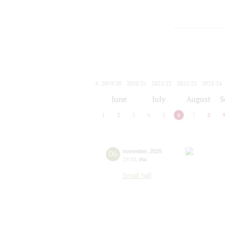
2019/20
2020/21
2021/22
2022/23
2023/24
2024/25
2025/26
2026/27
June
July
August
S
1
2
3
4
5
6
7
8
06
november
,
2025
19:00
,
thu
Small hall