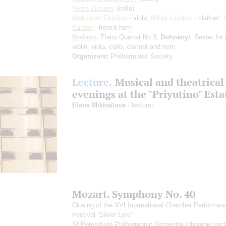
Nikita Zubarev
(cello)
Aleksandr Chizhov
- viola;
Nikita Liutikov
- clarinet;
Karzov
- french horn
Brahms
: Piano Quartet No 3;
Dohnányi
: Sextet for
violin, viola, cello, clarinet and horn
Organizers:
Philharmonic Society
Lecture.
Musical and theatrical
evenings at the "Priyutino" Esta
Elena Mikhailova
- lecturer
Mozart. Symphony No. 40
Closing of the XVI International Chamber Performan
Festival “Silver Lyre”
St Petersburg Philharmonic Orchestra (chamber orch