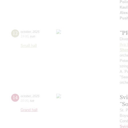
Poli
Kaul
Alex
Pus
"P
12
october
,
2025
19:00
,
sun
Dive
Ilya 
Small hall
Shos
orche
Pete
stri
A. Pu
"Sea
orch
Sv
14
october
,
2025
20:00
,
tue
"S
Grand hall
St. 
Boys 
Cond
Svir