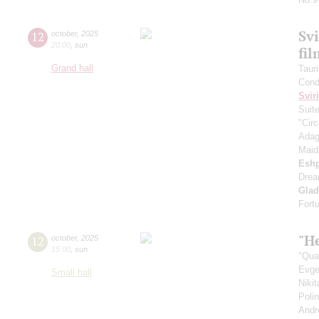
Svi
12
october
,
2025
20:00
,
sun
fi
Grand hall
Taur
Cond
Svir
Suit
"Circ
Adag
Maid
Esh
Drea
Gla
Fort
"He
12
october
,
2025
15:00
,
sun
"Qua
Evge
Small hall
Niki
Poli
Andr