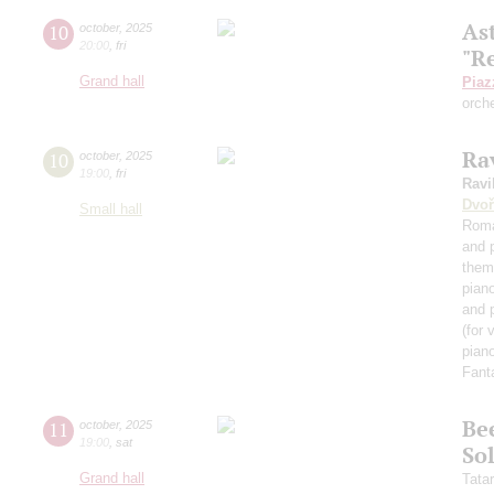
As
10
october
,
2025
20:00
,
fri
"R
Grand hall
Piaz
orch
Rav
10
october
,
2025
19:00
,
fri
Ravi
Dvoř
Small hall
Roma
and 
them
pian
and 
(for 
piano
Fant
Be
11
october
,
2025
19:00
,
sat
Sol
Grand hall
Tata