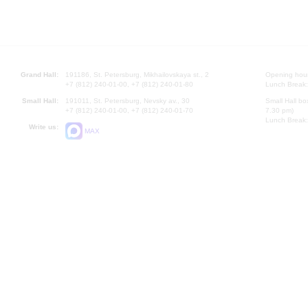
Grand Hall:
191186, St. Petersburg, Mikhailovskaya st., 2
Opening hours
+7 (812) 240-01-00, +7 (812) 240-01-80
Lunch Break:
Small Hall:
191011, St. Petersburg, Nevsky av., 30
Small Hall bo
+7 (812) 240-01-00, +7 (812) 240-01-70
7.30 pm)
Lunch Break:
Write us:
MAX