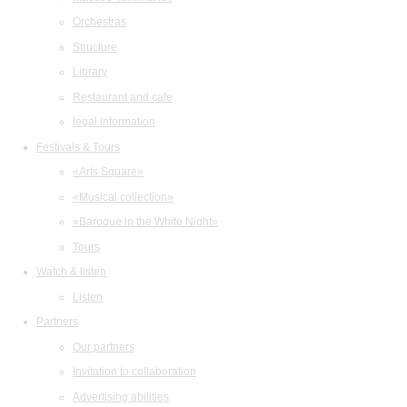
Orchestras
Structure
Library
Restaurant and cafe
legal information
Festivals & Tours
«Arts Square»
«Musical collection»
«Baroque in the White Night»
Tours
Watch & listen
Listen
Partners
Our partners
Invitation to collaboration
Advertising abilities