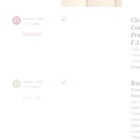
Clo
15
october
,
2025
20:00
,
wed
Co
Pe
Grand hall
F.I
Gala
"Nor
Cond
Orga
Ru
15
october
,
2025
19:00
,
wed
Ekat
Marg
Small hall
perc
Sekr
"Cha
year
Chiz
Fores
"Wha