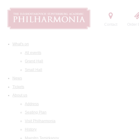
Contact
Order t
What's on
All events
Grand Hall
Small Hall
News
Tickets
About us
Address
Seating Plan
Visit Philharmonia
History
Maestro Temirkanov