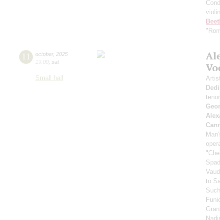
Cond
violi
Beet
"Rom
Al
11
october
,
2025
19:00
,
sat
Vo
Small hall
Artis
Dedi
teno
Geor
Alex
Can
Man's
oper
"Che
Spad
Vaud
to S
Such
Funi
Gran
Nadi