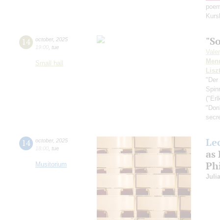
poem
Kurs
"S
14
october
,
2025
19:00
,
tue
Vale
Men
Small hall
Lisz
"Der
Spin
("Erl
"Don'
secr
Le
14
october
,
2025
18:00
,
tue
as
Ph
Musitorium
Juli