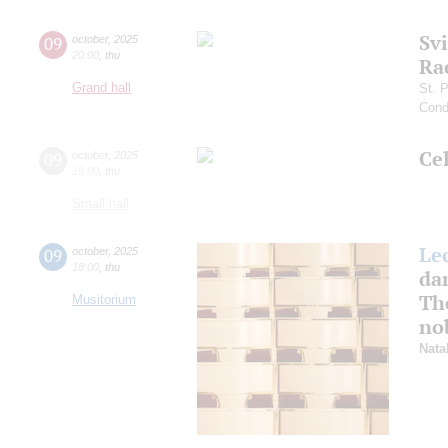
Sv
09
october
,
2025
20:00
,
thu
Ra
Grand hall
St. 
Cond
Ce
09
october
,
2025
19:00
,
thu
Small hall
Le
09
october
,
2025
18:00
,
thu
da
The
Musitorium
nob
Nata