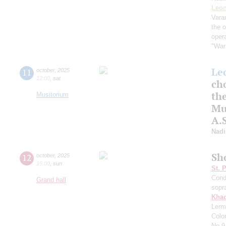
Leon
Vara
the 
oper
"War
Le
11
october
,
2025
12:00
,
sat
cho
the
Musitorium
Mus
A.
Nadi
Sh
12
october
,
2025
15:00
,
sun
St. 
Cond
Grand hall
sopr
Khac
Lerm
Colo
No.9