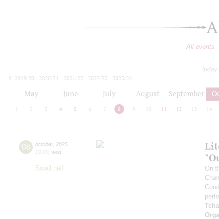
A
All events
today
2019/20
2020/21
2021/22
2022/23
2023/24
2024/25
2025/26
2026/27
May
June
July
August
September
O
1
2
3
4
5
6
7
8
9
10
11
12
13
14
Li
08
october
,
2025
19:00
,
wed
"O
Small hall
On t
Cham
Cond
perf
Tcha
Orga