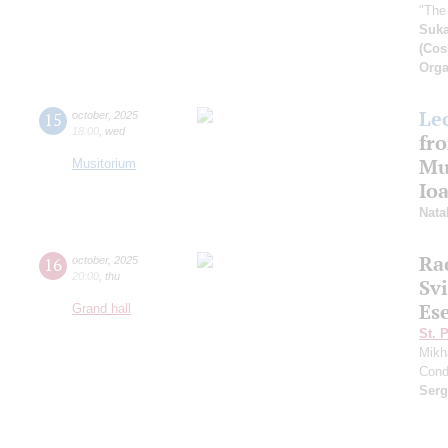
"The
Suk
(Cos
Orga
Le
15
october
,
2025
18:00
,
wed
fro
Mu
Musitorium
Io
Nata
Ra
16
october
,
2025
20:00
,
thu
Sv
Es
Grand hall
St. 
Mikh
Cond
Ser