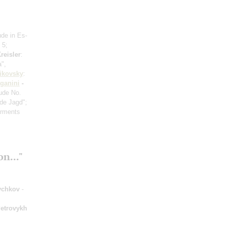
ude in Es-
 5;
reisler
:
a",
ikovsky
:
ganini
-
ude No.
de Jagd";
orments
n..."
ychkov
-
etrovykh