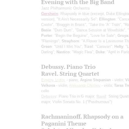
Evening with the Big Band
Jazz Philharmonic Orchestra
Gershwin
: Rhapsody in blue
(excerpt, Duke Ellingto
version)
, "It Ain’t Necessarily So";
Ellington
: "Conce
Cootie", "Braggin in Brass", "Take the “A” Train", "R
Basie
: "Dum Dum", "Dance Session at Woodside", "
Porter
: "Begin the Beguine", "Love for Sale";
Groya
"Flamingo";
Strayhorn
: "A Flower Is a Lovesome Th
Green
: "Until I Met You";
Tizol
: "Caravan";
Hefty
: "L
Darling";
Nastico
: "Magic Flea";
Duke
: "April in Pari
Debussy. Piano Trio
Ravel. String Quartet
Evgeny Izotov
- piano;
Argine Stepanian
- violin;
Vi
Velkova
- violin;
Aleksandr Chizhov
- viola;
Taras Tr
cello
Debussy
: Piano Trio in G major;
Ravel
: String Quart
major, Violin Sonata No. 1 ("Posthumous")
Rachmaninoff. Rhapsody on a
Paganini Theme