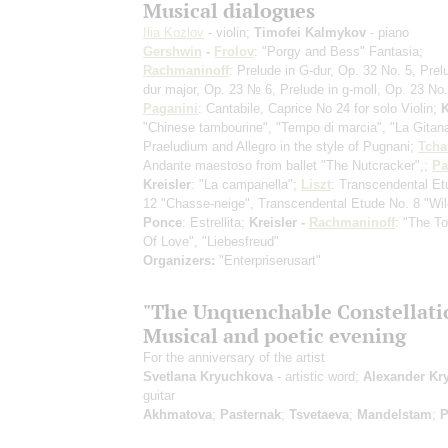
Musical dialogues
Ilia Kozlov
- violin;
Timofei Kalmykov
- piano
Gershwin
-
Frolov
: "Porgy and Bess" Fantasia;
Rachmaninoff
: Prelude in G-dur, Op. 32 No. 5, Prel
dur major, Op. 23 № 6, Prelude in g-moll, Op. 23 No.
Paganini
: Cantabile, Caprice No 24 for solo Violin;
K
"Chinese tambourine", "Tempo di marcia", "La Gitan
Praeludium and Allegro in the style of Pugnani;
Tcha
Andante maestoso from ballet "The Nutcracker",;
Pa
Kreisler
: "La campanella";
Liszt
: Transcendental Et
12 "Chasse-neige", Transcendental Etude No. 8 "Wil
Ponce
: Estrellita;
Kreisler -
Rachmaninoff
: "The T
Of Love", "Liebesfreud"
Organizers:
"Enterpriserusart"
"The Unquenchable Constellatio
Musical and poetic evening
For the anniversary of the artist
Svetlana Kryuchkova
- artistic word;
Alexander Kr
guitar
Akhmatova
;
Pasternak
;
Tsvetaeva
;
Mandelstam
;
P