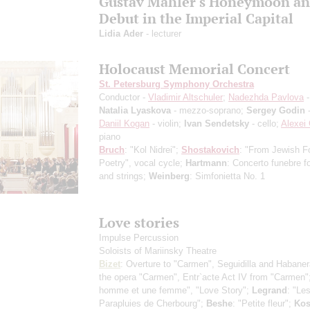
Gustav Mahler's Honeymoon a
Debut in the Imperial Capital
Lidia Ader
- lecturer
Holocaust Memorial Concert
St. Petersburg Symphony Orchestra
Conductor -
Vladimir Altschuler
;
Nadezhda Pavlova
-
Natalia Lyaskova
- mezzo-soprano;
Sergey Godin
-
Daniil Kogan
- violin;
Ivan Sendetsky
- cello;
Alexei 
piano
Bruch
: "Kol Nidrei";
Shostakovich
: "From Jewish F
Poetry", vocal cycle;
Hartmann
: Concerto funebre fo
and strings;
Weinberg
: Simfonietta No. 1
Love stories
Impulse Percussion
Soloists of Mariinsky Theatre
Bizet
: Overture to "Carmen", Seguidilla and Habane
the opera "Carmen", Entr`acte Act IV from "Carmen"
homme et une femme", "Love Story";
Legrand
: "Le
Parapluies de Cherbourg";
Beshe
: "Petite fleur";
Ko