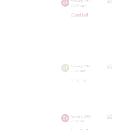
01
february
,
2026
20:00
,
sun
Grand hall
01
february
,
2026
19:00
,
sun
Small hall
03
february
,
2026
20:00
,
tue