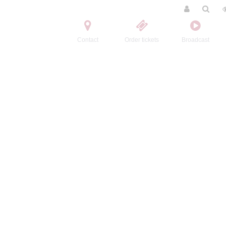
Contact
Order tickets
Broadcast