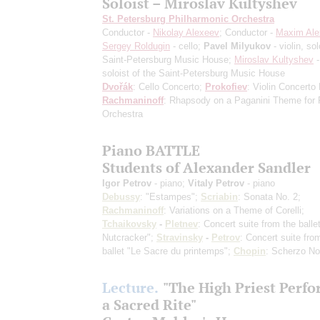
Soloist – Miroslav Kultyshev
St. Petersburg Philharmonic Orchestra
Conductor -
Nikolay Alexeev
; Conductor -
Maxim Ale
Sergey Roldugin
- cello;
Pavel Milyukov
- violin, sol
Saint-Petersburg Music House;
Miroslav Kultyshev
-
soloist of the Saint-Petersburg Music House
Dvořák
: Cello Concerto;
Prokofiev
: Violin Concerto
Rachmaninoff
: Rhapsody on a Paganini Theme for 
Orchestra
Piano BATTLE
Students of Alexander Sandler
Igor Petrov
- piano;
Vitaly Petrov
- piano
Debussy
: "Estampes";
Scriabin
: Sonata No. 2;
Rachmaninoff
: Variations on a Theme of Corelli;
Tchaikovsky
-
Pletnev
: Concert suite from the balle
Nutcracker";
Stravinsky
-
Petrov
: Concert suite fro
ballet "Le Sacre du printemps";
Chopin
: Scherzo No
Lecture.
"The High Priest Perf
a Sacred Rite"