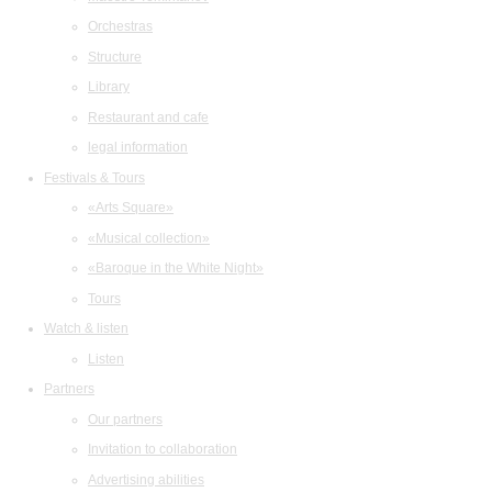
Orchestras
Structure
Library
Restaurant and cafe
legal information
Festivals & Tours
«Arts Square»
«Musical collection»
«Baroque in the White Night»
Tours
Watch & listen
Listen
Partners
Our partners
Invitation to collaboration
Advertising abilities