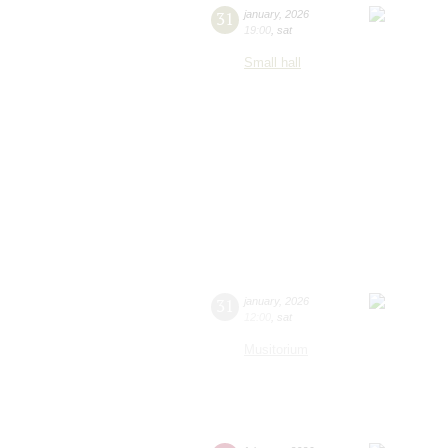
31
january
,
2026
19:00
,
sat
Small hall
31
january
,
2026
12:00
,
sat
Musitorium