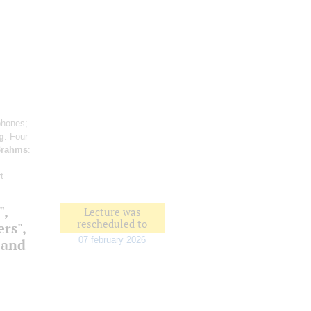
phones;
g
: Four
rahms
:
t
",
Lecture was
rescheduled to
ers",
07 february 2026
 and