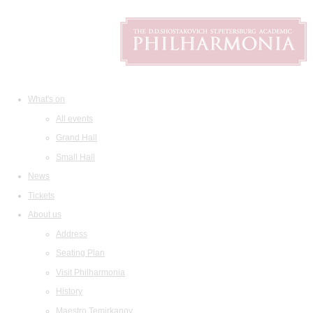
What's on
All events
Grand Hall
Small Hall
News
Tickets
About us
Address
Seating Plan
Visit Philharmonia
History
Maestro Temirkanov