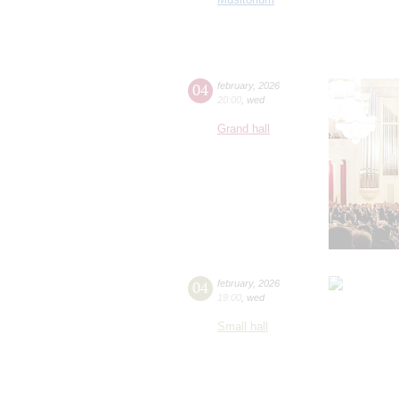
04
february
,
2026
20:00
,
wed
Grand hall
04
february
,
2026
19:00
,
wed
Small hall