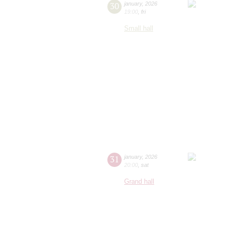
30
january
,
2026
19:00
,
fri
Small hall
31
january
,
2026
20:00
,
sat
Grand hall