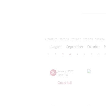
2019/20
2020/21
2021/22
2022/23
2023/24
2024/25
2025/26
2026/27
August
September
October
1
2
3
4
5
6
7
8
30
january
,
2026
20:00
,
fri
Grand hall