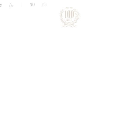
|
RU
EN