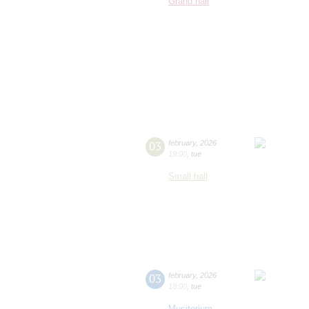
Grand hall
03
february
,
2026
19:00
,
tue
Small hall
03
february
,
2026
18:00
,
tue
Musitorium