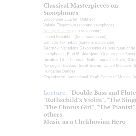
Classical Masterpieces on
Saxophones
Saxophone Quartet "Untitled"
Valeria Flegontova
(soprano saxophone)
Arseny Alexeev
(alto saxophone)
Leonid Kilbakhtin
(tenor saxophone)
Semyon Takmakov
(baritone saxophone)
Decruck
: Variations Saxophoniques pour quatuor de
saxophones;
F. et M. Jeanjean
: Quatuor pour Saxo
Ituralde
: Little Csardas;
Nolé
: Toquades Suite;
Grie
Norwegian Dances;
Saint-Saëns
: Danse Macabre;
B
Hungarian Dances
Organizers:
International Youth Center of Musical Ar
Lecture.
"Double Bass and Flute
"Rothschild's Violin", "The Sing
"The Chorus Girl", "The Pianist"
others
Music as a Chekhovian Hero