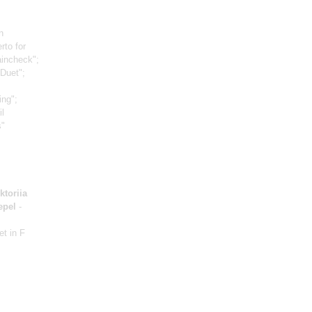
n
rto for
aincheck";
Duet";
:
ing";
il
s"
ktoriia
epel
-
et in F