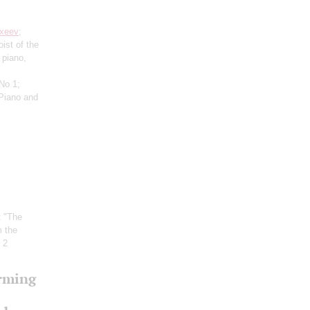
xeev
;
oist of the
 piano,
 No 1;
Piano and
t "The
m the
 2
orming