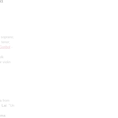
nd
 soprano;
 tenor;
Goribol
-
olk
r violin
ra from
;
Lai
: "Un
s
sma
: