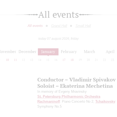
All events
All events
Grand Hall
Small Hall
today 07 august 2026, friday
November
December
January
February
March
April
9
10
11
12
13
14
15
16
17
18
19
20
21
22
23
Conductor – Vladimir Spivakov
Soloist – Ekaterina Mechetina
In memory of Evgeny Mravinsky
St. Petersburg Philharmonic Orchestra
Rachmaninoff
: Piano Concerto No 2;
Tchaikovsky
:
Symphony No.5