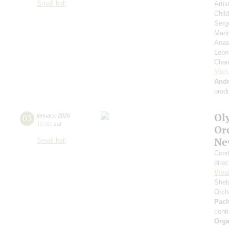
Small hall
Artis
Chil
Serg
Mari
Anas
Leon
Cham
Mikh
And
prod
Ol
03
january
,
2026
15:00
,
sat
Or
Ne
Small hall
Cond
direc
Viva
Sheb
Orch
Pach
cont
Orga