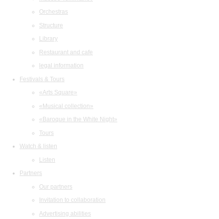
Orchestras
Structure
Library
Restaurant and cafe
legal information
Festivals & Tours
«Arts Square»
«Musical collection»
«Baroque in the White Night»
Tours
Watch & listen
Listen
Partners
Our partners
Invitation to collaboration
Advertising abilities