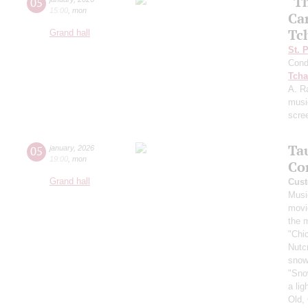
"T
05
15:00
,
mon
Ca
Tc
Grand hall
St. 
Cond
Tcha
A. R
musi
scre
Ta
05
january
,
2026
19:00
,
mon
Co
Grand hall
Cust
Musi
movi
the 
"Chi
Nutc
snow
"Sno
a li
Old,