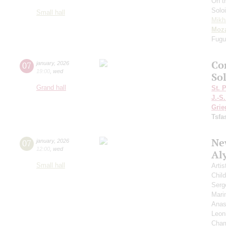
On t
Solo
Small hall
Mikh
Moza
Fugu
Co
07
january
,
2026
19:00
,
wed
Sol
Grand hall
St. 
J.-S
Grie
Tsf
New
07
january
,
2026
12:00
,
wed
Al
Small hall
Artis
Chil
Serg
Mari
Anas
Leon
Cham