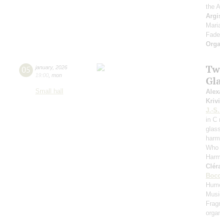
the 
Argi
Mari
Fade
Orga
Tw
05
january
,
2026
19:00
,
mon
Gl
Small hall
Alex
Kriv
J.-S
in C
glas
harm
Who 
Harm
Clér
Bocc
Hum
Musi
Frag
orga