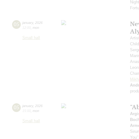
Nigh
Fort
New
05
january
,
2026
12:00
,
mon
Al
Small hall
Artis
Chil
Serg
Mari
Anas
Leon
Cham
Mikh
And
prod
"A
05
january
,
2026
15:00
,
mon
Argi
Boch
Small hall
Arme
Siru
You",