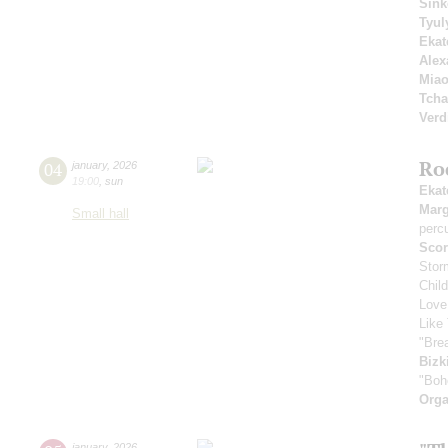
Sink
Tyul
Ekat
Alex
Mia
Tcha
Verd
Ro
04
january
,
2026
19:00
,
sun
Ekat
Marg
Small hall
perc
Scor
Stor
Chil
Love
Like 
"Bre
Bizk
"Boh
Orga
january
,
2026