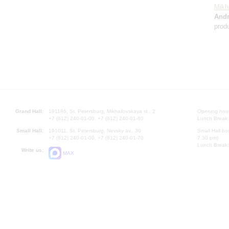
Mikh
And
prod
Grand Hall:
191186, St. Petersburg, Mikhailovskaya st., 2
Opening hours
+7 (812) 240-01-00, +7 (812) 240-01-80
Lunch Break:
Small Hall:
191011, St. Petersburg, Nevsky av., 30
Small Hall bo
+7 (812) 240-01-00, +7 (812) 240-01-70
7.30 pm)
Lunch Break:
Write us:
MAX