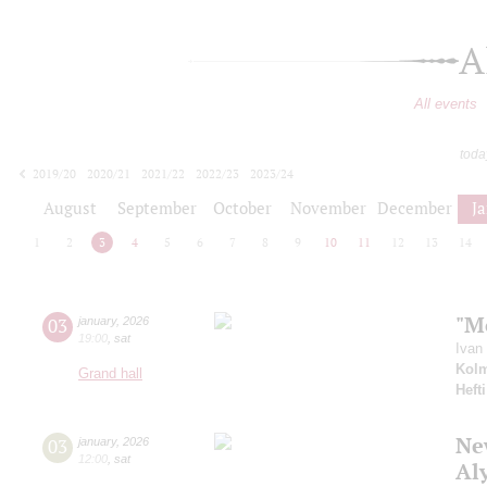
A
All events
toda
2019/20
2020/21
2021/22
2022/23
2023/24
2024/25
2025/26
2026/27
August
September
October
November
December
J
1
2
3
4
5
6
7
8
9
10
11
12
13
14
"M
03
january
,
2026
19:00
,
sat
Ivan
Kol
Grand hall
Hefti
New
03
january
,
2026
12:00
,
sat
Al