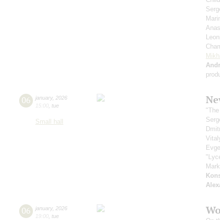
Serg
Mari
Anas
Leon
Cham
Mikh
And
prod
Ne
06
january
,
2026
15:00
,
tue
"The
Serg
Small hall
Dmit
Vita
Evge
"Lyc
Mark
Kons
Alex
Wo
06
january
,
2026
19:00
,
tue