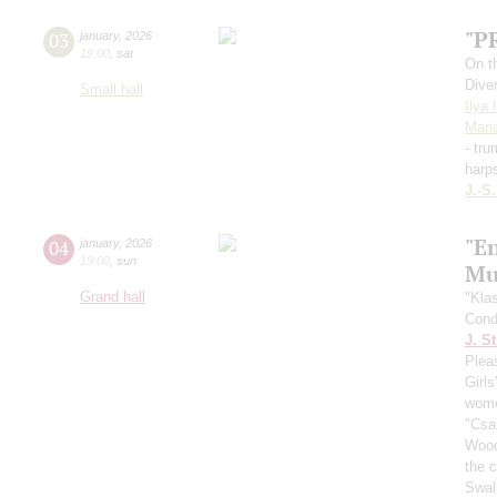
"P
03
january
,
2026
19:00
,
sat
On t
Dive
Small hall
Ilya 
Mari
- tr
harp
J.-S
"En
04
january
,
2026
19:00
,
sun
Mus
Grand hall
"Kla
Cond
J. St
Plea
Girls
wome
"Csa
Wood
the c
Swal