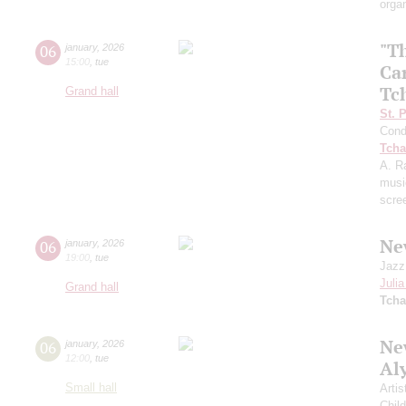
orga
"T
06
january
,
2026
15:00
,
tue
Ca
Tc
Grand hall
St. 
Cond
Tcha
A. R
musi
scre
Ne
06
january
,
2026
19:00
,
tue
Jazz
Juli
Grand hall
Tcha
New
06
january
,
2026
12:00
,
tue
Al
Small hall
Artis
Chil