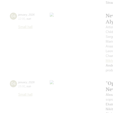
Stra
New
04
january
,
2026
12:00
,
sun
Al
Small hall
Artis
Chil
Serg
Mari
Anas
Leon
Cham
Mikh
And
prod
"Op
04
january
,
2026
15:00
,
sun
Ne
Small hall
Alex
sopr
Ekat
Niki