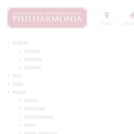
Contact
Order t
What's on
All events
Grand Hall
Small Hall
News
Tickets
About us
Address
Seating Plan
Visit Philharmonia
History
Maestro Temirkanov