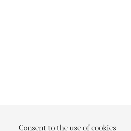
Consent to the use of cookies