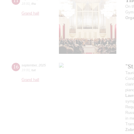
11
18:00
,
thu
On t
Gym
Grand hall
Orga
"S
16
september
,
2025
19:00
,
tue
Taur
Cond
Grand hall
clari
pian
Lavr
symp
Requ
Russi
in m
Tran
Zob