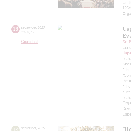
On t
125t
Orga
Us
18
september
,
2025
19:00
,
thu
Ev
Grand hall
St. 
Cond
Usp
orch
Shos
"The 
"Son
the 
"The
suit
orch
Orga
Deve
Uspe
"B
18
september
,
2025