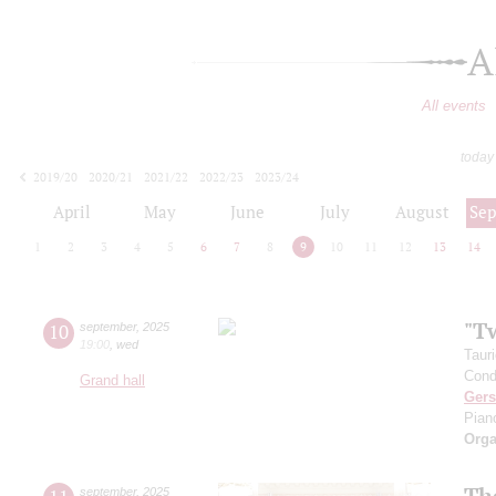
A
All events
today
2019/20
2020/21
2021/22
2022/23
2023/24
2024/25
2025/26
2026/27
April
May
June
July
August
Se
1
2
3
4
5
6
7
8
9
10
11
12
13
14
"T
10
september
,
2025
19:00
,
wed
Taur
Cond
Grand hall
Ger
Pian
Orga
Th
september
,
2025