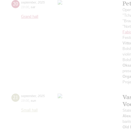
Pe
20
september
,
2025
19:00
,
sat
Open
"Tch
Grand hall
"Bra
"Nor
Fabi
Fest
Vitt
Bols
violi
Bols
Oksa
pres
Orga
Proje
Vas
21
september
,
2025
19:00
,
sun
Vo
Small hall
Stat
Alex
barit
Old 