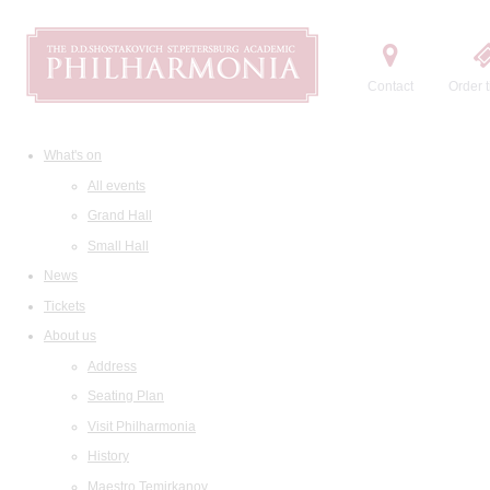
Contact
Order t
What's on
All events
Grand Hall
Small Hall
News
Tickets
About us
Address
Seating Plan
Visit Philharmonia
History
Maestro Temirkanov