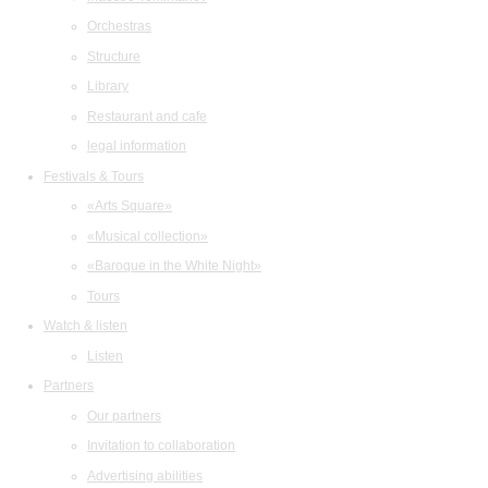
Orchestras
Structure
Library
Restaurant and cafe
legal information
Festivals & Tours
«Arts Square»
«Musical collection»
«Baroque in the White Night»
Tours
Watch & listen
Listen
Partners
Our partners
Invitation to collaboration
Advertising abilities