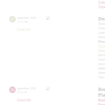
Tish
Tcha
Dm
25
september
,
2025
19:00
,
thu
Skom
Conce
Small hall
Lari
Artis
Kha
Chiz
Shos
(orch
musi
exce
balle
Varie
Two 
Bo
26
september
,
2025
20:00
,
fri
Pi
Grand hall
Beet
Rave