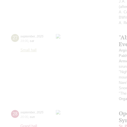
J.A.
(aft
A. C
BWV 
A. R
"A
27
september
,
2025
19:00
,
sat
Ev
Small hall
Argi
Pak
Arme
sirun
"Nigh
mount
Nare
Snow
"The
Orga
Op
28
september
,
2025
20:00
,
sun
Sy
Grand hall
St. 