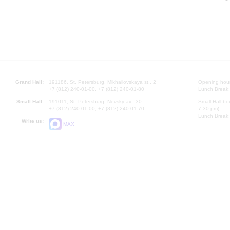
Grand Hall:
191186, St. Petersburg, Mikhailovskaya st., 2
Opening hours
+7 (812) 240-01-00, +7 (812) 240-01-80
Lunch Break:
Small Hall:
191011, St. Petersburg, Nevsky av., 30
Small Hall bo
+7 (812) 240-01-00, +7 (812) 240-01-70
7.30 pm)
Lunch Break:
Write us:
MAX