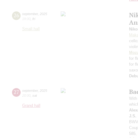
Nik
26
september
,
2025
19:00
,
fri
An
Small hall
Niko
Maka
cell
violi
Moza
for f
for f
saxo
Deb
Ba
27
september
,
2025
20:00
,
sat
With 
whic
Grand hall
Alex
J.S.
BWV 
Coup
585,