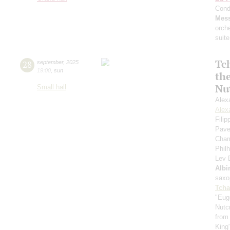
Cond
Mess
orch
suite
Tc
28
september
,
2025
19:00
,
sun
th
Nu
Small hall
Alex
Alex
Fili
Pave
Cham
Phil
Lev
Albi
saxo
Tcha
"Eug
Nutc
from
King