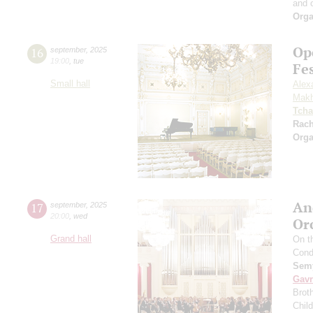
and 
Orga
Op
16
september
,
2025
19:00
,
tue
Fe
Small hall
Alex
Makh
Tcha
Rac
Orga
An
17
september
,
2025
20:00
,
wed
Or
Grand hall
On t
Cond
Semy
Gavr
Broth
Chil