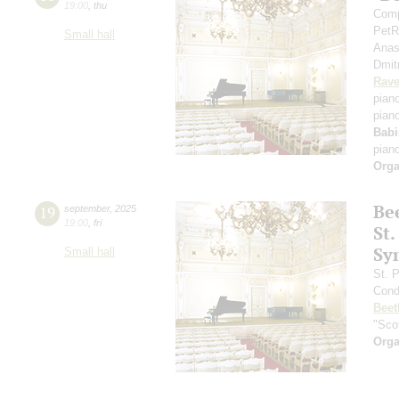
19:00
,
thu
Comp
PetR
Small hall
Anas
Dmit
Rave
pian
pian
Babi
pian
Orga
Be
19
september
,
2025
19:00
,
fri
St.
Sy
Small hall
St. 
Cond
Beet
"Scot
Orga