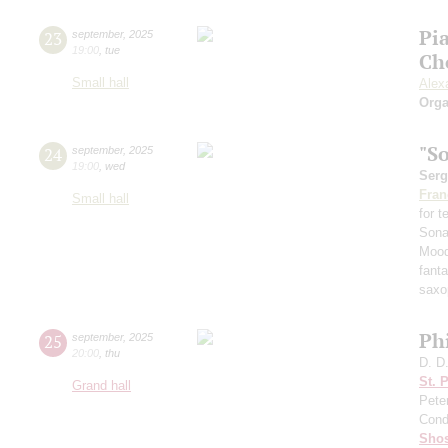
Pi
23
september
,
2025
19:00
,
tue
Ch
Small hall
Alex
Orga
"S
24
september
,
2025
19:00
,
wed
Serg
Fran
Small hall
for 
Sona
Mood
fant
saxo
Ph
25
september
,
2025
20:00
,
thu
D. D
St. 
Grand hall
Pete
Cond
Shos