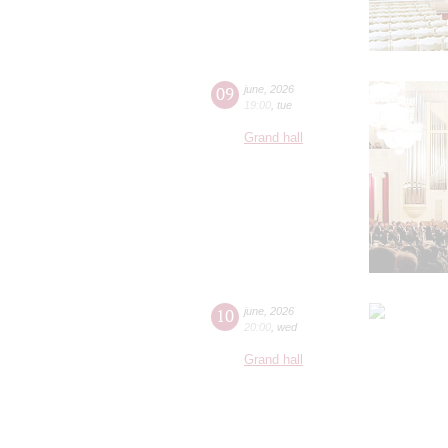
09
june
,
2026
19:00
,
tue
Grand hall
10
june
,
2026
20:00
,
wed
Grand hall