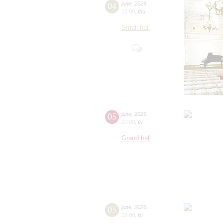
04
june
,
2026
19:00
,
thu
Small hall
05
june
,
2026
20:00
,
fri
Grand hall
05
june
,
2026
19:00
,
fri