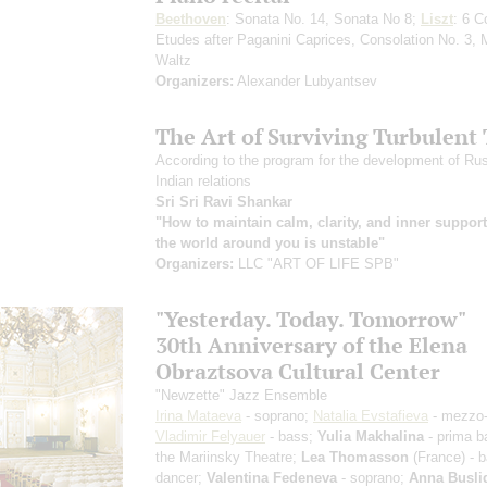
Beethoven
: Sonata No. 14, Sonata No 8;
Liszt
: 6 C
Etudes after Paganini Caprices, Consolation No. 3, 
Waltz
Organizers:
Alexander Lubyantsev
The Art of Surviving Turbulent
According to the program for the development of Ru
Indian relations
Sri Sri Ravi Shankar
"How to maintain calm, clarity, and inner suppor
the world around you is unstable"
Organizers:
LLC "ART OF LIFE SPB"
"Yesterday. Today. Tomorrow"
30th Anniversary of the Elena
Obraztsova Cultural Center
"Newzette" Jazz Ensemble
Irina Mataeva
- soprano;
Natalia Evstafieva
- mezzo-
Vladimir Felyauer
- bass;
Yulia Makhalina
- prima ba
the Mariinsky Theatre;
Lea Thomasson
(France) - b
dancer;
Valentina Fedeneva
- soprano;
Anna Busli