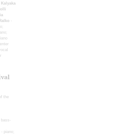
 Kalyaka
olli
ia
Ralko
-
o;
iano;
iano
enter
vocal
r
ival
of the
 bass-
- piano;