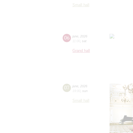
Small hall
06
june
,
2026
11:00
,
sat
Grand hall
07
june
,
2026
19:00
,
sun
Small hall