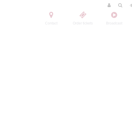
Contact
Order tickets
Broadcast