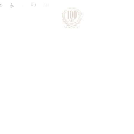
|
RU
EN