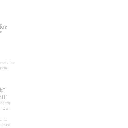
for
"
med after
ional
k"
ll"
estra)
hnaia
-
o. 1;
verture