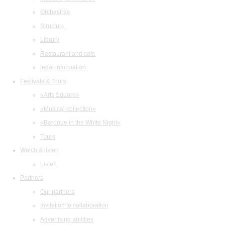
Orchestras
Structure
Library
Restaurant and cafe
legal information
Festivals & Tours
«Arts Square»
«Musical collection»
«Baroque in the White Night»
Tours
Watch & listen
Listen
Partners
Our partners
Invitation to collaboration
Advertising abilities