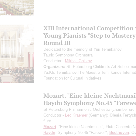
XIII International Competition 
Young Pianists "Step to Mastery
Round III
Dedicated to the memory of Yuri Temirkanov
Tauric Symphony Orchestra
Conductor -
Mikhail Golikov
Organizers:
St. Petersburg Children's Art School na
Yu.Kh. Temirkanov,The Maestro Temirkanov Internat
Foundation for Cultural Initiatives
Mozart. "Eine kleine Nachtmusi
Haydn Symphony No.45 "Farewe
St Petersburg Philharmonic Orchestra (chamber orch
Conductor -
Leo Kraemer
(Germany);
Olesia Tertyc
flute
Mozart
: "Eine kleine Nachtmusik", Flute Concerto N
Haydn
: Symphony No.45 "Farewell";
Beethoven
: O