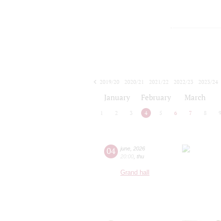
2019/20
2020/21
2021/22
2022/23
2023/24
2024/25
2025/26
2026/27
January
February
March
1
2
3
4
5
6
7
8
04
june
,
2026
20:00
,
thu
Grand hall