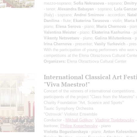
mezzo-soprano;
Sofia Nekrasova
- soprano;
Dmitry
- tenor;
Alexandra Babayan
- soprano;
Lola Ganzar
(Italy) - soprano;
Andrei Smirnov
- accordion;
Natal
Danilina
- flute;
Ekaterina Tarasova
- violin;
Maria 
piano;
Elena Serova
- piano;
Maria Chernova
- pian
Valentina Meister
- piano;
Ekaterina Kashurina
- p
Vikenty Netsvetaev
- piano;
Galina Milutenkova
- p
Irina Chernova
- presenter;
Vasily Yurkevich
- pres
With the participation of young performers who won 
competitions at the Elena Obraztsova Cultural Cente
Organizers:
Elena Obraztsova Cultural Center
International Classical Art Fest
"Viva Maestro!"
Concert of the winners of international competitions,
participants of the project "Class from the Maestro" 
Charity Foundation "Art, Science and Sports"
Tauric Symphony Orchestra
"Ostrovok" Violinist Ensemble
Conductor -
Mikhail Golikov
;
Vladimir Tselebrovsky
-
baritone;
Philipp Kopachevsky
- piano
Violetta Boguslavskaya
- piano;
Anton Kolesnikov