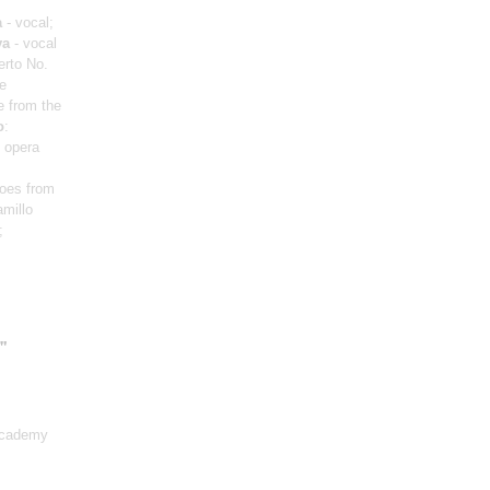
a
- vocal;
va
- vocal
erto No.
te
e from the
o
:
m opera
roes from
amillo
;
"
Academy