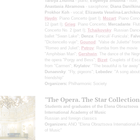
Taisiya Zhulina
- piano;
Evgeniya Shubina
- flute;
Anastasia Abramova
- saxophone;
Diana Danilkin
Prokhor Koh
- vocal;
Elizaveta Veselina-Larchiko
Haydn
: Piano Concerto
(part I)
;
Mozart
: Piano Conc
12
(part I)
;
Grieg
: Piano Concerto;
Mercadante
: Flu
Concerto No. 2
(part I)
;
Tchaikovsky
: Russian Danc
ballet "Swan Lake";
Denza
: Funiculi’-Funicula‘;
Falv
"Dicitencello vuje";
Gounod
: “Valse de Juliette” fro
“Romeo and Juliet”;
Petrov
: Rumba from the movie
"Amphibian Man";
Gershwin
: The dance of the Neg
the opera "Porgy and Bess";
Bizet
: Couplets of Esc
from "Carmen";
Krylatov
: "The beautiful is far away"
Dunaevsky
: "Fly, pigeons";
Lebedev
: "A song about
friendship"
Organizers:
Philharmonic Society
"The Opera. The Star Collection
Students and graduates of the Elena Obraztsova
International Academy of Music
Russian and foreign classics
Organizers:
ANO "Elena Obraztsova International 
of Music"