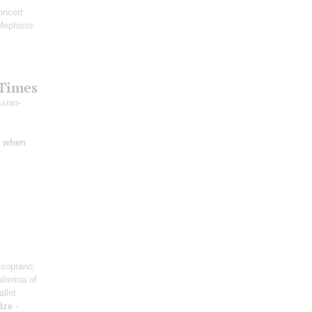
oncert
Mephisto
 Times
ssian-
t when
soprano;
llerina of
allet
dze
-