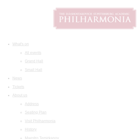
What's on
All events
Grand Hall
Small Hall
News
Tickets
About us
Address
Seating Plan
Visit Philharmonia
History
Maestro Temirkanov