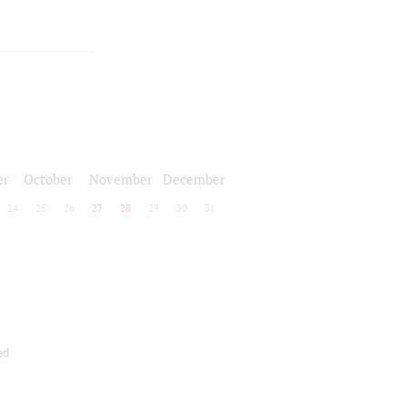
er
October
November
December
24
25
26
27
28
29
30
31
ed