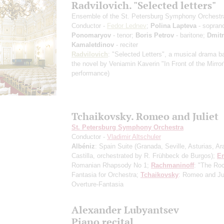
Radvilovich. "Selected letters"
Ensemble of the St. Petersburg Symphony Orchestr
Conductor -
Fedor Lednev
;
Polina Lapteva
- sopran
Ponomaryov
- tenor;
Boris Petrov
- baritone;
Dmit
Kamaletdinov
- reciter
Radvilovich
: "Selected Letters", a musical drama 
the novel by Veniamin Kaverin "In Front of the Mirro
performance)
Tchaikovsky. Romeo and Juliet
St. Petersburg Symphony Orchestra
Conductor -
Vladimir Altschuler
Albéniz
: Spain Suite
(Granada, Seville, Asturias, Ar
Castilla, orchestrated by R. Frühbeck de Burgos)
;
E
Romanian Rhapsody No 1;
Rachmaninoff
: "The Roc
Fantasia for Orchestra;
Tchaikovsky
: Romeo and Jul
Overture-Fantasia
Alexander Lubyantsev
Piano recital