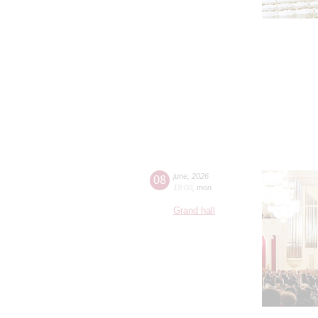
08
june
,
2026
19:00
,
mon
Grand hall