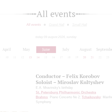
All events
All events
Grand Hall
Small Hall
today 09 august 2026, sunday
April
May
June
July
August
Septemb
9
10
11
12
13
14
15
16
17
18
19
20
21
22
23
Conductor – Felix Korobov
Soloist – Miroslav Kultyshev
E.A. Mravinsky's birthday
St. Petersburg Philharmonic Orchestra
Brahms
: Piano Concerto No 2;
Tchaikovsky
: Manfr
Symphony