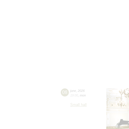
08
june
,
2026
19:00
,
mon
Small hall