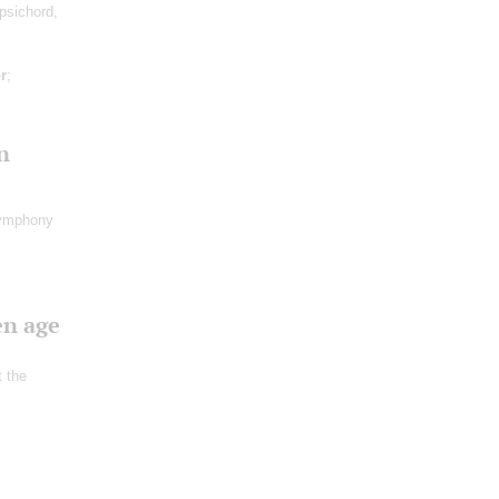
psichord,
r
;
n
ymphony
en age
t the