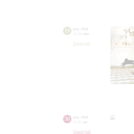
29
june
,
2026
19:00
,
mon
Small hall
30
june
,
2026
20:00
,
tue
Grand hall