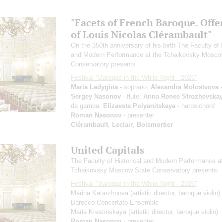
"Facets of French Baroque. Offe
of Louis Nicolas Clérambault"
On the 350th anniversary of his birth The Faculty of 
and Modern Performance at the Tchaikovsky Mosco
Conservatory presents
Festival "Baroque in the White Night - 2026"
Maria Ladygina
- soprano;
Alexandra Molostvova
-
Sergey Nasonov
- flute;
Anna Renee Strozhevska
da gamba;
Elizaveta Polyanitskaya
- harpsichord
Roman Nasonov
- presenter
Clérambault
,
Leclair
,
Boismortier
United Capitals
The Faculty of Historical and Modern Performance a
Tchaikovsky Moscow State Conservatory presents
Festival "Baroque in the White Night - 2026"
Marina Katarzhnova
(artistic director, baroque violin)
Barocco Concertato Ensemble
Maria Krestinskaya
(artistic director, baroque violin)
Roman Nasonov
- presenter