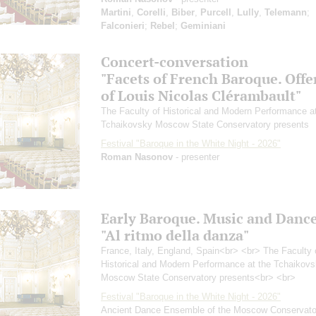
Martini
,
Corelli
,
Biber
,
Purcell
,
Lully
,
Telemann
;
Falconieri
;
Rebel
;
Geminiani
Concert-conversation
"Facets of French Baroque. Offe
of Louis Nicolas Clérambault"
The Faculty of Historical and Modern Performance a
Tchaikovsky Moscow State Conservatory presents
Festival "Baroque in the White Night - 2026"
Roman Nasonov
- presenter
Early Baroque. Music and Danc
"Al ritmo della danza"
France, Italy, England, Spain<br> <br> The Faculty 
Historical and Modern Performance at the Tchaikov
Moscow State Conservatory presents<br> <br>
Festival "Baroque in the White Night - 2026"
Ancient Dance Ensemble of the Moscow Conservato