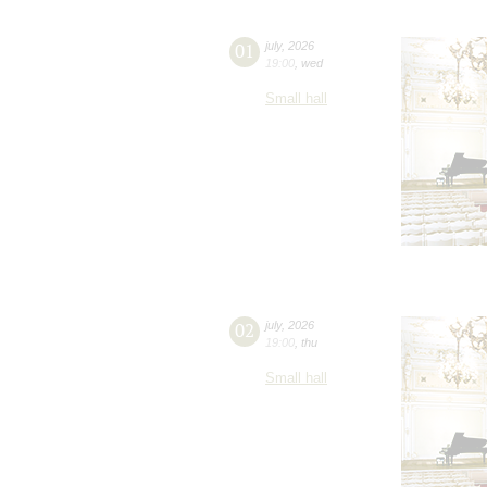
01
july
,
2026
19:00
,
wed
Small hall
02
july
,
2026
19:00
,
thu
Small hall