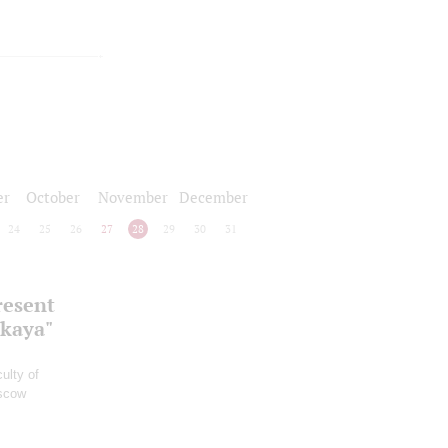
er
October
November
December
24
25
26
27
28
29
30
31
resent
skaya"
ulty of
oscow