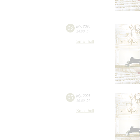
03
july
,
2026
14:00
,
fri
Small hall
03
july
,
2026
19:00
,
fri
Small hall