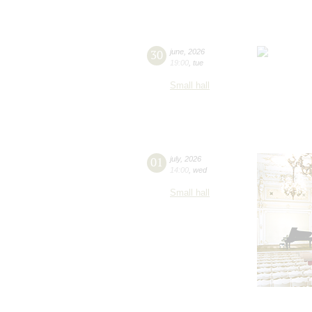
30
june
,
2026
19:00
,
tue
Small hall
01
july
,
2026
14:00
,
wed
Small hall