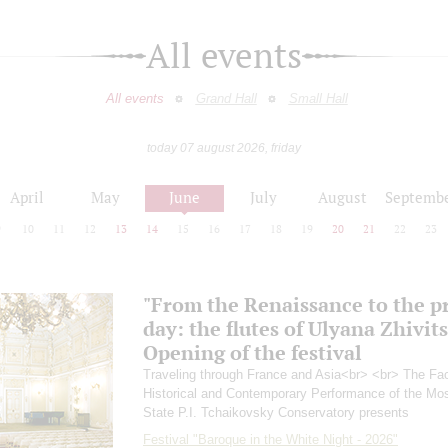
All events
All events
Grand Hall
Small Hall
today 07 august 2026, friday
April
May
June
July
August
Septemb
9
10
11
12
13
14
15
16
17
18
19
20
21
22
23
"From the Renaissance to the p
day: the flutes of Ulyana Zhivit
Opening of the festival
Traveling through France and Asia<br> <br> The Fac
Historical and Contemporary Performance of the M
State P.I. Tchaikovsky Conservatory presents
Festival "Baroque in the White Night - 2026"