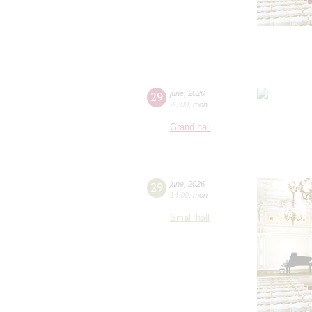
29
june
,
2026
20:00
,
mon
Grand hall
29
june
,
2026
14:00
,
mon
Small hall