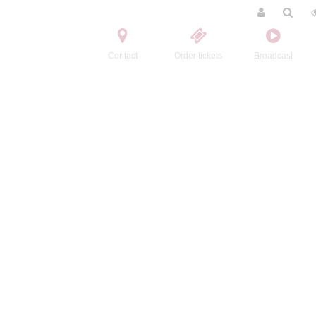
Contact
Order tickets
Broadcast