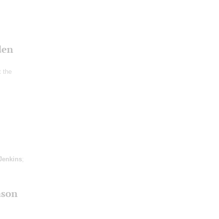
den
t the
Jenkins
;
ason