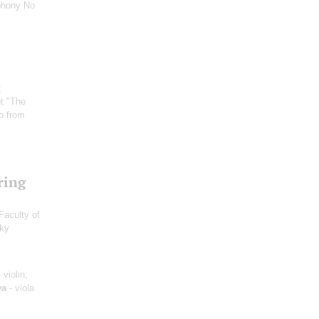
phony No
;
et "The
o from
ring
Faculty of
sky
 violin;
ya
- viola