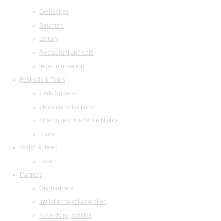
Orchestras
Structure
Library
Restaurant and cafe
legal information
Festivals & Tours
«Arts Square»
«Musical collection»
«Baroque in the White Night»
Tours
Watch & listen
Listen
Partners
Our partners
Invitation to collaboration
Advertising abilities