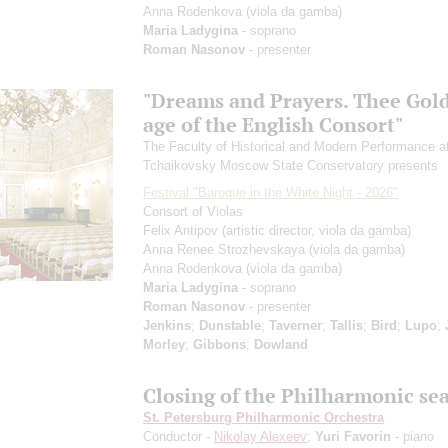
Anna Rodenkova
(viola da gamba)
Maria Ladygina
- soprano
Roman Nasonov
- presenter
"Dreams and Prayers. Thee Gol
age of the English Consort"
The Faculty of Historical and Modern Performance a
Tchaikovsky Moscow State Conservatory presents
Festival "Baroque in the White Night - 2026"
Consort of Violas
Felix Antipov
(artistic director, viola da gamba)
Anna Renee Strozhevskaya
(viola da gamba)
Anna Rodenkova
(viola da gamba)
Maria Ladygina
- soprano
Roman Nasonov
- presenter
Jenkins
;
Dunstable
;
Taverner
;
Tallis
;
Bird
;
Lupo
;
Morley
;
Gibbons
;
Dowland
Closing of the Philharmonic se
St. Petersburg Philharmonic Orchestra
Conductor -
Nikolay Alexeev
;
Yuri Favorin
- piano