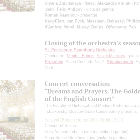
Ulyana Zhivitskaya
- flutes;
Alexandra Vinnik
- har
piano;
Felix Antipov
- viola da gamba
Roman Nasonov
- presenter
Karg-Elert
,
van Eyck
,
Messiaen
,
Debussy
;
Philido
d'Ambry
;
Morel
;
Muray
;
Delius
;
Offermans
;
Pan
Closing of the orchestra's seaso
St. Petersburg Symphony Orchestra
Conductor -
Dimitris Botinis
;
Alexei Melnikov
- piano
Prokofiev
: Piano Concerto No. 2;
Shostakovich
: S
No.5
Concert-conversation
"Dreams and Prayers. The Gold
of the English Consort"
The Faculty of Historical and Modern Performance a
Tchaikovsky Moscow State Conservatory presents
Festival "Baroque in the White Night - 2026"
Consort of Violas
Felix Antipov
(artistic director, viola da gamba)
Anna Renee Strozhevskaya
(viola da gamba)