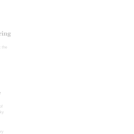
ring
t the
e
of
sky
ry