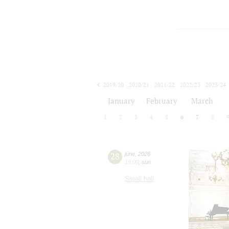
2019/20
2020/21
2021/22
2022/23
2023/24
2024/25
2025/26
2026/27
January
February
March
1
2
3
4
5
6
7
8
28
june
,
2026
19:00
,
sun
Small hall