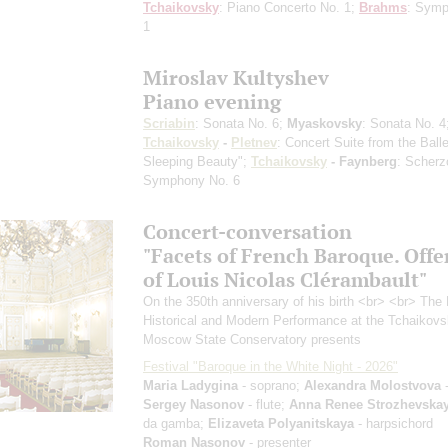
Tchaikovsky
: Piano Concerto No. 1;
Brahms
: Sym
1
Miroslav Kultyshev
Piano evening
Scriabin
: Sonata No. 6;
Myaskovsky
: Sonata No. 4
Tchaikovsky
-
Pletnev
: Concert Suite from the Ball
Sleeping Beauty";
Tchaikovsky
- Faynberg
: Scherz
Symphony No. 6
Concert-conversation
"Facets of French Baroque. Offe
of Louis Nicolas Clérambault"
On the 350th anniversary of his birth <br> <br> The 
Historical and Modern Performance at the Tchaikov
Moscow State Conservatory presents
Festival "Baroque in the White Night - 2026"
Maria Ladygina
- soprano;
Alexandra Molostvova
-
Sergey Nasonov
- flute;
Anna Renee Strozhevska
da gamba;
Elizaveta Polyanitskaya
- harpsichord
Roman Nasonov
- presenter