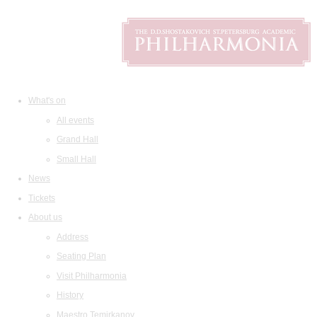
What's on
All events
Grand Hall
Small Hall
News
Tickets
About us
Address
Seating Plan
Visit Philharmonia
History
Maestro Temirkanov