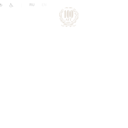
|
RU
EN