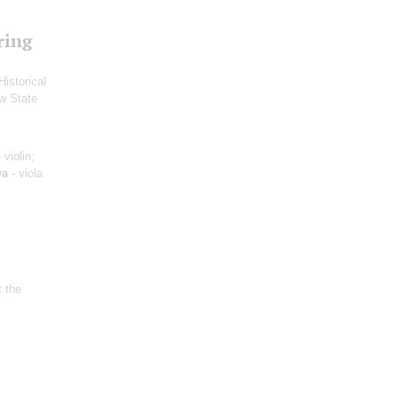
ring
Historical
w State
 violin;
ya
- viola
t the