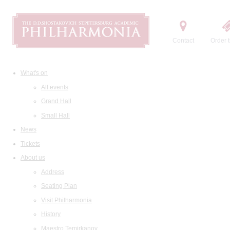
Contact
Order t
What's on
All events
Grand Hall
Small Hall
News
Tickets
About us
Address
Seating Plan
Visit Philharmonia
History
Maestro Temirkanov