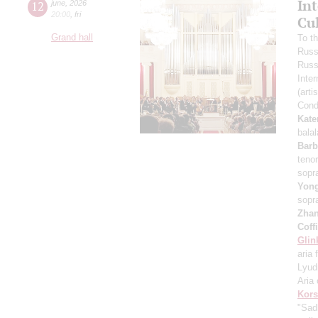
In
12
june
,
2026
20:00
,
fri
Cu
Grand hall
To t
Russ
Russ
Inter
(arti
Cond
Kate
bala
Barb
teno
sopr
Yon
sopr
Zha
Coff
Glin
aria 
Lyud
Aria 
Kors
"Sad