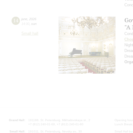
Conc
Go
14
june
,
2026
14:00
,
sun
"A
Small hall
Cond
Cho
Nigh
Dre
Dre
Orga
Grand Hall:
191186, St. Petersburg, Mikhailovskaya st., 2
Opening hours
+7 (812) 240-01-00, +7 (812) 240-01-80
Lunch Break:
Small Hall:
191011, St. Petersburg, Nevsky av., 30
Small Hall bo