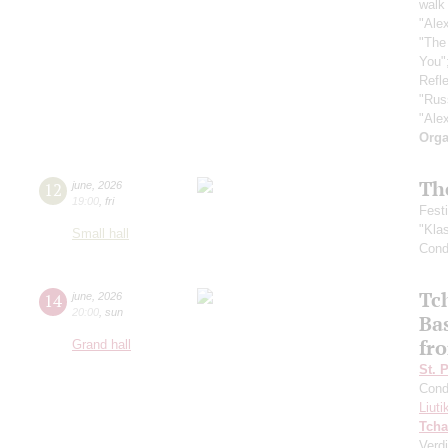
walk 
"Ale
"The
You"
Refle
"Rus
"Ale
Orga
Th
12
june
,
2026
19:00
,
fri
Fest
"Kla
Small hall
Cond
Tc
14
june
,
2026
20:00
,
sun
Ba
fro
Grand hall
St. 
Cond
Liuti
Tcha
Verdi