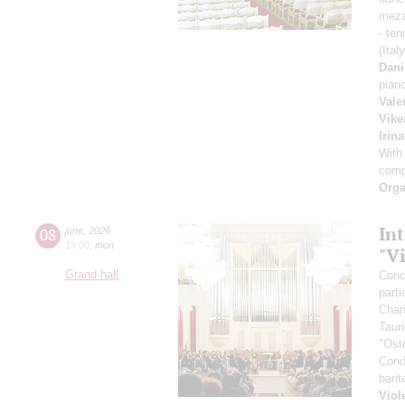
mezz
- ten
(Ital
Dani
pian
Vale
Vike
Irin
With
comp
Orga
Int
08
june
,
2026
19:00
,
mon
"V
Grand hall
Conce
parti
Char
Taur
"Ost
Cond
bari
Viol