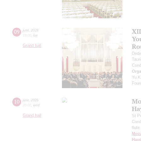
XI
09
june
,
2026
19:00
,
tue
Yo
Ro
Grand hall
Dedi
Taur
Cond
Orga
Yu.K
Found
Mo
10
june
,
2026
20:00
,
wed
Ha
Grand hall
St P
Cond
flute
Moza
Hay