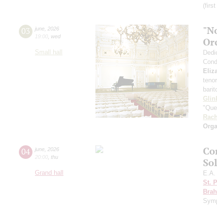
(firs
"N
03
june
,
2026
19:00
,
wed
Or
Small hall
Dedi
Cond
Eliz
teno
bari
Glin
"Que
Rach
Orga
Co
04
june
,
2026
20:00
,
thu
So
Grand hall
E.A.
St. 
Bra
Sym