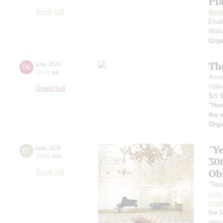
Pia
Small hall
Beet
Etud
Walt
Orga
Th
06
june
,
2026
11:00
,
sat
Acco
India
Grand hall
Sri 
"How
the 
Orga
"Y
07
june
,
2026
19:00
,
sun
30
Ob
Small hall
"New
Irin
Vlad
the 
danc