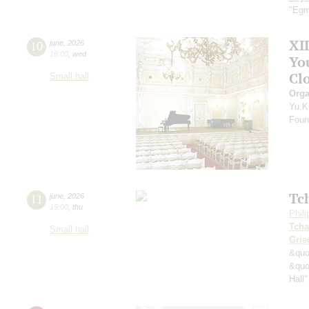
"Egm
XI
10
june
,
2026
16:00
,
wed
Yo
Clo
Small hall
Orga
Yu.K
Found
Tc
11
june
,
2026
19:00
,
thu
Phil
Tcha
Small hall
Grie
&quo
&quo
Hall"