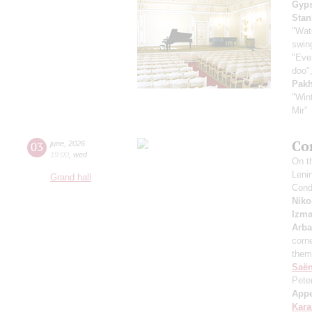
Gyps
Stan
"Wat
swing
"Even
doo",
Pak
"Win
Mir”
Co
03
june
,
2026
19:00
,
wed
On th
Leni
Grand hall
Cond
Niko
Izma
Arb
corne
them
Saё
Pete
App
Kar