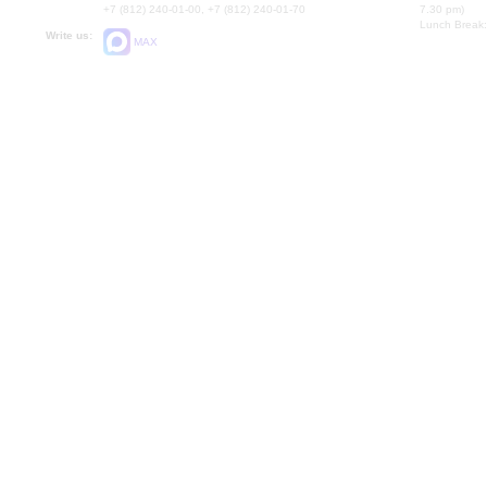
+7 (812) 240-01-00, +7 (812) 240-01-70
7.30 pm)
Lunch Break:
Write us:
MAX