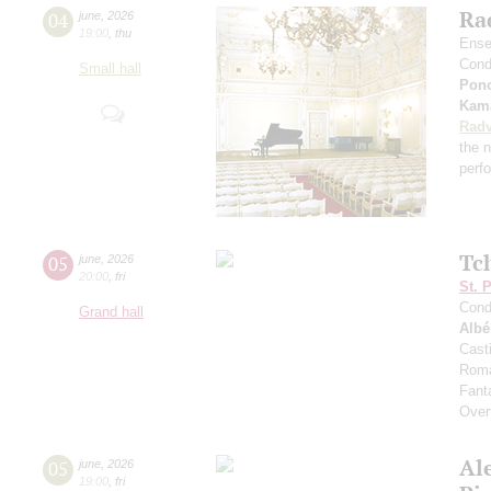
Rad
04
june
,
2026
19:00
,
thu
Ense
Cond
Small hall
Pon
Kama
Radv
the n
perf
Tc
05
june
,
2026
20:00
,
fri
St. 
Cond
Grand hall
Albé
Cast
Roma
Fant
Over
Al
05
june
,
2026
19:00
,
fri