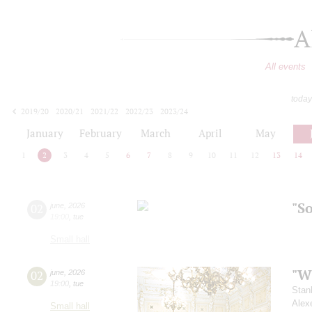
A
All events
today
2019/20
2020/21
2021/22
2022/23
2023/24
2024/25
2025/26
2026/27
January
February
March
April
May
1
2
3
4
5
6
7
8
9
10
11
12
13
14
"S
02
june
,
2026
19:00
,
tue
Small hall
"Wh
02
june
,
2026
19:00
,
tue
Stan
Alex
Small hall