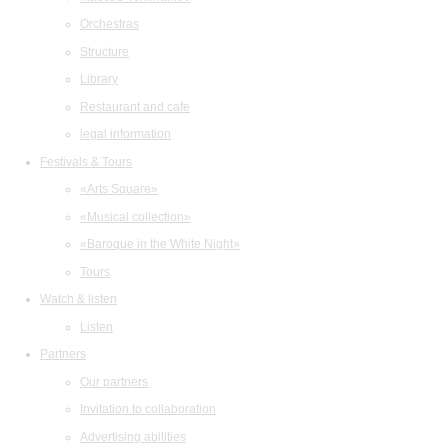
Orchestras
Structure
Library
Restaurant and cafe
legal information
Festivals & Tours
«Arts Square»
«Musical collection»
«Baroque in the White Night»
Tours
Watch & listen
Listen
Partners
Our partners
Invitation to collaboration
Advertising abilities