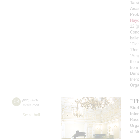
Tais
Anas
Prok
Hay
12
(p
Conc
ball
"Dici
“Rom
"Amp
the 
from
Dun
frien
Orga
"T
08
june
,
2026
19:00
,
mon
Stud
Inte
Small hall
Russ
Orga
of M